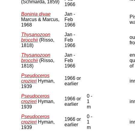
(Schmarda, 1859)
1966
Boninia divae
Jan -
Pi
Marcus & Marcus,
Feb
wa
1968
1966
Thysanozoon
Jan -
ou
brocchii
(Risso,
Feb
fr
1818)
1966
Thysanozoon
Jan -
en
brocchii
(Risso,
Feb
qu
1818)
1966
of
Pseudoceros
1966 or
crozieri
Hyman,
in
earlier
1939
Pseudoceros
0 -
1966 or
crozieri
Hyman,
1
in
earlier
1939
m
Pseudoceros
0 -
1966 or
crozieri
Hyman,
1
in
earlier
1939
m