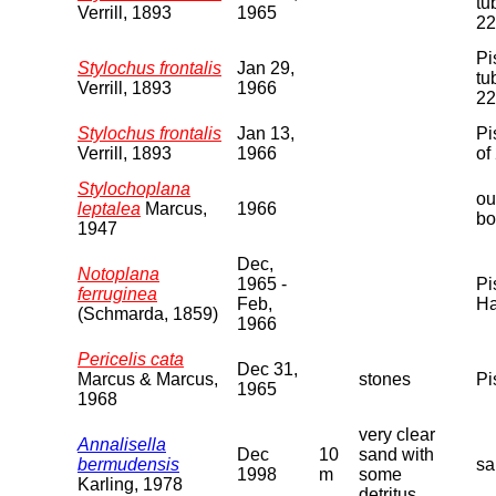
tu
Verrill, 1893
1965
22
Pi
Stylochus frontalis
Jan 29,
tu
Verrill, 1893
1966
22
Stylochus frontalis
Jan 13,
Pi
Verrill, 1893
1966
of
Stylochoplana
ou
leptalea
Marcus,
1966
bo
1947
Dec,
Notoplana
1965 -
Pi
ferruginea
Feb,
Ha
(Schmarda, 1859)
1966
Pericelis cata
Dec 31,
Marcus & Marcus,
stones
Pi
1965
1968
very clear
Annalisella
Dec
10
sand with
bermudensis
sa
1998
m
some
Karling, 1978
detritus