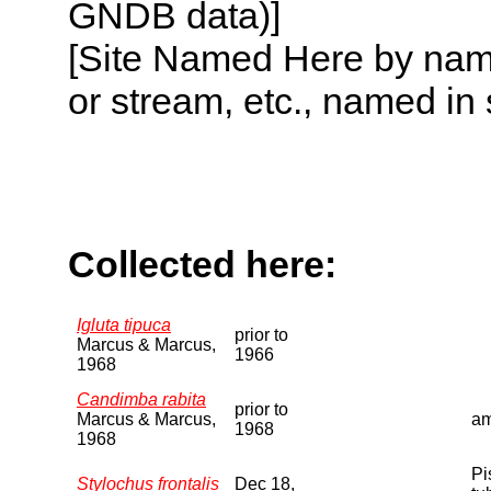
GNDB data)]
[Site Named Here by name o
or stream, etc., named in 
Collected here:
Igluta tipuca
prior to
Marcus & Marcus,
1966
1968
Candimba rabita
prior to
Marcus & Marcus,
am
1968
1968
Pi
Stylochus frontalis
Dec 18,