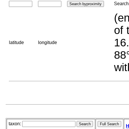
Search 
(en
of 
16.
latitude
longitude
88°
wit
taxon:
H