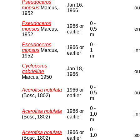
Pseudoceros
Jan 16,
mopsus
Marcus,
ou
1966
1952
Pseudoceros
0 -
1966 or
mopsus
Marcus,
0.5
en
earlier
1952
m
Pseudoceros
0 -
1966 or
mopsus
Marcus,
1
in
earlier
1952
m
Cycloporus
Jan 18,
gabriellae
ou
1966
Marcus, 1950
0 -
Acerotisa notulata
1966 or
0.5
ou
(Bosc, 1802)
earlier
m
0 -
Acerotisa notulata
1966 or
1.0
in
(Bosc, 1802)
earlier
m
0 -
Acerotisa notulata
1966 or
1.0
so
(Bosc, 1802)
earlier