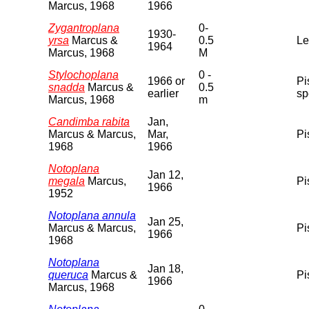
Marcus, 1968
1966
Zygantroplana
0-
1930-
yrsa
Marcus &
0.5
Le
1964
Marcus, 1968
M
Stylochoplana
0 -
1966 or
Pi
snadda
Marcus &
0.5
earlier
sp
Marcus, 1968
m
Candimba rabita
Jan,
Marcus & Marcus,
Mar,
Pi
1968
1966
Notoplana
Jan 12,
megala
Marcus,
Pi
1966
1952
Notoplana annula
Jan 25,
Marcus & Marcus,
Pi
1966
1968
Notoplana
Jan 18,
queruca
Marcus &
Pi
1966
Marcus, 1968