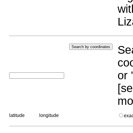
wi
Liz
Sea
coo
or 
[se
mo
latitude
longitude
exa