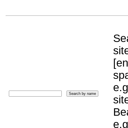
Sea
sit
[e
sp
e.g
si
Bea
e.g