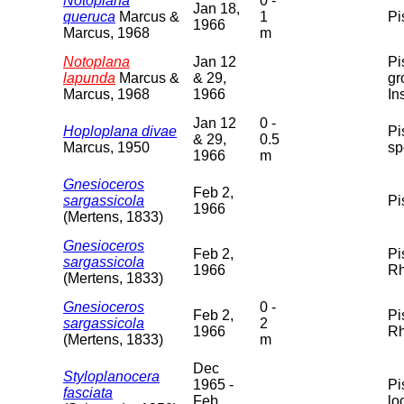
Notoplana
0 -
Jan 18,
queruca
Marcus &
1
Pi
1966
Marcus, 1968
m
Notoplana
Jan 12
Pi
lapunda
Marcus &
& 29,
gr
Marcus, 1968
1966
In
Jan 12
0 -
Hoploplana divae
Pi
& 29,
0.5
Marcus, 1950
sp
1966
m
Gnesioceros
Feb 2,
sargassicola
Pi
1966
(Mertens, 1833)
Gnesioceros
Feb 2,
Pi
sargassicola
1966
Rh
(Mertens, 1833)
Gnesioceros
0 -
Feb 2,
Pi
sargassicola
2
1966
Rh
(Mertens, 1833)
m
Dec
Styloplanocera
1965 -
Pi
fasciata
Feb
lo