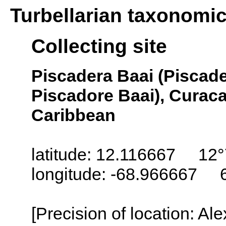
Turbellarian taxonomi
Collecting site
Piscadera Baai (Piscade
Piscadore Baai), Curaca
Caribbean
latitude: 12.116667 12°
longitude: -68.966667 
[Precision of location: Al