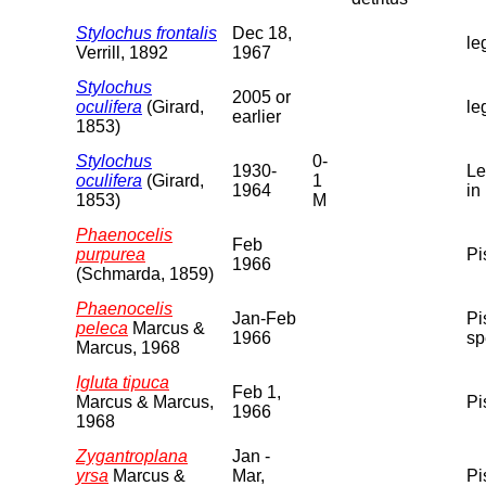
Stylochus frontalis
Dec 18,
le
Verrill, 1892
1967
Stylochus
2005 or
oculifera
(Girard,
le
earlier
1853)
Stylochus
0-
1930-
Le
oculifera
(Girard,
1
1964
in
1853)
M
Phaenocelis
Feb
purpurea
Pi
1966
(Schmarda, 1859)
Phaenocelis
Jan-Feb
Pi
peleca
Marcus &
1966
sp
Marcus, 1968
Igluta tipuca
Feb 1,
Marcus & Marcus,
Pi
1966
1968
Zygantroplana
Jan -
yrsa
Marcus &
Mar,
Pi