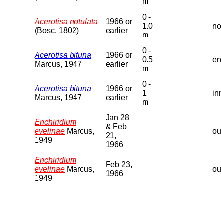
m
0 -
Acerotisa notulata
1966 or
1.0
no
(Bosc, 1802)
earlier
m
0 -
Acerotisa bituna
1966 or
0.5
en
Marcus, 1947
earlier
m
0 -
Acerotisa bituna
1966 or
1
in
Marcus, 1947
earlier
m
Jan 28
Enchiridium
& Feb
evelinae
Marcus,
ou
21,
1949
1966
Enchiridium
Feb 23,
evelinae
Marcus,
ou
1966
1949