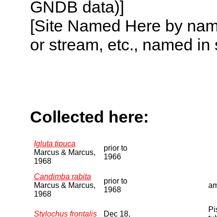
GNDB data)]
[Site Named Here by name o
or stream, etc., named in 
Collected here:
Igluta tipuca
prior to
Marcus & Marcus,
1966
1968
Candimba rabita
prior to
Marcus & Marcus,
am
1968
1968
Pi
Stylochus frontalis
Dec 18,