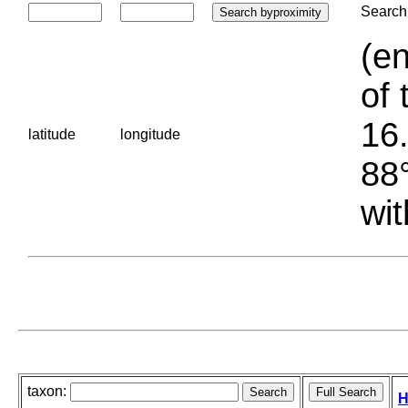
Search 
(en
of 
16.
latitude
longitude
88°
wit
taxon:
H