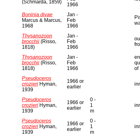
(Schmarda, 1859)
1966
Boninia divae
Jan -
Pi
Marcus & Marcus,
Feb
wa
1968
1966
Thysanozoon
Jan -
ou
brocchii
(Risso,
Feb
fr
1818)
1966
Thysanozoon
Jan -
en
brocchii
(Risso,
Feb
qu
1818)
1966
of
Pseudoceros
1966 or
crozieri
Hyman,
in
earlier
1939
Pseudoceros
0 -
1966 or
crozieri
Hyman,
1
in
earlier
1939
m
Pseudoceros
0 -
1966 or
crozieri
Hyman,
1
in
earlier
1939
m