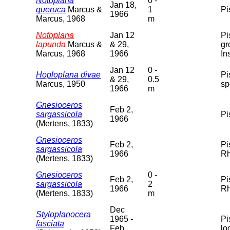
Notoplana
0 -
Jan 18,
queruca
Marcus &
1
Pi
1966
Marcus, 1968
m
Notoplana
Jan 12
Pi
lapunda
Marcus &
& 29,
gr
Marcus, 1968
1966
In
Jan 12
0 -
Hoploplana divae
Pi
& 29,
0.5
Marcus, 1950
sp
1966
m
Gnesioceros
Feb 2,
sargassicola
Pi
1966
(Mertens, 1833)
Gnesioceros
Feb 2,
Pi
sargassicola
1966
Rh
(Mertens, 1833)
Gnesioceros
0 -
Feb 2,
Pi
sargassicola
2
1966
Rh
(Mertens, 1833)
m
Dec
Styloplanocera
1965 -
Pi
fasciata
Feb
lo