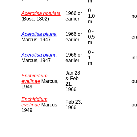
m
0 -
Acerotisa notulata
1966 or
1.0
no
(Bosc, 1802)
earlier
m
0 -
Acerotisa bituna
1966 or
0.5
en
Marcus, 1947
earlier
m
0 -
Acerotisa bituna
1966 or
1
in
Marcus, 1947
earlier
m
Jan 28
Enchiridium
& Feb
evelinae
Marcus,
ou
21,
1949
1966
Enchiridium
Feb 23,
evelinae
Marcus,
ou
1966
1949