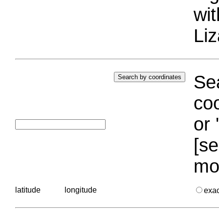
wi
Liz
Sea
coo
or 
[se
mo
latitude
longitude
exa