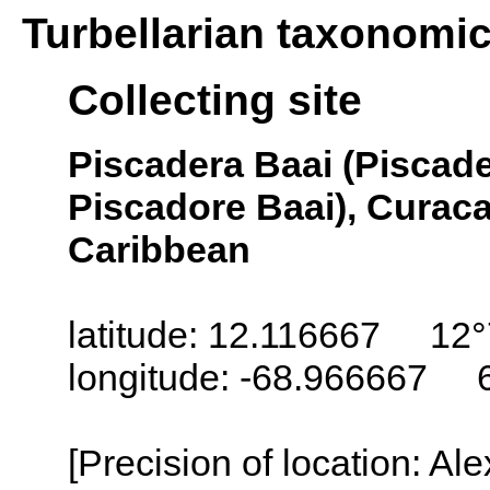
Turbellarian taxonomi
Collecting site
Piscadera Baai (Piscade
Piscadore Baai), Curaca
Caribbean
latitude: 12.116667 12°
longitude: -68.966667 
[Precision of location: Al