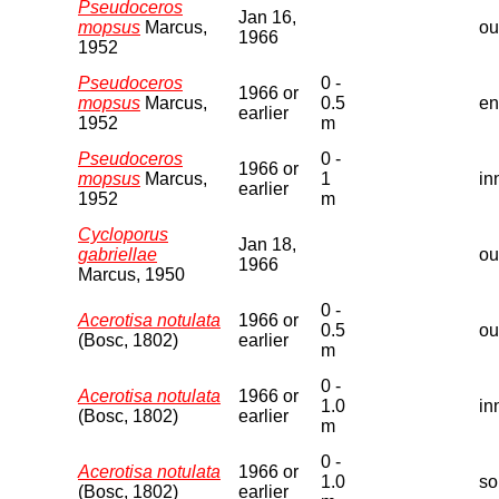
Pseudoceros
Jan 16,
mopsus
Marcus,
ou
1966
1952
Pseudoceros
0 -
1966 or
mopsus
Marcus,
0.5
en
earlier
1952
m
Pseudoceros
0 -
1966 or
mopsus
Marcus,
1
in
earlier
1952
m
Cycloporus
Jan 18,
gabriellae
ou
1966
Marcus, 1950
0 -
Acerotisa notulata
1966 or
0.5
ou
(Bosc, 1802)
earlier
m
0 -
Acerotisa notulata
1966 or
1.0
in
(Bosc, 1802)
earlier
m
0 -
Acerotisa notulata
1966 or
1.0
so
(Bosc, 1802)
earlier