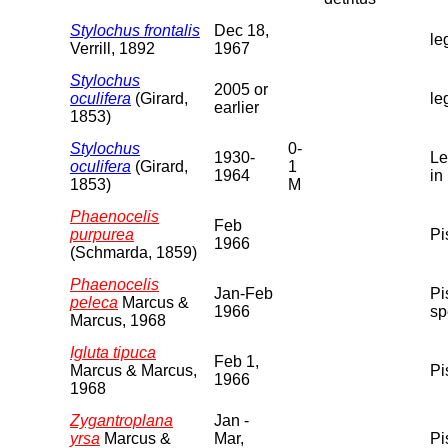
Stylochus frontalis
Dec 18,
le
Verrill, 1892
1967
Stylochus
2005 or
oculifera
(Girard,
le
earlier
1853)
Stylochus
0-
1930-
Le
oculifera
(Girard,
1
1964
in
1853)
M
Phaenocelis
Feb
purpurea
Pi
1966
(Schmarda, 1859)
Phaenocelis
Jan-Feb
Pi
peleca
Marcus &
1966
sp
Marcus, 1968
Igluta tipuca
Feb 1,
Marcus & Marcus,
Pi
1966
1968
Zygantroplana
Jan -
yrsa
Marcus &
Mar,
Pi