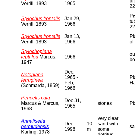
tu
Verrill, 1893
1965
22
Pi
Stylochus frontalis
Jan 29,
tu
Verrill, 1893
1966
22
Stylochus frontalis
Jan 13,
Pi
Verrill, 1893
1966
of
Stylochoplana
ou
leptalea
Marcus,
1966
bo
1947
Dec,
Notoplana
1965 -
Pi
ferruginea
Feb,
Ha
(Schmarda, 1859)
1966
Pericelis cata
Dec 31,
Marcus & Marcus,
stones
Pi
1965
1968
very clear
Annalisella
Dec
10
sand with
bermudensis
sa
1998
m
some
Karling, 1978
detritus