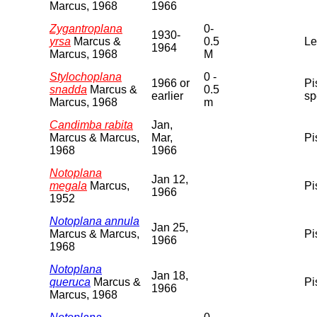
Marcus, 1968
1966
Zygantroplana
0-
1930-
yrsa
Marcus &
0.5
Le
1964
Marcus, 1968
M
Stylochoplana
0 -
1966 or
Pi
snadda
Marcus &
0.5
earlier
sp
Marcus, 1968
m
Candimba rabita
Jan,
Marcus & Marcus,
Mar,
Pi
1968
1966
Notoplana
Jan 12,
megala
Marcus,
Pi
1966
1952
Notoplana annula
Jan 25,
Marcus & Marcus,
Pi
1966
1968
Notoplana
Jan 18,
queruca
Marcus &
Pi
1966
Marcus, 1968