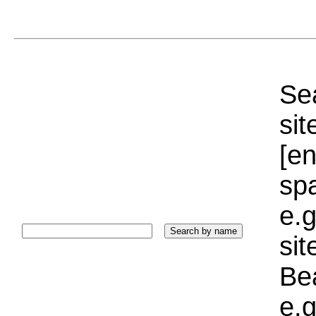
Sea
sit
[e
sp
e.g
si
Bea
e.g