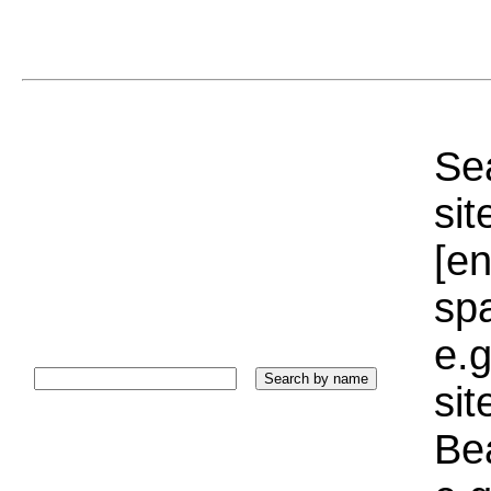
Sea
sit
[e
sp
e.g
si
Bea