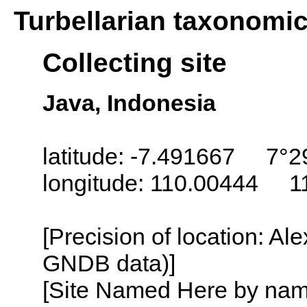
Turbellarian taxonomi
Collecting site
Java, Indonesia
latitude: -7.491667 7°2
longitude: 110.00444 1
[Precision of location: Al
GNDB data)]
[Site Named Here by name o