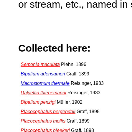
or stream, etc., named in 
Collected here:
Semonia maculata
Plehn, 1896
Bipalium adensameri
Graff, 1899
Macrostomum thermale
Reisinger, 1933
Dalyellia thienemanni
Reisinger, 1933
Bipalium penzigi
Müller, 1902
Placocephalus bergendali
Graff, 1898
Placocephalus mollis
Graff, 1899
Placocephalus bleekeri
Graff, 1898