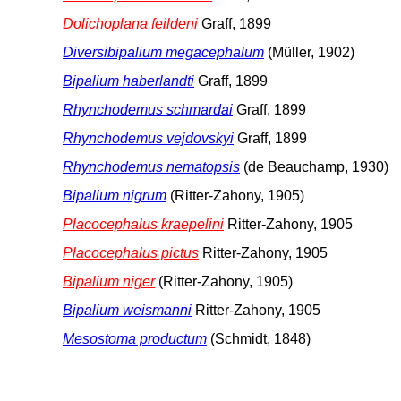
Dolichoplana feildeni
Graff, 1899
Diversibipalium megacephalum
(Müller, 1902)
Bipalium haberlandti
Graff, 1899
Rhynchodemus schmardai
Graff, 1899
Rhynchodemus vejdovskyi
Graff, 1899
Rhynchodemus nematopsis
(de Beauchamp, 1930)
Bipalium nigrum
(Ritter-Zahony, 1905)
Placocephalus kraepelini
Ritter-Zahony, 1905
Placocephalus pictus
Ritter-Zahony, 1905
Bipalium niger
(Ritter-Zahony, 1905)
Bipalium weismanni
Ritter-Zahony, 1905
Mesostoma productum
(Schmidt, 1848)