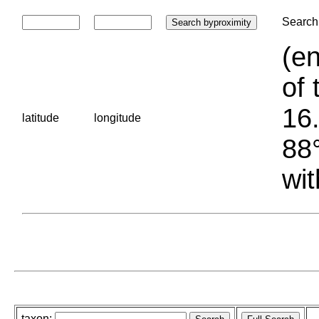
Search 
(en
of 
16.
latitude
longitude
88°
wit
taxon: