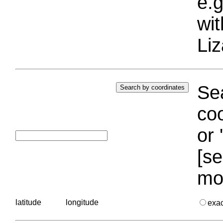
e.g
wi
Liz
Sea
coo
or 
[se
mo
latitude
longitude
exa