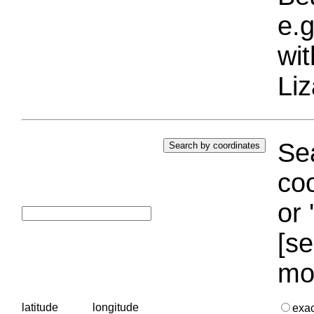
e.g
wi
Liz
Sea
coo
or 
[se
mo
latitude
longitude
exa