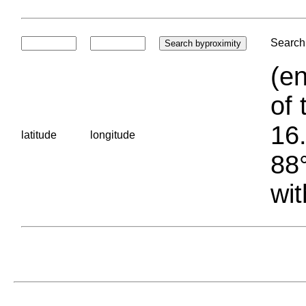
Search 
(en
of 
16.
latitude
longitude
88°
wit