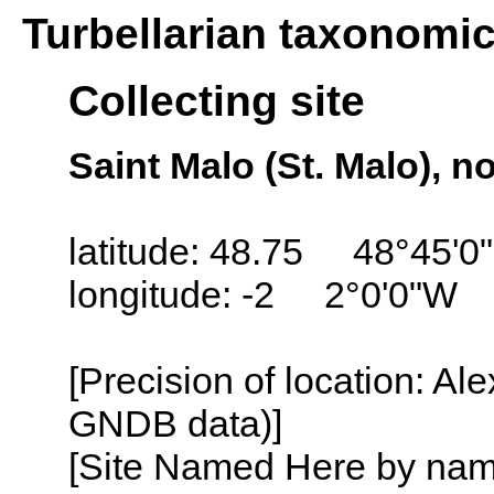
Turbellarian taxonomi
Collecting site
Saint Malo (St. Malo), n
latitude: 48.75 48°45'0
longitude: -2 2°0'0"W
[Precision of location: Al
GNDB data)]
[Site Named Here by name o