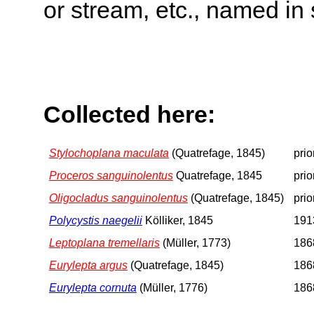
or stream, etc., named in 
Collected here:
Stylochoplana maculata
(Quatrefage, 1845)
prio
Proceros sanguinolentus
Quatrefage, 1845
prio
Oligocladus sanguinolentus
(Quatrefage, 1845)
prio
Polycystis naegelii
Kölliker, 1845
1913
Leptoplana tremellaris
(Müller, 1773)
1868
Eurylepta argus
(Quatrefage, 1845)
1868
Eurylepta cornuta
(Müller, 1776)
1868