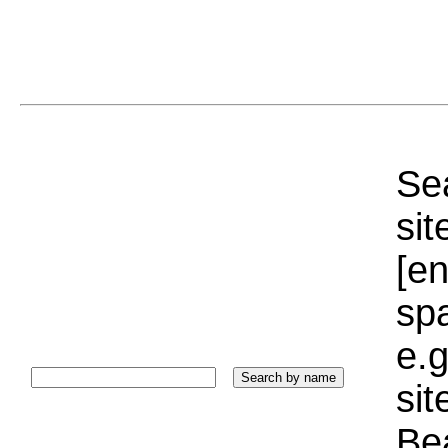
Sea
sit
[e
sp
e.g
si
Bea