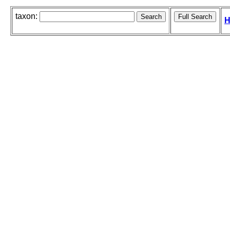
taxon:
H