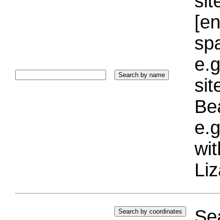
sit
[e
sp
e.g
si
Bea
e.g
wi
Liz
Sea