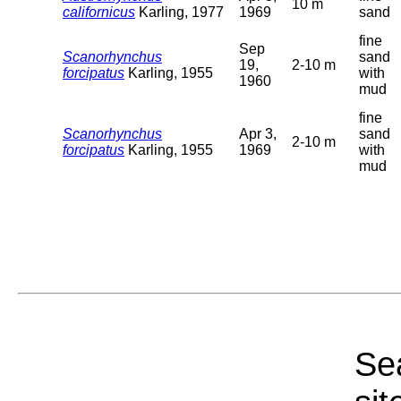
10 m
californicus
Karling, 1977
1969
sand
fine
Sep
Scanorhynchus
sand
19,
2-10 m
forcipatus
Karling, 1955
with
1960
mud
fine
Scanorhynchus
Apr 3,
sand
2-10 m
forcipatus
Karling, 1955
1969
with
mud
Sea