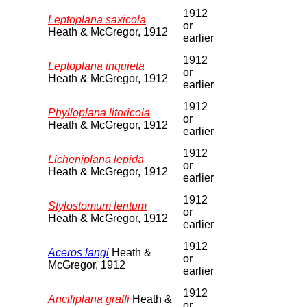
1912
Leptoplana saxicola
or
Heath & McGregor, 1912
earlier
1912
Leptoplana inquieta
or
Heath & McGregor, 1912
earlier
1912
Phylloplana litoricola
or
Heath & McGregor, 1912
earlier
1912
Licheniplana lepida
or
Heath & McGregor, 1912
earlier
1912
Stylostomum lentum
or
Heath & McGregor, 1912
earlier
1912
Aceros langi
Heath &
or
McGregor, 1912
earlier
1912
Anciliplana graffi
Heath &
or