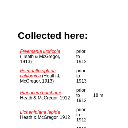
Collected here:
Freemania litoricola
prior
(Heath & McGregor,
to
1913)
1912
Pseudalloioplana
prior
californica
(Heath &
to
McGregor, 1913)
1913
prior
Planocera burchami
to
18 m
Heath & McGregor, 1912
1912
prior
Licheniplana lepida
to
Heath & McGregor, 1912
1912