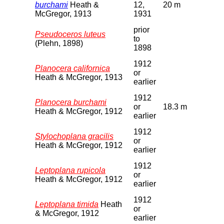
burchami
Heath &
12,
20 m
McGregor, 1913
1931
prior
Pseudoceros luteus
to
(Plehn, 1898)
1898
1912
Planocera californica
or
Heath & McGregor, 1913
earlier
1912
Planocera burchami
or
18.3 m
Heath & McGregor, 1912
earlier
1912
Stylochoplana gracilis
or
Heath & McGregor, 1912
earlier
1912
Leptoplana rupicola
or
Heath & McGregor, 1912
earlier
1912
Leptoplana timida
Heath
or
& McGregor, 1912
earlier