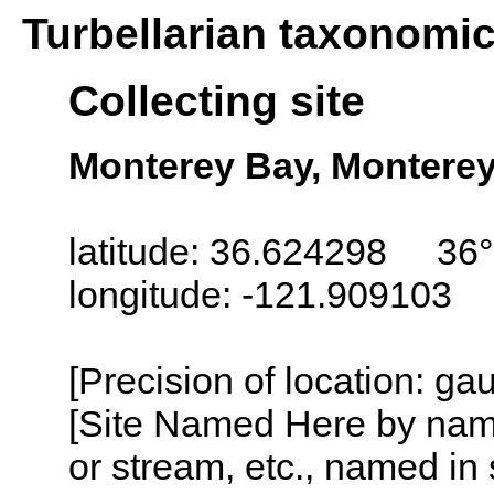
Turbellarian taxonomi
Collecting site
Monterey Bay, Monterey,
latitude: 36.624298 36°
longitude: -121.909103
[Precision of location: g
[Site Named Here by name o
or stream, etc., named in 