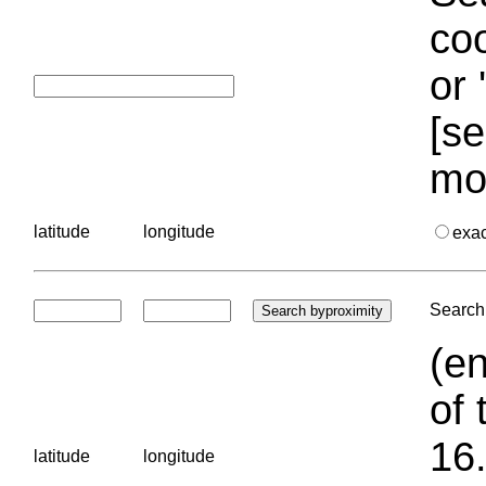
coo
or 
[se
mo
latitude
longitude
exa
Search 
(en
of 
16.
latitude
longitude