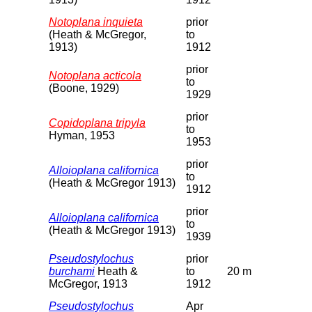
Notoplana inquieta
prior
(Heath & McGregor,
to
1913)
1912
prior
Notoplana acticola
to
(Boone, 1929)
1929
prior
Copidoplana tripyla
to
Hyman, 1953
1953
prior
Alloioplana californica
to
(Heath & McGregor 1913)
1912
prior
Alloioplana californica
to
(Heath & McGregor 1913)
1939
Pseudostylochus
prior
burchami
Heath &
to
20 m
McGregor, 1913
1912
Pseudostylochus
Apr