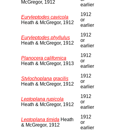
McGregor, 1912
earlier
1912
Euryleptodes cavicola
or
Heath & McGregor, 1912
earlier
1912
Euryleptodes phyllulus
or
Heath & McGregor, 1912
earlier
1912
Planocera californica
or
Heath & McGregor, 1913
earlier
1912
Stylochoplana gracilis
or
Heath & McGregor, 1912
earlier
1912
Leptoplana rupicola
or
Heath & McGregor, 1912
earlier
1912
Leptoplana timida
Heath
or
& McGregor, 1912
earlier