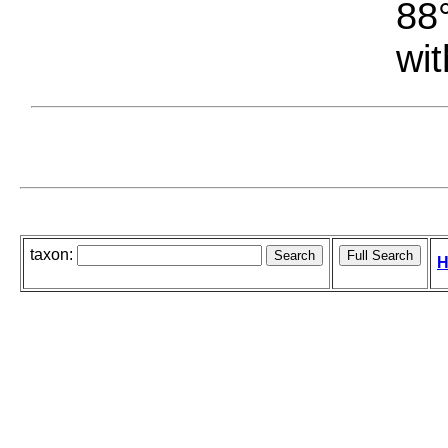
88°
wit
taxon:
H