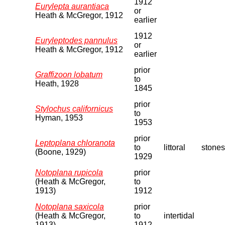
1912
Eurylepta aurantiaca
or
Heath & McGregor, 1912
earlier
1912
Euryleptodes pannulus
or
Heath & McGregor, 1912
earlier
prior
Graffizoon lobatum
to
Heath, 1928
1845
prior
Stylochus californicus
to
Hyman, 1953
1953
prior
Leptoplana chloranota
to
littoral
stones
(Boone, 1929)
1929
Notoplana rupicola
prior
(Heath & McGregor,
to
1913)
1912
Notoplana saxicola
prior
(Heath & McGregor,
to
intertidal
1913)
1912