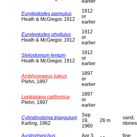
earlier
1912
Euryleptodes pannulus
or
Heath & McGregor, 1912
earlier
1912
Euryleptodes phyllulus
or
Heath & McGregor, 1912
earlier
1912
Stylostomum lentum
or
Heath & McGregor, 1912
earlier
1897
Amblyceraeus luteus
or
Plehn, 1897
earlier
1897
Leptoplana californica
or
Plehn, 1897
earlier
Sep
Cylindrostoma triangulum
sand,
19,
26 m
Karling, 1962
stones
1960
Austrorhynchus
Apr 3,
fine