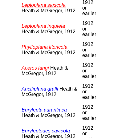
1912
Leptoplana saxicola
or
Heath & McGregor, 1912
earlier
1912
Leptoplana inquieta
or
Heath & McGregor, 1912
earlier
1912
Phylloplana litoricola
or
Heath & McGregor, 1912
earlier
1912
Aceros langi
Heath &
or
McGregor, 1912
earlier
1912
Anciliplana graffi
Heath &
or
McGregor, 1912
earlier
1912
Eurylepta aurantiaca
or
Heath & McGregor, 1912
earlier
1912
Euryleptodes cavicola
or
Heath & McGregor, 1912