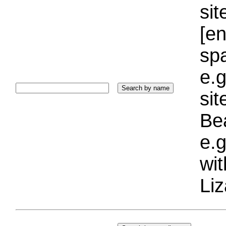
sit
[e
sp
e.g
si
Bea
e.g
wi
Liz