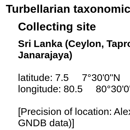
Turbellarian taxonomi
Collecting site
Sri Lanka (Ceylon, Tapr
Janarajaya)
latitude: 7.5 7°30'0"N
longitude: 80.5 80°30'0
[Precision of location: Al
GNDB data)]