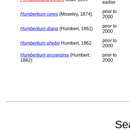
earlier
prior to
Humbertium ceres
(Moseley, 1874)
2000
prior to
Humbertium diana
(Humbert, 1862)
2000
prior to
Humbertium phebe
Humbert, 1862
2000
Humbertium proserpina
(Humbert,
prior to
1862)
2000
Sea