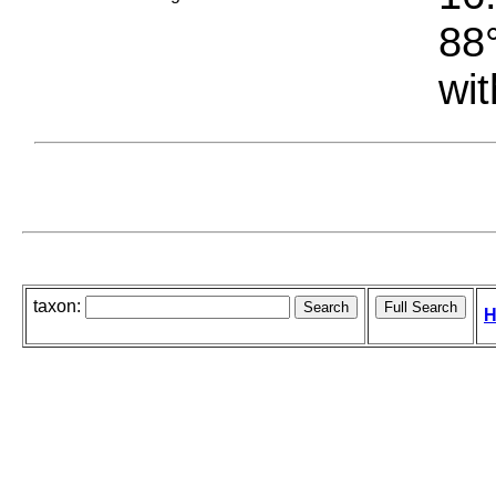
88°
wit
taxon:
H