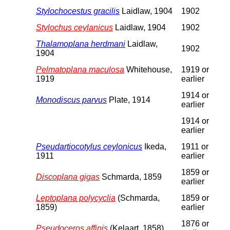
Stylochocestus gracilis
Laidlaw, 1904
1902
Stylochus ceylanicus
Laidlaw, 1904
1902
Thalamoplana herdmani
Laidlaw,
1902
1904
Pelmatoplana maculosa
Whitehouse,
1919 or
1919
earlier
1914 or
Monodiscus parvus
Plate, 1914
earlier
1914 or
earlier
Pseudartiocotylus ceylonicus
Ikeda,
1911 or
1911
earlier
1859 or
Discoplana gigas
Schmarda, 1859
earlier
Leptoplana polycyclia
(Schmarda,
1859 or
1859)
earlier
1876 or
Pseudoceros affinis
(Kelaart, 1858)