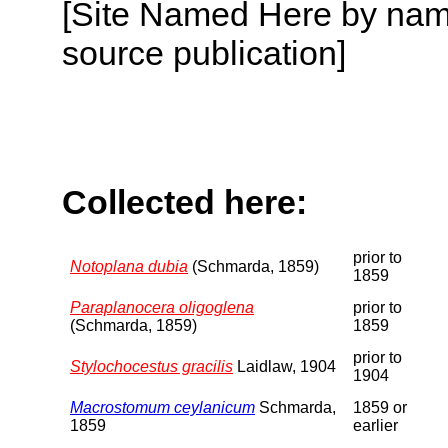
[Site Named Here by name
source publication]
Collected here:
prior to
Notoplana dubia
(Schmarda, 1859)
1859
Paraplanocera oligoglena
prior to
(Schmarda, 1859)
1859
prior to
Stylochocestus gracilis
Laidlaw, 1904
1904
Macrostomum ceylanicum
Schmarda,
1859 or
1859
earlier