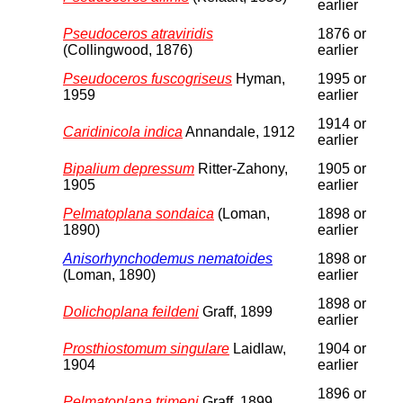
earlier
Pseudoceros atraviridis
1876 or
(Collingwood, 1876)
earlier
Pseudoceros fuscogriseus
Hyman,
1995 or
1959
earlier
1914 or
Caridinicola indica
Annandale, 1912
earlier
Bipalium depressum
Ritter-Zahony,
1905 or
1905
earlier
Pelmatoplana sondaica
(Loman,
1898 or
1890)
earlier
Anisorhynchodemus nematoides
1898 or
(Loman, 1890)
earlier
1898 or
Dolichoplana feildeni
Graff, 1899
earlier
Prosthiostomum singulare
Laidlaw,
1904 or
1904
earlier
1896 or
Pelmatoplana trimeni
Graff, 1899