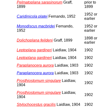
Pelmatoplana sarasinorum
Graff,
prior to
1899
1899
1952 or
Caridinicola platei
Fernando, 1952
earlier
Monodiscus macbridei
Fernando,
1952 or
1952
earlier
1898 or
Dolichoplana feildeni
Graff, 1899
earlier
Leptoplana gardineri
Laidlaw, 1904
1902
Leptoplana gardineri
Laidlaw, 1904
1902
Paraplanocera aurora
Laidlaw, 1903
1902
Paraplanocera aurora
Laidlaw, 1903
1902
Prosthiostomum singulare
Laidlaw,
1902
1904
Prosthiostomum singulare
Laidlaw,
1902
1904
Stylochocestus gracilis
Laidlaw, 1904
1902