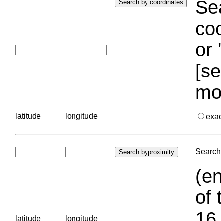
Sea
coo
or 
[se
mo
latitude
longitude
exa
Search 
(en
of 
16.
latitude
longitude