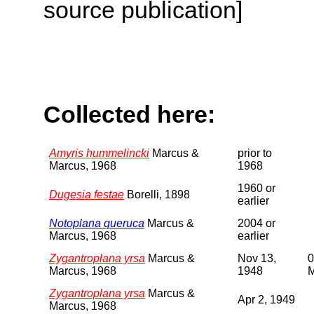
source publication]
Collected here:
Amyris hummelincki
Marcus &
prior to
Marcus, 1968
1968
1960 or
Dugesia festae
Borelli, 1898
earlier
Notoplana queruca
Marcus &
2004 or
Marcus, 1968
earlier
Zygantroplana yrsa
Marcus &
Nov 13,
0
Marcus, 1968
1948
Zygantroplana yrsa
Marcus &
Apr 2, 1949
Marcus, 1968