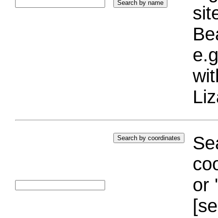
si
Bea
e.g
wi
Liz
Sea
coo
or 
[se