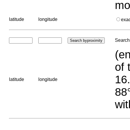
mo
latitude
longitude
exa
Search 
(en
of 
16.
latitude
longitude
88°
wit