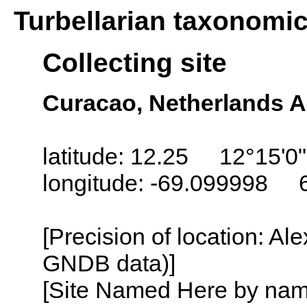
Turbellarian taxonomi
Collecting site
Curacao, Netherlands An
latitude: 12.25 12°15'0
longitude: -69.099998 
[Precision of location: Al
GNDB data)]
[Site Named Here by name