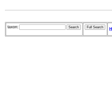
taxon:
H