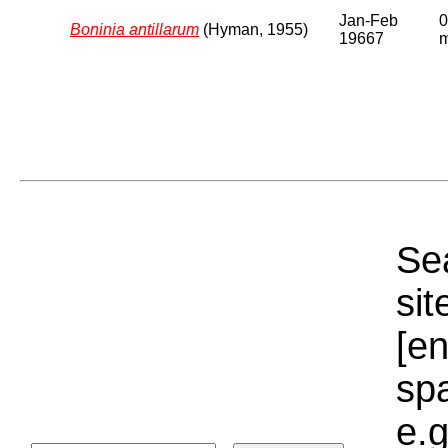
Jan-Feb
0
Boninia antillarum
(Hyman, 1955)
19667
Sea
sit
[e
sp
e.g