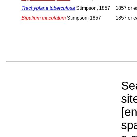
Trachyplana tuberculosa
Stimpson, 1857
1857 or ea
Bipalium maculatum
Stimpson, 1857
1857 or ea
Sea
sit
[e
sp