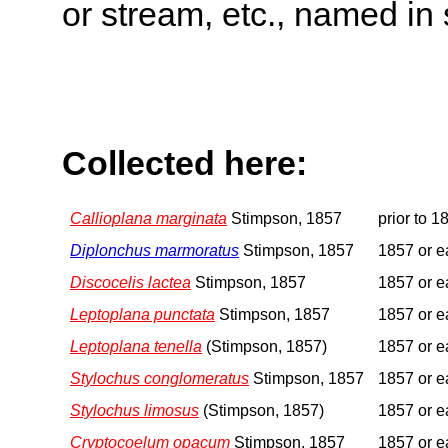
or stream, etc., named in 
Collected here:
Callioplana marginata
Stimpson, 1857
prior to 1
Diplonchus marmoratus
Stimpson, 1857
1857 or ea
Discocelis lactea
Stimpson, 1857
1857 or ea
Leptoplana punctata
Stimpson, 1857
1857 or ea
Leptoplana tenella
(Stimpson, 1857)
1857 or ea
Stylochus conglomeratus
Stimpson, 1857
1857 or ea
Stylochus limosus
(Stimpson, 1857)
1857 or ea
Cryptocoelum opacum
Stimpson, 1857
1857 or ea