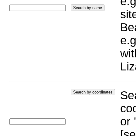
e.g
si
Bea
e.g
wi
Liz
Sea
coo
or 
[se