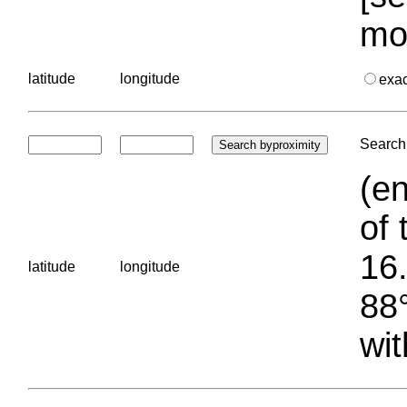
mo
latitude
longitude
exa
Search 
(en
of 
16.
latitude
longitude
88°
wit