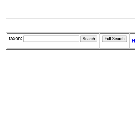
taxon:
H