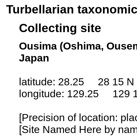
Turbellarian taxonomi
Collecting site
Ousima (Oshima, Ousem
Japan
latitude: 28.25 28 15 N
longitude: 129.25 129 
[Precision of location: pl
[Site Named Here by name o