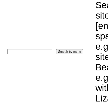
Sea
sit
[e
sp
e.g
si
Bea
e.g
wi
Liz