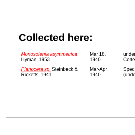
Collected here:
Monosolenia asymmetrica
Mar 18,
under
Hyman, 1953
1940
Corte
Planocera sp.
Steinbeck &
Mar-Apr
Speci
Ricketts, 1941
1940
(unde