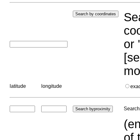
Sea
coo
or 
[se
mo
latitude
longitude
exa
Search 
(en
of 