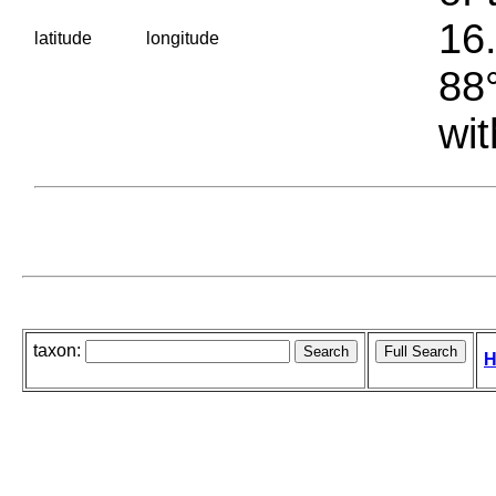
16.
latitude
longitude
88°
wit
taxon:
H