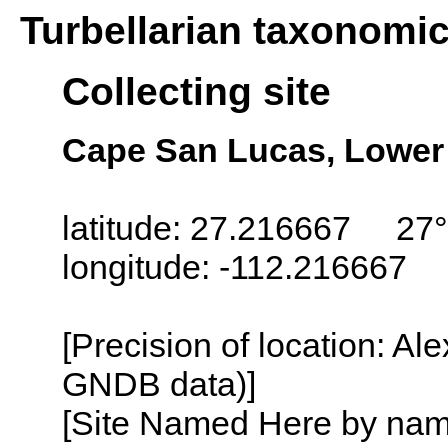
Turbellarian taxonomi
Collecting site
Cape San Lucas, Lower 
latitude: 27.216667 27°
longitude: -112.216667
[Precision of location: Al
GNDB data)]
[Site Named Here by name o