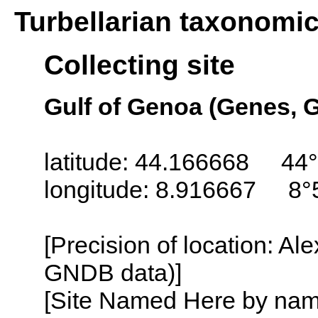
Turbellarian taxonomi
Collecting site
Gulf of Genoa (Genes, G
latitude: 44.166668 44°
longitude: 8.916667 8°
[Precision of location: Al
GNDB data)]
[Site Named Here by name o