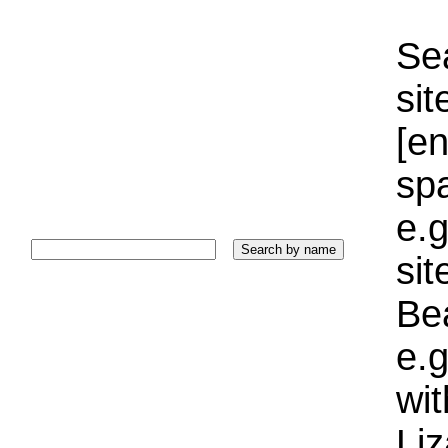
Sea
sit
[e
sp
e.g
si
Bea
e.g
wi
Liz