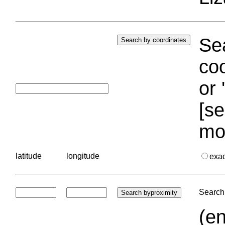
Sea
coo
or 
[se
mo
latitude
longitude
exa
Search 
(en