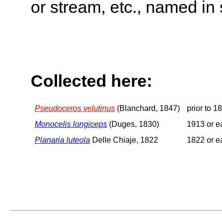
or stream, etc., named in 
Collected here:
Pseudoceros velutinus
(Blanchard, 1847)
prior to 1
Monocelis longiceps
(Duges, 1830)
1913 or ea
Planaria luteola
Delle Chiaje, 1822
1822 or ea