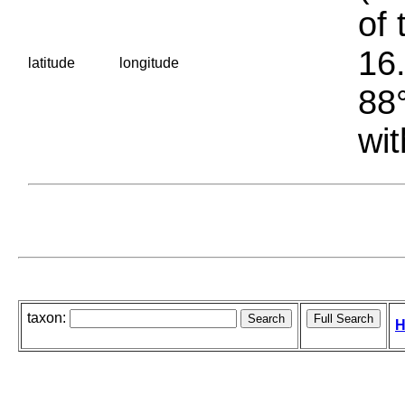
of 
16.
latitude
longitude
88°
wit
taxon:
H