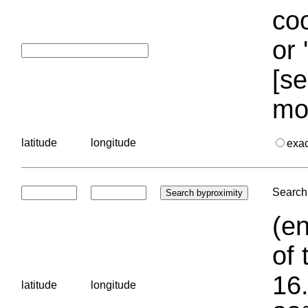
coo
or 
[se
mo
latitude
longitude
exa
Search 
(en
of 
16.
latitude
longitude