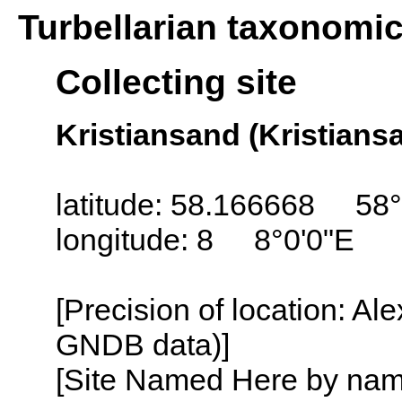
Turbellarian taxonomi
Collecting site
Kristiansand (Kristians
latitude: 58.166668 58°
longitude: 8 8°0'0"E
[Precision of location: Al
GNDB data)]
[Site Named Here by name o