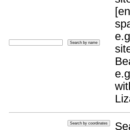
[e
sp
e.g
si
Bea
e.g
wi
Liz
Sea