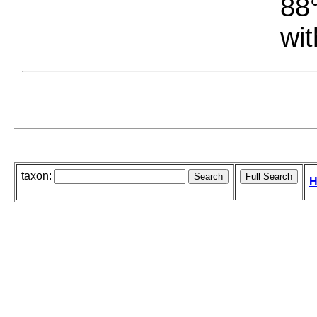
88°
wit
taxon:
H