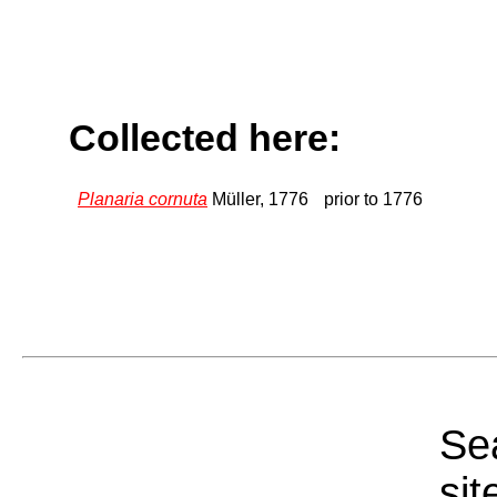
Collected here:
Planaria cornuta
Müller, 1776
prior to 1776
Sea
sit