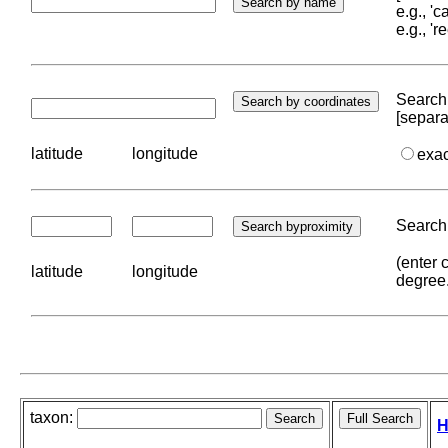
e.g., '
e.g., '
Search 
[separa
latitude
longitude
exa
Search 
(enter 
latitude
longitude
degree
taxon:
H