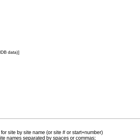
NDB data)]
for site by site name (or site # or start+number)
 site names separated by spaces or commas;