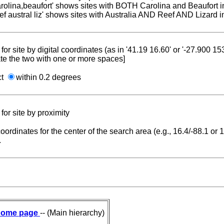
carolina,beaufort' shows sites with BOTH Carolina and Beaufort i
reef austral liz' shows sites with Australia AND Reef AND Lizard i
for site by digital coordinates (as in '41.19 16.60' or '-27.900 1
te the two with one or more spaces]
ct
within 0.2 degrees
for site by proximity
coordinates for the center of the search area (e.g., 16.4/-88.1 or
.
ome page
-- (Main hierarchy)