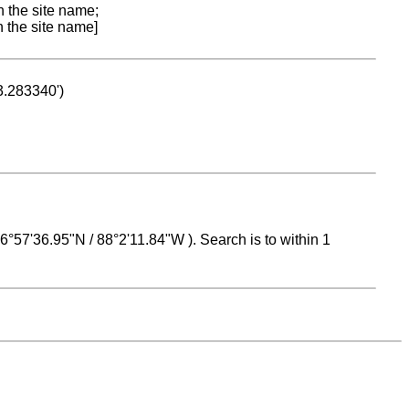
n the site name;
n the site name]
53.283340')
 16°57'36.95"N / 88°2'11.84"W ). Search is to within 1