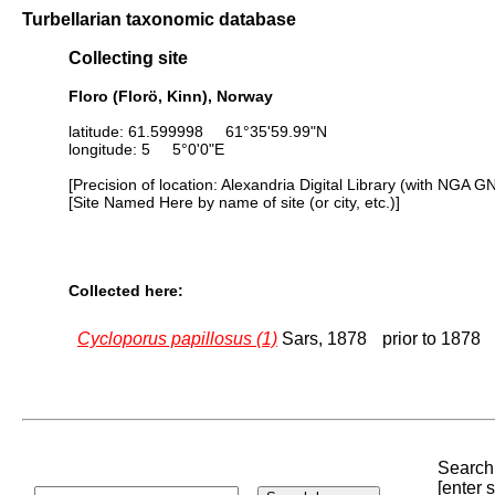
Turbellarian taxonomic database
Collecting site
Floro (Florö, Kinn), Norway
latitude: 61.599998 61°35'59.99"N
longitude: 5 5°0'0"E
[Precision of location: Alexandria Digital Library (with NGA G
[Site Named Here by name of site (or city, etc.)]
Collected here:
Cycloporus papillosus (1)
Sars, 1878
prior to 1878
Search 
[enter