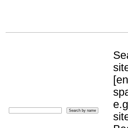
Sea
sit
[e
sp
e.g
si