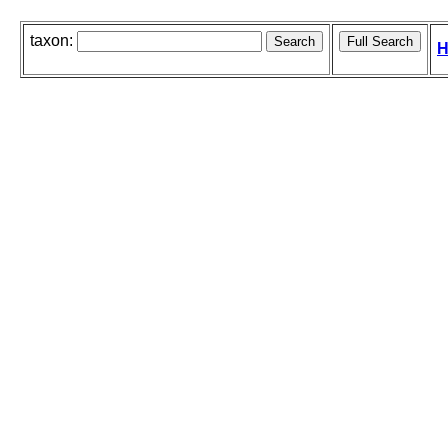
taxon:
H