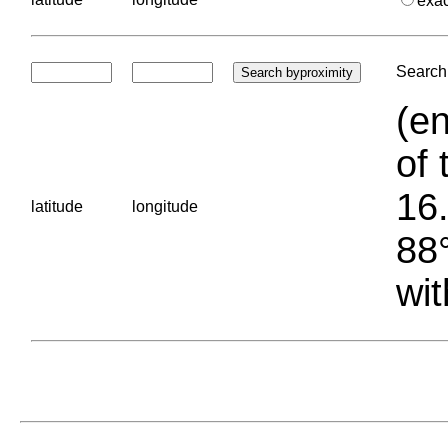
exa
Search 
(en
of 
16.
latitude
longitude
88°
wit