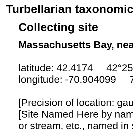
Turbellarian taxonomi
Collecting site
Massachusetts Bay, ne
latitude: 42.4174 42°25
longitude: -70.904099 
[Precision of location: g
[Site Named Here by name o
or stream, etc., named in 