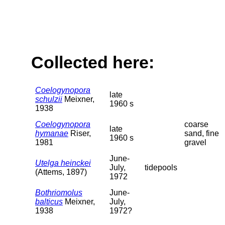
Collected here:
Coelogynopora
late
schulzii
Meixner,
1960 s
1938
Coelogynopora
coarse
late
hymanae
Riser,
sand, fine
1960 s
1981
gravel
June-
Utelga heinckei
July,
tidepools
(Attems, 1897)
1972
Bothriomolus
June-
balticus
Meixner,
July,
1938
1972?