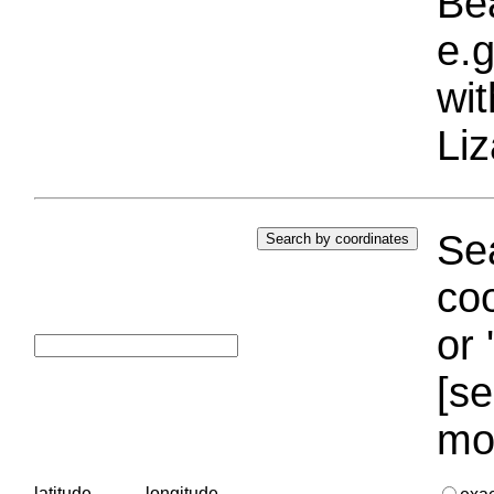
Bea
e.g
wi
Liz
Sea
coo
or 
[se
mo
latitude
longitude