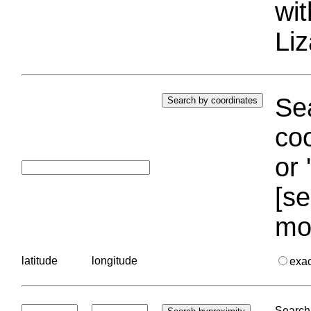
wi
Liz
Sea
coo
or 
[se
mo
latitude
longitude
exa
Search 