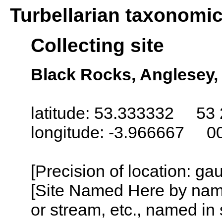
Turbellarian taxonomi
Collecting site
Black Rocks, Anglesey,
latitude: 53.333332 53 
longitude: -3.966667 0
[Precision of location: g
[Site Named Here by name o
or stream, etc., named in 