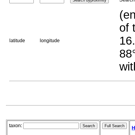
(en
of 
16.
latitude
longitude
88°
wit
taxon:
H