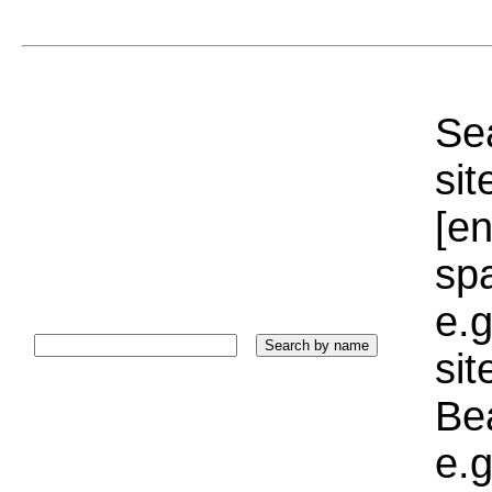
Sea
sit
[e
sp
e.g
si
Bea
e.g