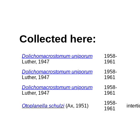
Collected here:
Dolichomacrostomum uniporum
1958-
Luther, 1947
1961
Dolichomacrostomum uniporum
1958-
Luther, 1947
1961
Dolichomacrostomum uniporum
1958-
Luther, 1947
1961
1958-
Otoplanella schulzi
(Ax, 1951)
interti
1961