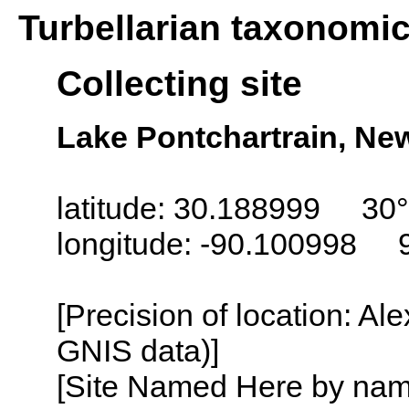
Turbellarian taxonomi
Collecting site
Lake Pontchartrain, Ne
latitude: 30.188999 30°
longitude: -90.100998 
[Precision of location: Al
GNIS data)]
[Site Named Here by name o