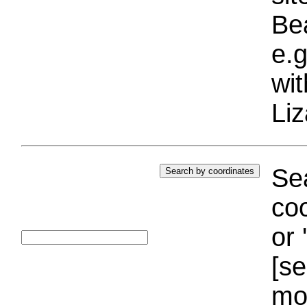
Bea
e.g
wi
Liz
Sea
coo
or 
[se
mo