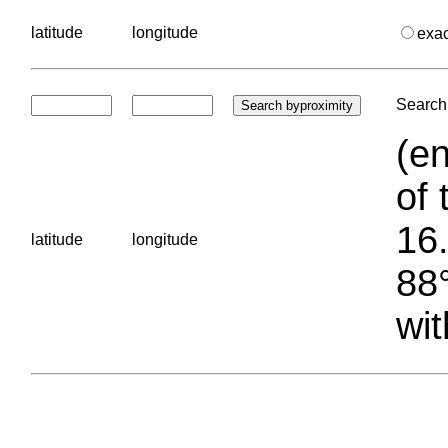
latitude
longitude
exa
Search 
(en
of 
16.
latitude
longitude
88°
wit