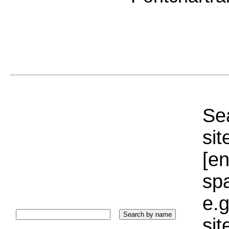
Sea
sit
[e
sp
e.g
si