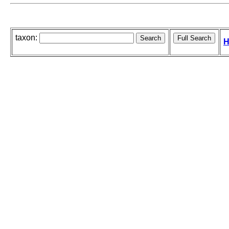
taxon:
H