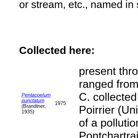
or stream, etc., named in 
Collected here:
present thro
ranged from 
C. collected
Pentacoelum
punctatum
1975
(Brandtner,
Poirrier (Un
1935)
of a polluti
Pontchartrai