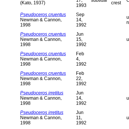
17,
subtidal
C
(Kato, 1937)
crest
1993
Pseudoceros cruentus
Sep
u
Newman & Cannon,
14,
r
1998
1992
Pseudoceros cruentus
Jun
Newman & Cannon,
15,
u
1998
1992
Pseudoceros cruentus
Feb
Newman & Cannon,
4,
1998
1992
Pseudoceros cruentus
Feb
Newman & Cannon,
22,
1998
1992
Pseudoceros irretitus
Jun
Newman & Cannon,
14,
u
1998
1992
Pseudoceros irretitus
Jun
Newman & Cannon,
11,
u
1998
1992