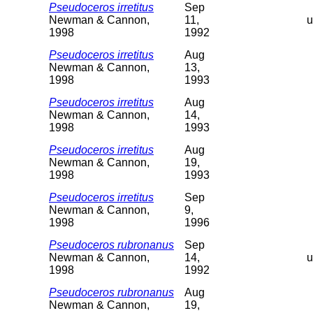
Pseudoceros irretitus
Sep
Newman & Cannon,
11,
u
1998
1992
Pseudoceros irretitus
Aug
Newman & Cannon,
13,
1998
1993
Pseudoceros irretitus
Aug
Newman & Cannon,
14,
1998
1993
Pseudoceros irretitus
Aug
Newman & Cannon,
19,
1998
1993
Pseudoceros irretitus
Sep
Newman & Cannon,
9,
1998
1996
Pseudoceros rubronanus
Sep
Newman & Cannon,
14,
u
1998
1992
Pseudoceros rubronanus
Aug
Newman & Cannon,
19,