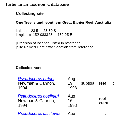
Turbellarian taxonomic database
Collecting site
One Tree Island, southern Great Barrier Reef, Australia
latitude: -23.5 23 30 S
longitude: 152.083328 152 05 E
[Precision of location: listed in reference]
[Site Named Here exact location from reference]
Collected here:
Pseudoceros bolool
Aug
Newman & Cannon,
19,
subtidal
reef
c
1994
1993
Pseudoceros goslineri
Aug
reef
Newman & Cannon,
16,
c
crest
1994
1993
Pseudoceros laticlavus
Aug