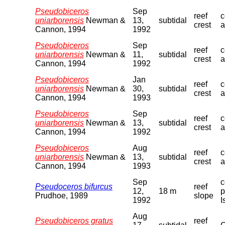
Pseudobiceros
Sep
reef
c
uniarborensis
Newman &
13,
subtidal
crest
a
Cannon, 1994
1992
Pseudobiceros
Sep
reef
c
uniarborensis
Newman &
11,
subtidal
crest
a
Cannon, 1994
1992
Pseudobiceros
Jan
reef
c
uniarborensis
Newman &
30,
subtidal
crest
a
Cannon, 1994
1993
Pseudobiceros
Sep
reef
c
uniarborensis
Newman &
13,
subtidal
crest
a
Cannon, 1994
1992
Pseudobiceros
Aug
reef
c
uniarborensis
Newman &
13,
subtidal
crest
a
Cannon, 1994
1993
Sep
c
Pseudoceros bifurcus
reef
12,
18 m
p
Prudhoe, 1989
slope
1992
I
Aug
Pseudobiceros gratus
reef