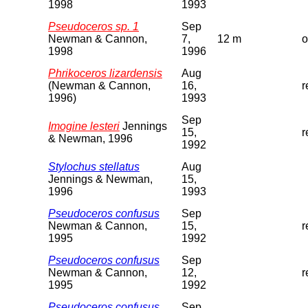
1998
1993
Pseudoceros sp. 1
Sep
Newman & Cannon,
7,
12 m
o
1998
1996
Phrikoceros lizardensis
Aug
(Newman & Cannon,
16,
r
1996)
1993
Sep
Imogine lesteri
Jennings
15,
r
& Newman, 1996
1992
Stylochus stellatus
Aug
Jennings & Newman,
15,
1996
1993
Pseudoceros confusus
Sep
Newman & Cannon,
15,
r
1995
1992
Pseudoceros confusus
Sep
Newman & Cannon,
12,
r
1995
1992
Pseudoceros confusus
Sep