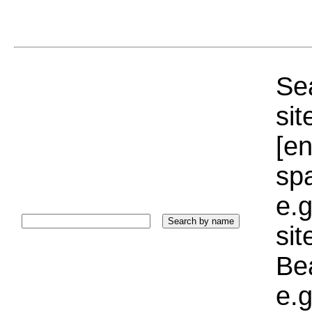
Sea
sit
[e
sp
e.g
si
Bea
e.g