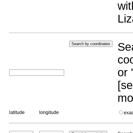
wi
Liz
Sea
coo
or 
[se
mo
latitude
longitude
exa