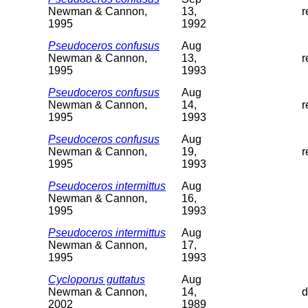
Newman & Cannon,
13,
r
1995
1992
Pseudoceros confusus
Aug
Newman & Cannon,
13,
r
1995
1993
Pseudoceros confusus
Aug
Newman & Cannon,
14,
r
1995
1993
Pseudoceros confusus
Aug
Newman & Cannon,
19,
r
1995
1993
Pseudoceros intermittus
Aug
Newman & Cannon,
16,
1995
1993
Pseudoceros intermittus
Aug
Newman & Cannon,
17,
1995
1993
Cycloporus guttatus
Aug
Newman & Cannon,
14,
d
2002
1989