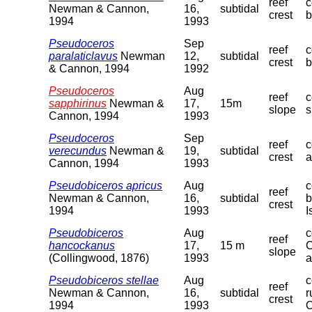
reef
c
Newman & Cannon,
16,
subtidal
crest
b
1994
1993
Pseudoceros
Sep
reef
c
paralaticlavus
Newman
12,
subtidal
crest
b
& Cannon, 1994
1992
Pseudoceros
Aug
reef
c
sapphirinus
Newman &
17,
15m
slope
s
Cannon, 1994
1993
Pseudoceros
Sep
reef
c
verecundus
Newman &
19,
subtidal
crest
a
Cannon, 1994
1993
Pseudobiceros apricus
Aug
c
reef
Newman & Cannon,
16,
subtidal
b
crest
1994
1993
I
Pseudobiceros
Aug
c
reef
hancockanus
17,
15 m
C
slope
(Collingwood, 1876)
1993
a
Pseudobiceros stellae
Aug
c
reef
Newman & Cannon,
16,
subtidal
r
crest
1994
1993
O