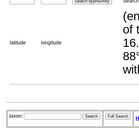
Search 
(en
of 
16.
latitude
longitude
88°
wit
taxon:
H