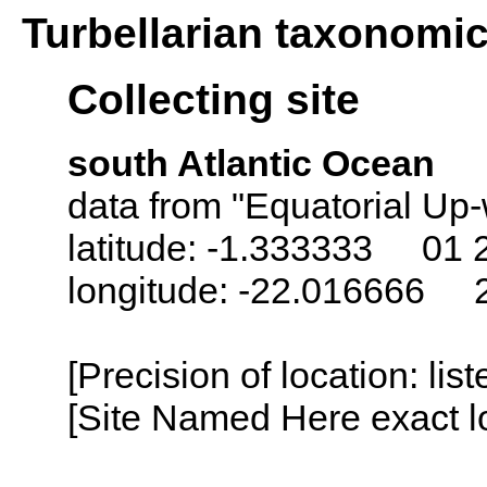
Turbellarian taxonomi
Collecting site
south Atlantic Ocean
data from "Equatorial Up-
latitude: -1.333333 01 
longitude: -22.016666 
[Precision of location: lis
[Site Named Here exact lo