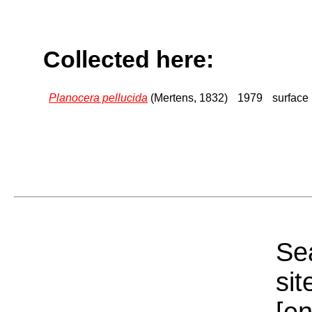
Collected here:
Planocera pellucida
(Mertens, 1832)
1979
surface
Sea
sit
[e