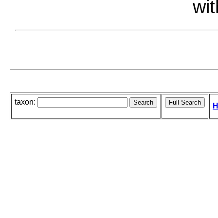
wit
taxon:
H