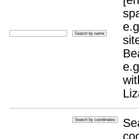
sp
e.g
si
Bea
e.g
wi
Liz
Sea
coo