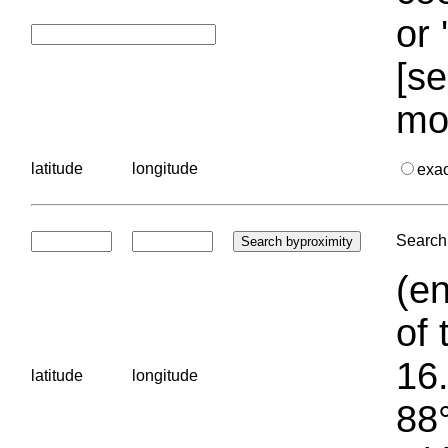
or 
[se
mo
latitude
longitude
exa
Search 
(en
of 
16.
latitude
longitude
88°