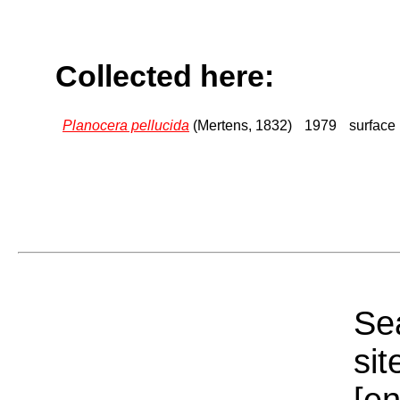
Collected here:
Planocera pellucida
(Mertens, 1832)
1979
surface
Sea
sit
[e