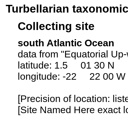
Turbellarian taxonomi
Collecting site
south Atlantic Ocean
data from "Equatorial Up-
latitude: 1.5 01 30 N
longitude: -22 22 00 W
[Precision of location: lis
[Site Named Here exact lo