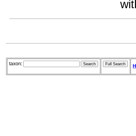
wit
taxon:
H