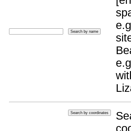
sp
e.g
si
Bea
e.g
wi
Liz
Sea
coo