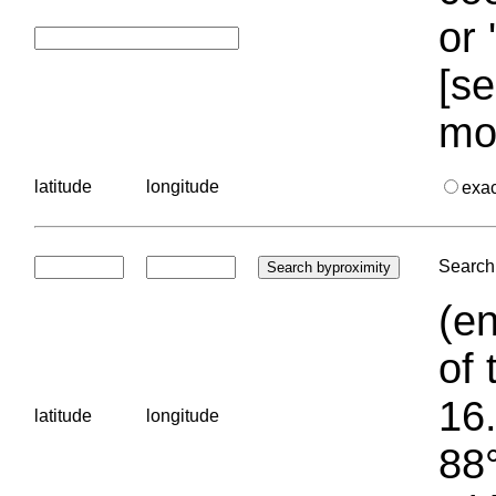
or 
[se
mo
latitude
longitude
exa
Search 
(en
of 
16.
latitude
longitude
88°