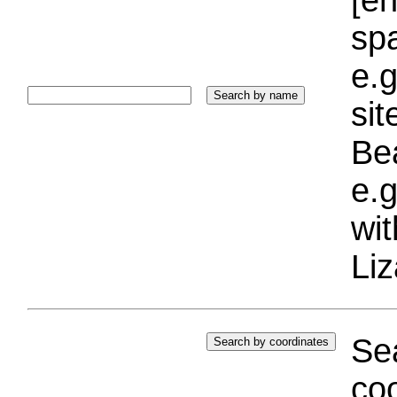
sp
e.g
si
Bea
e.g
wi
Liz
Sea
coo