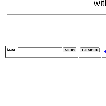
wit
taxon:
H