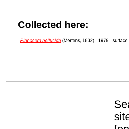
Collected here:
Planocera pellucida
(Mertens, 1832)
1979
surface
Sea
sit
[e