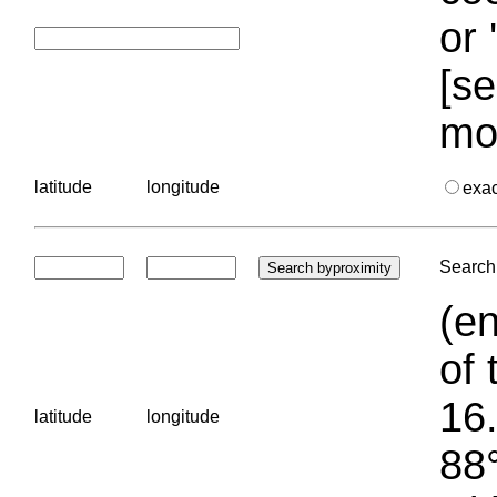
or 
[se
mo
latitude
longitude
exa
Search 
(en
of 
16.
latitude
longitude
88°