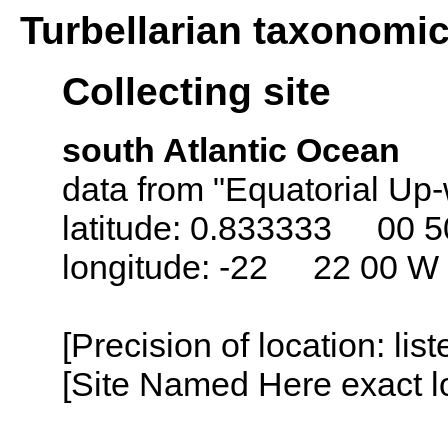
Turbellarian taxonomi
Collecting site
south Atlantic Ocean
data from "Equatorial Up-
latitude: 0.833333 00 5
longitude: -22 22 00 W
[Precision of location: lis
[Site Named Here exact lo