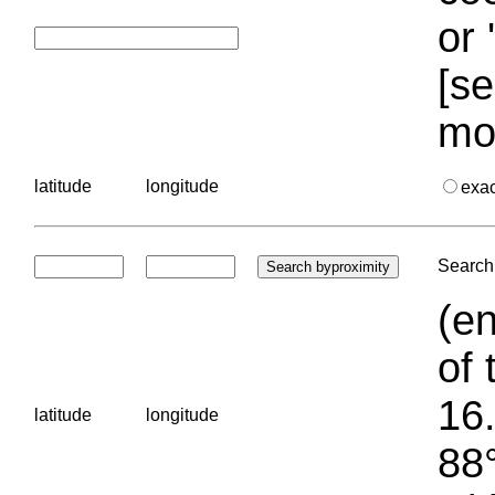
or 
[se
mo
latitude
longitude
exa
Search 
(en
of 
16.
latitude
longitude
88°