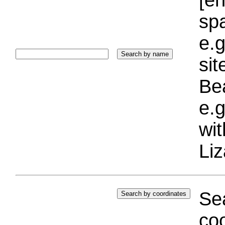
sp
e.g
si
Bea
e.g
wi
Liz
Sea
coo