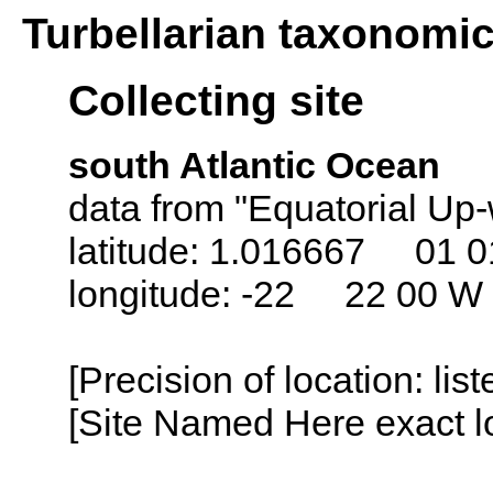
Turbellarian taxonomi
Collecting site
south Atlantic Ocean
data from "Equatorial Up-
latitude: 1.016667 01 0
longitude: -22 22 00 W
[Precision of location: lis
[Site Named Here exact lo