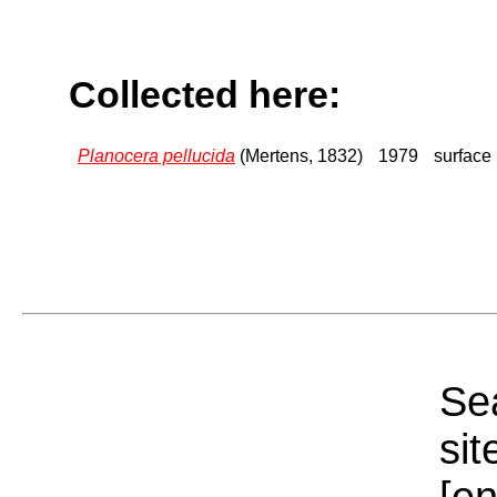
Collected here:
Planocera pellucida
(Mertens, 1832)
1979
surface
Sea
sit
[e