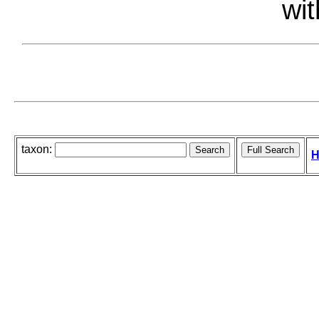
wit
taxon:
H