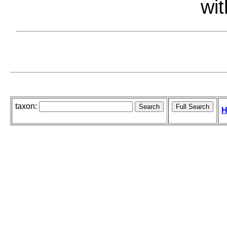
wit
taxon:
H