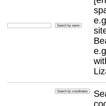
sp
e.g
si
Bea
e.g
wi
Liz
Sea
coo