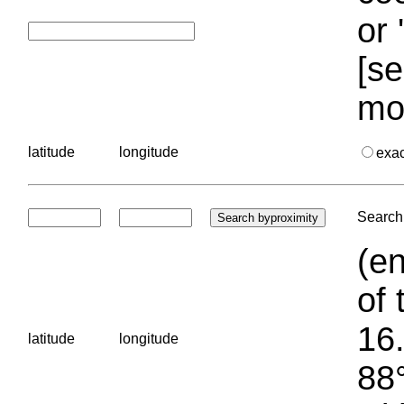
or 
[se
mo
latitude
longitude
exa
Search 
(en
of 
16.
latitude
longitude
88°