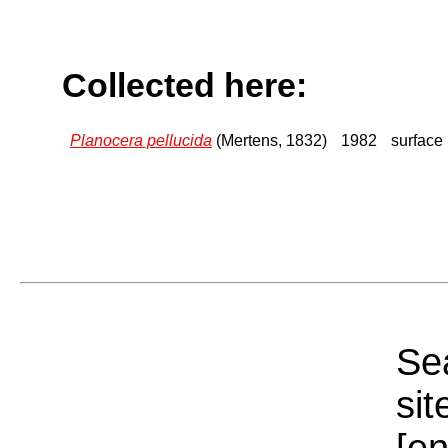
Collected here:
Planocera pellucida
(Mertens, 1832)
1982
surface
Sea
sit
[e