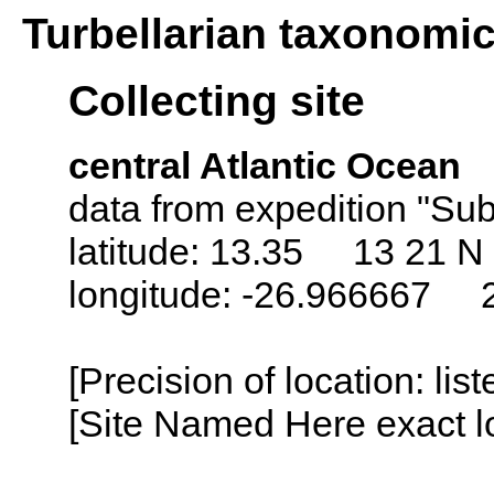
Turbellarian taxonomi
Collecting site
central Atlantic Ocean
data from expedition "Sub
latitude: 13.35 13 21 N
longitude: -26.966667 
[Precision of location: lis
[Site Named Here exact lo