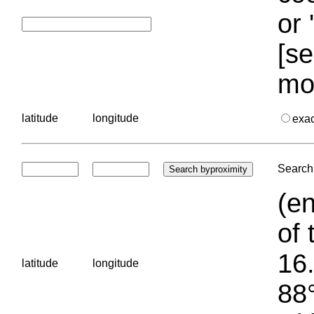
or 
[se
mo
latitude
longitude
exa
Search 
(en
of 
16.
latitude
longitude
88°