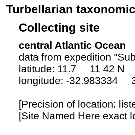
Turbellarian taxonomi
Collecting site
central Atlantic Ocean
data from expedition "Sub
latitude: 11.7 11 42 N
longitude: -32.983334 
[Precision of location: lis
[Site Named Here exact lo