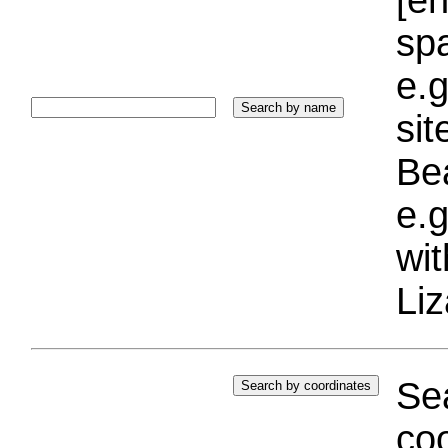
sp
e.g
si
Bea
e.g
wi
Liz
Sea
coo