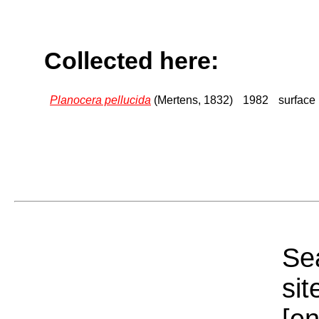
Collected here:
Planocera pellucida
(Mertens, 1832)
1982
surface
Sea
sit
[e