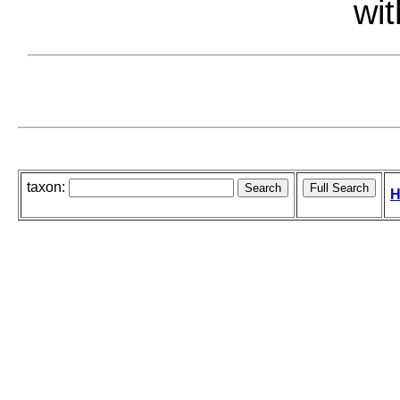
wit
taxon:
H