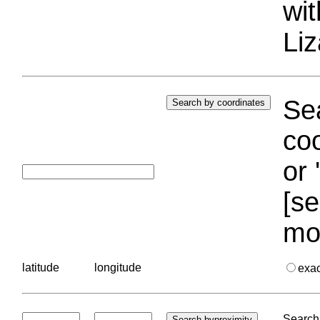
wi
Liz
Sea
coo
or 
[se
mo
latitude
longitude
exa
Search 