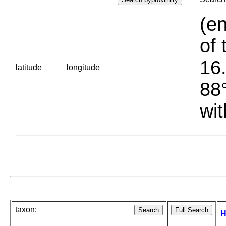
(en
of 
16.
latitude
longitude
88°
wit
taxon:
H