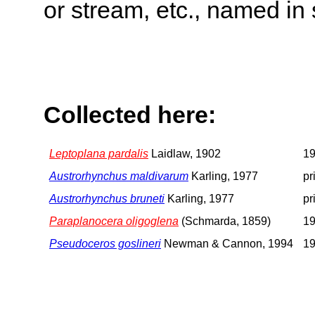
or stream, etc., named in 
Collected here:
Leptoplana pardalis
Laidlaw, 1902
19
Austrorhynchus maldivarum
Karling, 1977
pr
Austrorhynchus bruneti
Karling, 1977
pr
Paraplanocera oligoglena
(Schmarda, 1859)
19
Pseudoceros goslineri
Newman & Cannon, 1994
19