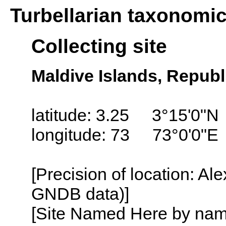
Turbellarian taxonomi
Collecting site
Maldive Islands, Republ
latitude: 3.25 3°15'0"N
longitude: 73 73°0'0"E
[Precision of location: Al
GNDB data)]
[Site Named Here by name o