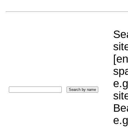
Sea
sit
[e
sp
e.g
si
Bea
e.g