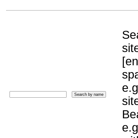
Sea
sit
[e
sp
e.g
si
Bea
e.g