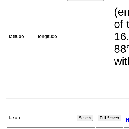
(en
of 
16.
latitude
longitude
88°
wit
taxon:
H