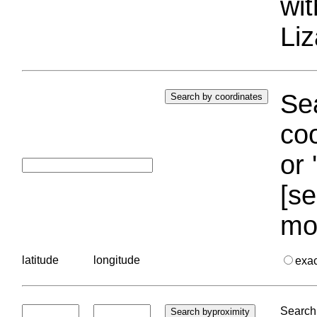
wi
Liz
Sea
coo
or 
[se
mo
latitude
longitude
exa
Search 