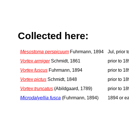
Collected here:
Mesostoma perspicuum
Fuhrmann, 1894
Jul, prior 
Vortex armiger
Schmidt, 1861
prior to 1
Vortex fuscus
Fuhrmann, 1894
prior to 1
Vortex pictus
Schmidt, 1848
prior to 1
Vortex truncatus
(Abildgaard, 1789)
prior to 1
Microdalyellia fusca
(Fuhrmann, 1894)
1894 or ea