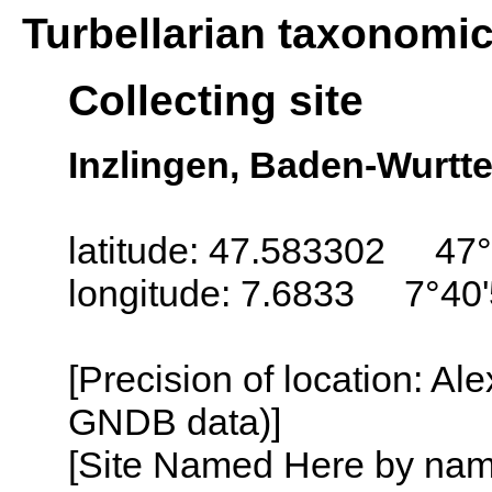
Turbellarian taxonomi
Collecting site
Inzlingen, Baden-Wurt
latitude: 47.583302 47°
longitude: 7.6833 7°40'
[Precision of location: Al
GNDB data)]
[Site Named Here by name o