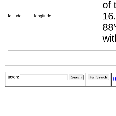
of 
16.
latitude
longitude
88°
wit
taxon:
H