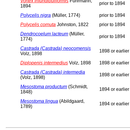
Vortex infundibuliformis
Fuhrmann,
prior to 1894
1894
Polycelis nigra
(Müller, 1774)
prior to 1894
Polycelis cornuta
Johnston, 1822
prior to 1894
Dendrocoelum lacteum
(Müller,
prior to 1894
1774)
Castrada (Castrada) neocomensis
1898 or earlier
Volz, 1898
Diplopenis intermedius
Volz, 1898
1898 or earlier
Castrada (Castrada) intermedia
1898 or earlier
(Volz, 1898)
Mesostoma productum
(Schmidt,
1894 or earlier
1848)
Mesostoma lingua
(Abildgaard,
1894 or earlier
1789)