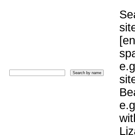
Sea
sit
[e
sp
e.g
si
Bea
e.g
wi
Liz