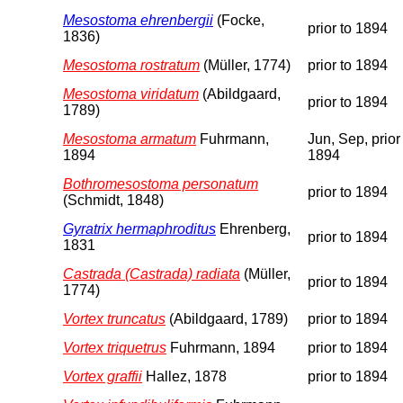
Mesostoma ehrenbergii
(Focke,
prior to 1894
1836)
Mesostoma rostratum
(Müller, 1774)
prior to 1894
Mesostoma viridatum
(Abildgaard,
prior to 1894
1789)
Mesostoma armatum
Fuhrmann,
Jun, Sep, prior
1894
1894
Bothromesostoma personatum
prior to 1894
(Schmidt, 1848)
Gyratrix hermaphroditus
Ehrenberg,
prior to 1894
1831
Castrada (Castrada) radiata
(Müller,
prior to 1894
1774)
Vortex truncatus
(Abildgaard, 1789)
prior to 1894
Vortex triquetrus
Fuhrmann, 1894
prior to 1894
Vortex graffii
Hallez, 1878
prior to 1894