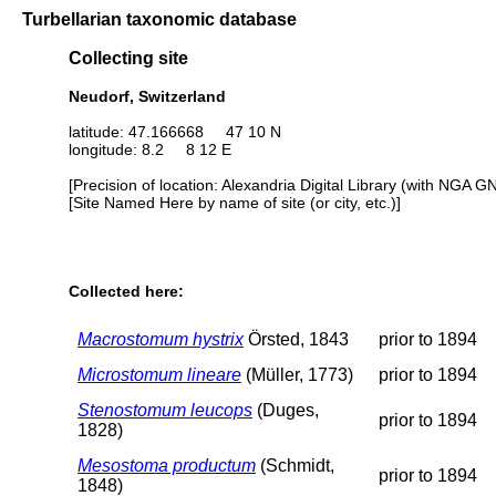
Turbellarian taxonomic database
Collecting site
Neudorf, Switzerland
latitude: 47.166668 47 10 N
longitude: 8.2 8 12 E
[Precision of location: Alexandria Digital Library (with NGA G
[Site Named Here by name of site (or city, etc.)]
Collected here:
Macrostomum hystrix
Örsted, 1843
prior to 1894
Microstomum lineare
(Müller, 1773)
prior to 1894
Stenostomum leucops
(Duges,
prior to 1894
1828)
Mesostoma productum
(Schmidt,
prior to 1894
1848)