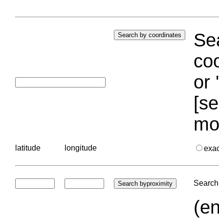
Sea
coo
or 
[se
mo
latitude
longitude
exa
Search 
(en