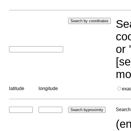
Sea
coo
or 
[se
mo
latitude
longitude
exa
Search 
(en