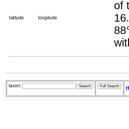
of 
16.
latitude
longitude
88°
wit
taxon:
H