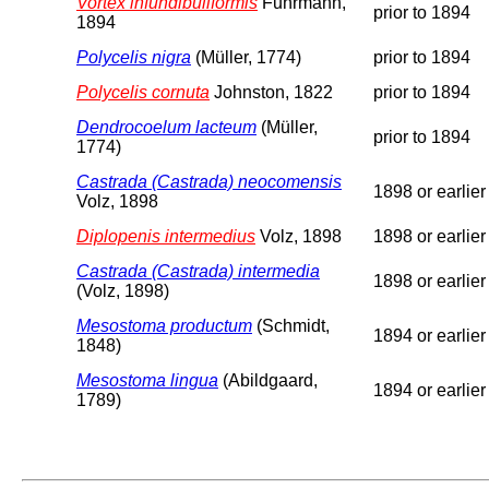
Vortex infundibuliformis
Fuhrmann,
prior to 1894
1894
Polycelis nigra
(Müller, 1774)
prior to 1894
Polycelis cornuta
Johnston, 1822
prior to 1894
Dendrocoelum lacteum
(Müller,
prior to 1894
1774)
Castrada (Castrada) neocomensis
1898 or earlier
Volz, 1898
Diplopenis intermedius
Volz, 1898
1898 or earlier
Castrada (Castrada) intermedia
1898 or earlier
(Volz, 1898)
Mesostoma productum
(Schmidt,
1894 or earlier
1848)
Mesostoma lingua
(Abildgaard,
1894 or earlier
1789)