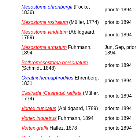
Mesostoma ehrenbergii
(Focke,
prior to 1894
1836)
Mesostoma rostratum
(Müller, 1774)
prior to 1894
Mesostoma viridatum
(Abildgaard,
prior to 1894
1789)
Mesostoma armatum
Fuhrmann,
Jun, Sep, prior
1894
1894
Bothromesostoma personatum
prior to 1894
(Schmidt, 1848)
Gyratrix hermaphroditus
Ehrenberg,
prior to 1894
1831
Castrada (Castrada) radiata
(Müller,
prior to 1894
1774)
Vortex truncatus
(Abildgaard, 1789)
prior to 1894
Vortex triquetrus
Fuhrmann, 1894
prior to 1894
Vortex graffii
Hallez, 1878
prior to 1894