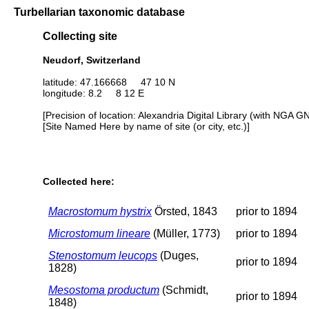
Turbellarian taxonomic database
Collecting site
Neudorf, Switzerland
latitude: 47.166668 47 10 N
longitude: 8.2 8 12 E
[Precision of location: Alexandria Digital Library (with NGA G
[Site Named Here by name of site (or city, etc.)]
Collected here:
Macrostomum hystrix
Örsted, 1843
prior to 1894
Microstomum lineare
(Müller, 1773)
prior to 1894
Stenostomum leucops
(Duges,
prior to 1894
1828)
Mesostoma productum
(Schmidt,
prior to 1894
1848)