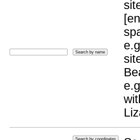
sit
[e
sp
e.g
si
Bea
e.g
wi
Liz