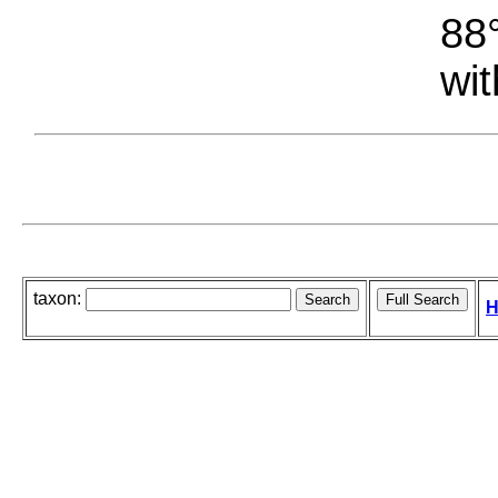
88°
wit
taxon:
H