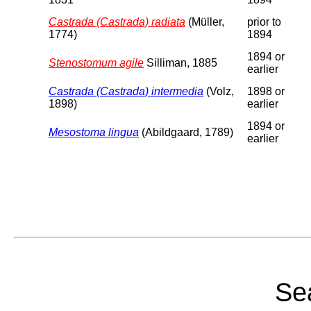
Castrada (Castrada) radiata
(Müller,
prior to
1774)
1894
1894 or
Stenostomum agile
Silliman, 1885
earlier
Castrada (Castrada) intermedia
(Volz,
1898 or
1898)
earlier
1894 or
Mesostoma lingua
(Abildgaard, 1789)
earlier
Sea