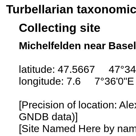
Turbellarian taxonomi
Collecting site
Michelfelden near Basel
latitude: 47.5667 47°34
longitude: 7.6 7°36'0"E
[Precision of location: Al
GNDB data)]
[Site Named Here by name o