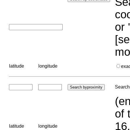
Sea
coo
or 
[se
mo
latitude
longitude
exa
Search 
(en
of 
16.
latitude
longitude