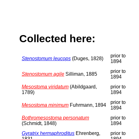
Collected here:
prior to
Stenostomum leucops
(Duges, 1828)
1894
prior to
Stenostomum agile
Silliman, 1885
1894
Mesostoma viridatum
(Abildgaard,
prior to
1789)
1894
prior to
Mesostoma minimum
Fuhrmann, 1894
1894
Bothromesostoma personatum
prior to
(Schmidt, 1848)
1894
Gyratrix hermaphroditus
Ehrenberg,
prior to
1831
1894