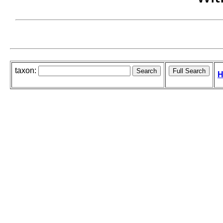
taxon:
H