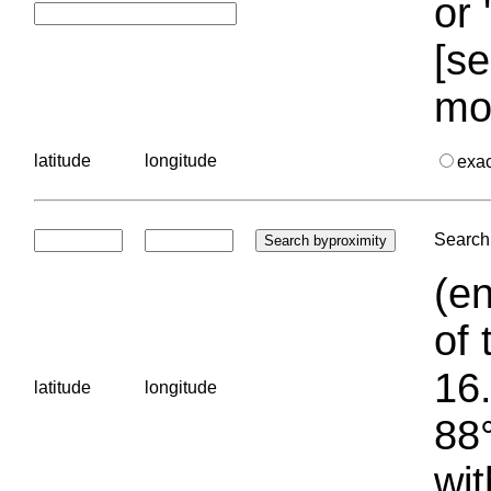
or 
[se
mo
latitude
longitude
exa
Search 
(en
of 
16.
latitude
longitude
88°
wit