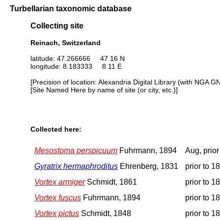
Turbellarian taxonomic database
Collecting site
Reinach, Switzerland
latitude: 47.266666 47 16 N
longitude: 8.183333 8 11 E
[Precision of location: Alexandria Digital Library (with NGA G
[Site Named Here by name of site (or city, etc.)]
Collected here:
Mesostoma perspicuum
Fuhrmann, 1894
Aug, prior
Gyratrix hermaphroditus
Ehrenberg, 1831
prior to 1
Vortex armiger
Schmidt, 1861
prior to 1
Vortex fuscus
Fuhrmann, 1894
prior to 1
Vortex pictus
Schmidt, 1848
prior to 1