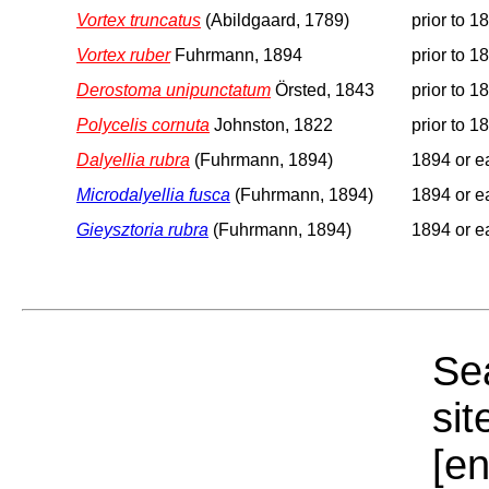
Vortex truncatus
(Abildgaard, 1789)
prior to 1
Vortex ruber
Fuhrmann, 1894
prior to 1
Derostoma unipunctatum
Örsted, 1843
prior to 1
Polycelis cornuta
Johnston, 1822
prior to 1
Dalyellia rubra
(Fuhrmann, 1894)
1894 or ea
Microdalyellia fusca
(Fuhrmann, 1894)
1894 or ea
Gieysztoria rubra
(Fuhrmann, 1894)
1894 or ea
Sea
sit
[e