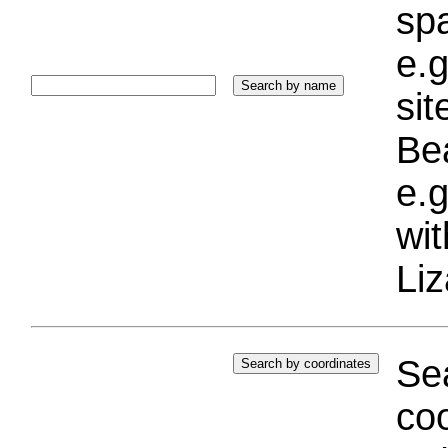
sp
e.g
si
Bea
e.g
wi
Liz
Sea
coo