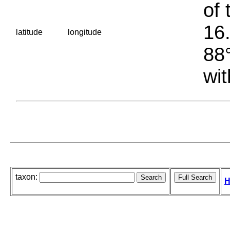
of 
16.
latitude
longitude
88°
wit
taxon:
H