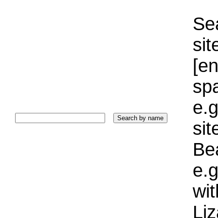
Sea
sit
[e
sp
e.g
si
Bea
e.g
wi
Liz