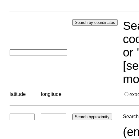
Sea
coo
or 
[se
mo
latitude
longitude
exa
Search 
(en