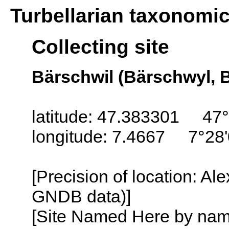
Turbellarian taxonomi
Collecting site
Bärschwil (Bärschwyl, B
latitude: 47.383301 47°
longitude: 7.4667 7°28'
[Precision of location: Al
GNDB data)]
[Site Named Here by name o