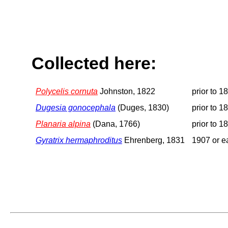
Collected here:
Polycelis cornuta
Johnston, 1822
prior to 1
Dugesia gonocephala
(Duges, 1830)
prior to 1
Planaria alpina
(Dana, 1766)
prior to 1
Gyratrix hermaphroditus
Ehrenberg, 1831
1907 or ea