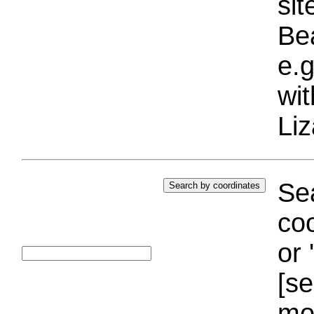
si
Bea
e.g
wi
Liz
Sea
coo
or 
[se
mo