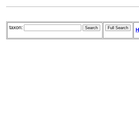
taxon:
H