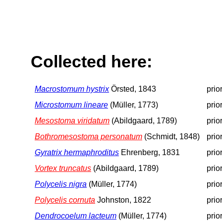
Collected here:
Macrostomum hystrix
Örsted, 1843
prio
Microstomum lineare
(Müller, 1773)
prio
Mesostoma viridatum
(Abildgaard, 1789)
prio
Bothromesostoma personatum
(Schmidt, 1848)
prio
Gyratrix hermaphroditus
Ehrenberg, 1831
prio
Vortex truncatus
(Abildgaard, 1789)
prio
Polycelis nigra
(Müller, 1774)
prio
Polycelis cornuta
Johnston, 1822
prio
Dendrocoelum lacteum
(Müller, 1774)
prio