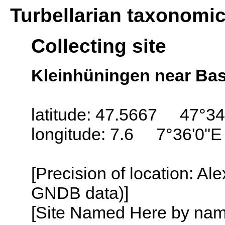
Turbellarian taxonomi
Collecting site
Kleinhüningen near Bas
latitude: 47.5667 47°34
longitude: 7.6 7°36'0"E
[Precision of location: Al
GNDB data)]
[Site Named Here by name o