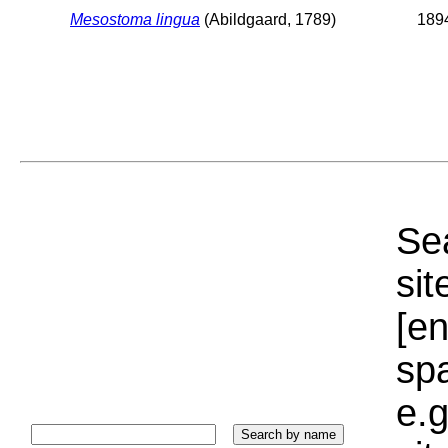
Mesostoma lingua
(Abildgaard, 1789)
1894
Sea
sit
[e
sp
e.g