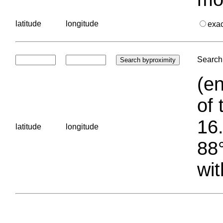
latitude
longitude
exa
Search 
(en
of 
16.
latitude
longitude
88°
wit