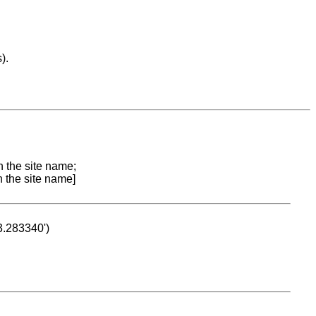
).
n the site name;
n the site name]
53.283340')