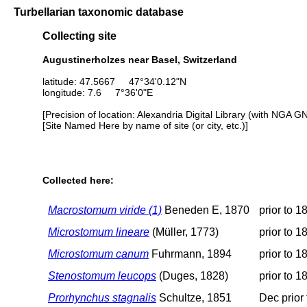
Turbellarian taxonomic database
Collecting site
Augustinerholzes near Basel, Switzerland
latitude: 47.5667 47°34'0.12"N
longitude: 7.6 7°36'0"E
[Precision of location: Alexandria Digital Library (with NGA G
[Site Named Here by name of site (or city, etc.)]
Collected here:
Macrostomum viride (1)
Beneden E, 1870
prior to 1
Microstomum lineare
(Müller, 1773)
prior to 1
Microstomum canum
Fuhrmann, 1894
prior to 1
Stenostomum leucops
(Duges, 1828)
prior to 1
Prorhynchus stagnalis
Schultze, 1851
Dec prior