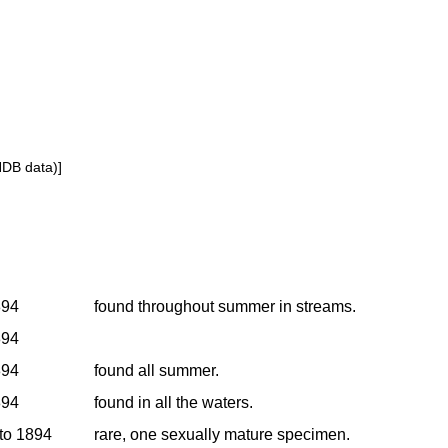
NDB data)]
894
found throughout summer in streams.
894
894
found all summer.
894
found in all the waters.
 to 1894
rare, one sexually mature specimen.