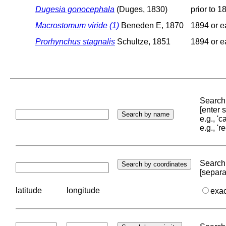
Dugesia gonocephala
(Duges, 1830)
prior to 1
Macrostomum viride (1)
Beneden E, 1870
1894 or ea
Prorhynchus stagnalis
Schultze, 1851
1894 or ea
Search 
[enter
e.g., '
e.g., '
Search 
[separa
latitude
longitude
exa