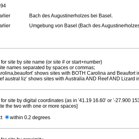
894
rlier
Bach des Augustinerholzes bei Basel.
rlier
Umgebung von Basel (Bach des Augustinerholzes
for site by site name (or site # or start+number)
 site names separated by spaces or commas;
carolina,beaufort' shows sites with BOTH Carolina and Beaufort i
reef austral liz' shows sites with Australia AND Reef AND Lizard i
for site by digital coordinates (as in '41.19 16.60' or '-27.900 1
te the two with one or more spaces]
ct
within 0.2 degrees