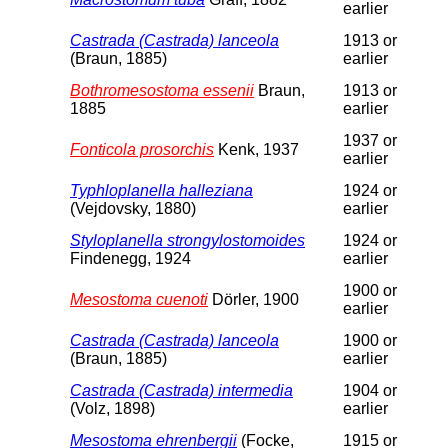
earlier
Castrada (Castrada) lanceola
1913 or
(Braun, 1885)
earlier
Bothromesostoma essenii
Braun,
1913 or
1885
earlier
1937 or
Fonticola prosorchis
Kenk, 1937
earlier
Typhloplanella halleziana
1924 or
(Vejdovsky, 1880)
earlier
Styloplanella strongylostomoides
1924 or
Findenegg, 1924
earlier
1900 or
Mesostoma cuenoti
Dörler, 1900
earlier
Castrada (Castrada) lanceola
1900 or
(Braun, 1885)
earlier
Castrada (Castrada) intermedia
1904 or
(Volz, 1898)
earlier
Mesostoma ehrenbergii
(Focke,
1915 or