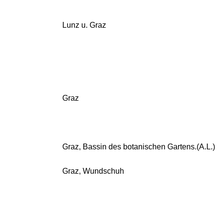
Lunz u. Graz
Graz
Graz, Bassin des botanischen Gartens.(A.L.)
Graz, Wundschuh