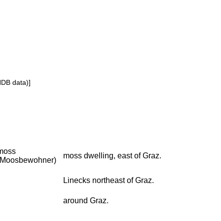
NDB data)]
moss
moss dwelling, east of Graz.
(Moosbewohner)
Linecks northeast of Graz.
around Graz.