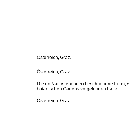
Österreich, Graz.
Österreich, Graz.
Die im Nachstehenden beschriebene Form, we
botanischen Gartens vorgefunden hatte, ......
Österreich: Graz.