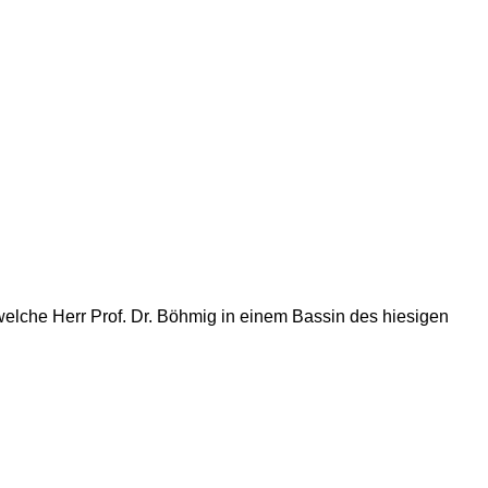
lche Herr Prof. Dr. Böhmig in einem Bassin des hiesigen