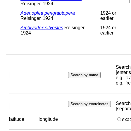
Reisinger, 1924
Adenoplea perigraptopera
1924 or
Reisinger, 1924
earlier
Archivortex silvestris
Reisinger,
1924 or
1924
earlier
Search 
[enter
e.g., '
e.g., '
Search 
[separa
latitude
longitude
exa