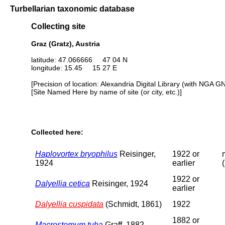
Turbellarian taxonomic database
Collecting site
Graz (Gratz), Austria
latitude: 47.066666 47 04 N
longitude: 15.45 15 27 E
[Precision of location: Alexandria Digital Library (with NGA G
[Site Named Here by name of site (or city, etc.)]
Collected here:
Haplovortex bryophilus
Reisinger,
1922 or
1924
earlier
1922 or
Dalyellia cetica
Reisinger, 1924
earlier
Dalyellia cuspidata
(Schmidt, 1861)
1922
1882 or
Macrostomum tuba
Graff, 1882