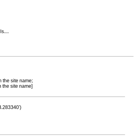
....
n the site name;
n the site name]
53.283340')