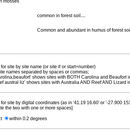
in mosses
common in forest soil....
Common and abundant in humus of forest soils
for site by site name (or site # or start+number)
 site names separated by spaces or commas;
carolina,beaufort' shows sites with BOTH Carolina and Beaufort i
reef austral liz' shows sites with Australia AND Reef AND Lizard i
for site by digital coordinates (as in '41.19 16.60' or '-27.900 1
te the two with one or more spaces]
ct
within 0.2 degrees