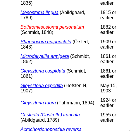
1836)
earlier
Mesostoma lingua
(Abildgaard,
1915 or
1789)
earlier
Bothromesostoma personatum
1882 or
(Schmidt, 1848)
earlier
Phaenocora unipunctata
(Örsted,
1909 or
1843)
earlier
Microdalyellia armigera
(Schmidt,
1861 or
1862)
earlier
Gieysztoria cuspidata
(Schmidt,
1861 or
1861)
earlier
Gieysztoria expedita
(Hofsten N,
May 15,
1907)
1903
1924 or
Gieysztoria rubra
(Fuhrmann, 1894)
earlier
Castrella (Castrella) truncata
1955 or
(Abildgaard, 1789)
earlier
Acrochordonoposthia reversa