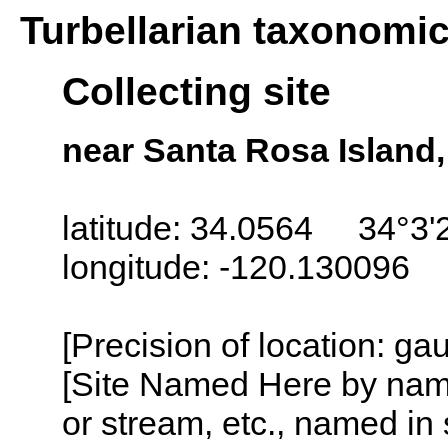
Turbellarian taxonomi
Collecting site
near Santa Rosa Island,
latitude: 34.0564 34°3'
longitude: -120.130096
[Precision of location: g
[Site Named Here by name o
or stream, etc., named in 