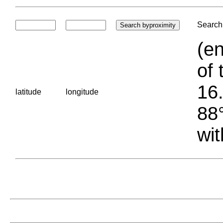
Search 
(en
of 
16.
latitude
longitude
88°
wit