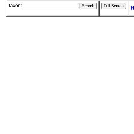
taxon:
H