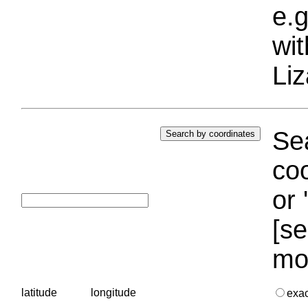
e.g
wi
Liz
Sea
coo
or 
[se
mo
latitude
longitude
exa