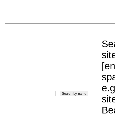
Sea
sit
[e
sp
e.g
si
Bea