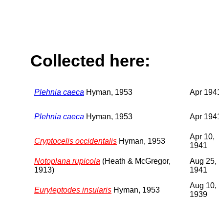
Collected here:
Plehnia caeca
Hyman, 1953
Apr 194
Plehnia caeca
Hyman, 1953
Apr 194
Apr 10,
Cryptocelis occidentalis
Hyman, 1953
1941
Notoplana rupicola
(Heath & McGregor,
Aug 25,
1913)
1941
Aug 10,
Euryleptodes insularis
Hyman, 1953
1939