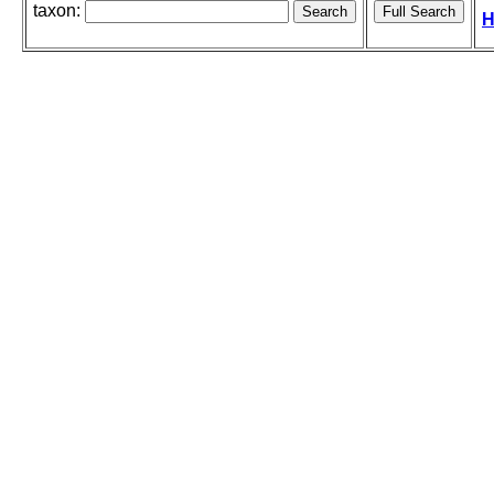
taxon:
H