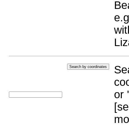
Bea
e.g
wi
Liz
Sea
coo
or 
[se
mo