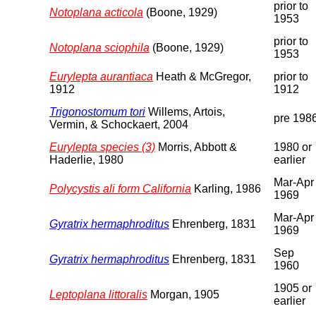
prior to
Notoplana acticola
(Boone, 1929)
1953
prior to
Notoplana sciophila
(Boone, 1929)
1953
Eurylepta aurantiaca
Heath & McGregor,
prior to
1912
1912
Trigonostomum tori
Willems, Artois,
pre 198
Vermin, & Schockaert, 2004
Eurylepta species (3)
Morris, Abbott &
1980 or
Haderlie, 1980
earlier
Mar-Apr
Polycystis ali form California
Karling, 1986
1969
Mar-Apr
Gyratrix hermaphroditus
Ehrenberg, 1831
1969
Sep
Gyratrix hermaphroditus
Ehrenberg, 1831
1960
1905 or
Leptoplana littoralis
Morgan, 1905
earlier