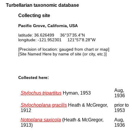
Turbellarian taxonomic database
Collecting site
Pacific Grove, California, USA
latitude: 36.626499 36°37'35.4"N
longitude: -121.952301 121°57'8.28"W
[Precision of location: gauged from chart or map]
[Site Named Here by name of site (or city, etc.)]
Collected here:
Aug,
Stylochus tripartitus
Hyman, 1953
1936
Stylochoplana gracilis
Heath & McGregor,
prior to
1912
1953
Notoplana saxicola
(Heath & McGregor,
Aug,
1913)
1936