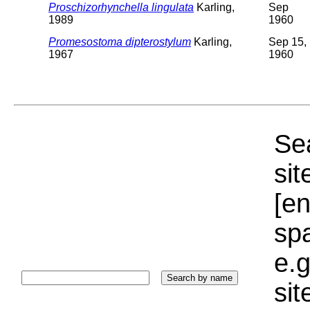
Proschizorhynchella lingulata
Karling,
Sep
1989
1960
Promesostoma dipterostylum
Karling,
Sep 15,
1967
1960
Sea
sit
[e
sp
e.g
si