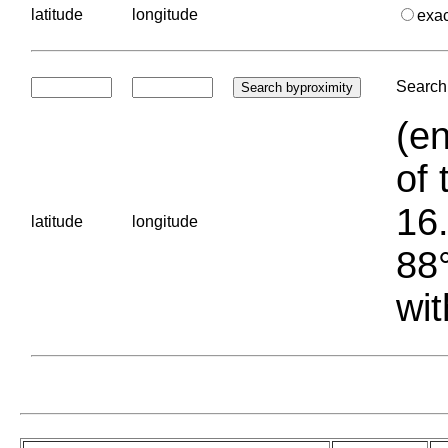
latitude
longitude
exa
Search 
(en
of 
16.
latitude
longitude
88°
wit