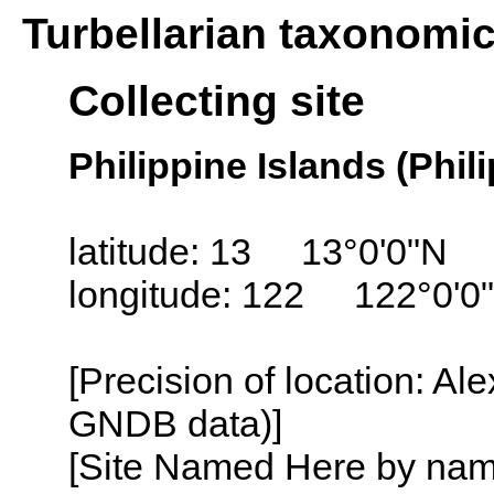
Turbellarian taxonomi
Collecting site
Philippine Islands (Phil
latitude: 13 13°0'0"N
longitude: 122 122°0'0
[Precision of location: Al
GNDB data)]
[Site Named Here by name