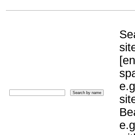
Sea
sit
[e
sp
e.g
si
Bea
e.g