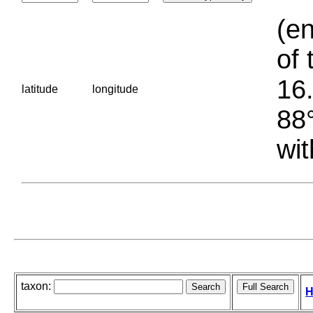
(en
of 
16.
latitude
longitude
88°
wit
taxon:
H