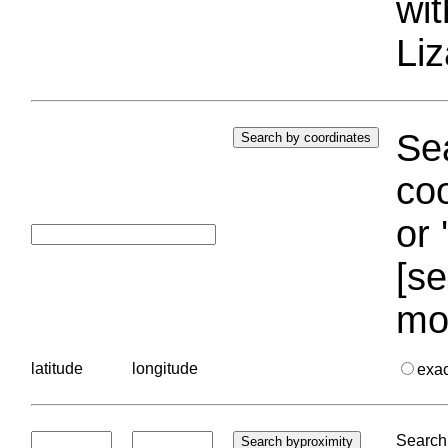
wi
Liz
Sea
coo
or 
[se
mo
latitude
longitude
exa
Search 