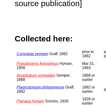
source publication]
Collected here:
prior to
p
Convoluta semperi
Graff, 1882
1882
p
Pseudoceros ferrugineus
Hyman,
Mar 31,
1959
1993
Anoplodium schneideri
Semper,
1868 or
1868
earlier
Plagiostomum philippinense
Graff,
1882 or
p
1882
earlier
1928 or
Planaria hymani
Sivickis, 1928
earlier