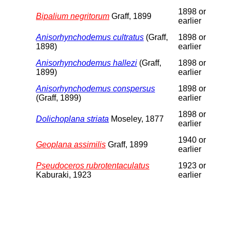
1898 or
Bipalium negritorum
Graff, 1899
earlier
Anisorhynchodemus cultratus
(Graff,
1898 or
1898)
earlier
Anisorhynchodemus hallezi
(Graff,
1898 or
1899)
earlier
Anisorhynchodemus conspersus
1898 or
(Graff, 1899)
earlier
1898 or
Dolichoplana striata
Moseley, 1877
earlier
1940 or
Geoplana assimilis
Graff, 1899
earlier
Pseudoceros rubrotentaculatus
1923 or
Kaburaki, 1923
earlier