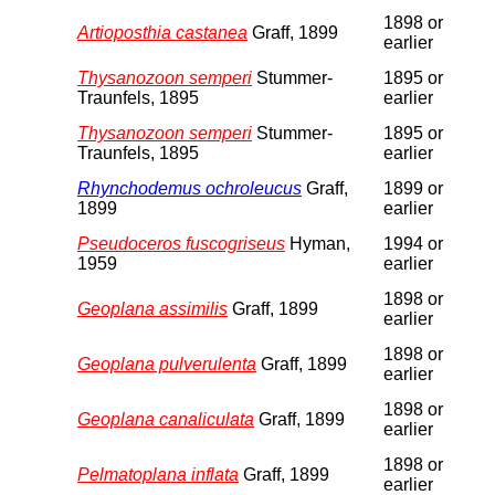
1898 or
Artioposthia castanea
Graff, 1899
earlier
Thysanozoon semperi
Stummer-
1895 or
Traunfels, 1895
earlier
Thysanozoon semperi
Stummer-
1895 or
Traunfels, 1895
earlier
Rhynchodemus ochroleucus
Graff,
1899 or
1899
earlier
Pseudoceros fuscogriseus
Hyman,
1994 or
1959
earlier
1898 or
Geoplana assimilis
Graff, 1899
earlier
1898 or
Geoplana pulverulenta
Graff, 1899
earlier
1898 or
Geoplana canaliculata
Graff, 1899
earlier
1898 or
Pelmatoplana inflata
Graff, 1899
earlier