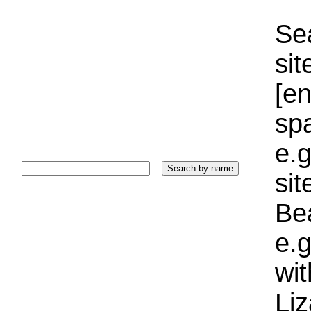
Sea
sit
[e
sp
e.g
si
Bea
e.g
wi
Liz