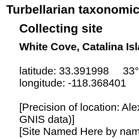
Turbellarian taxonomi
Collecting site
White Cove, Catalina Isl
latitude: 33.391998 33°
longitude: -118.368401
[Precision of location: Al
GNIS data)]
[Site Named Here by name o