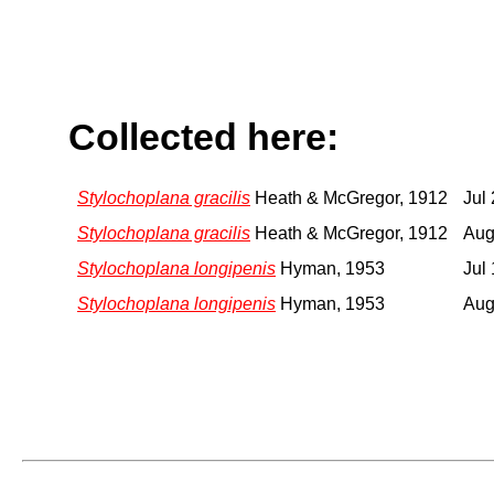
Collected here:
Stylochoplana gracilis
Heath & McGregor, 1912
Jul
Stylochoplana gracilis
Heath & McGregor, 1912
Aug
Stylochoplana longipenis
Hyman, 1953
Jul
Stylochoplana longipenis
Hyman, 1953
Aug