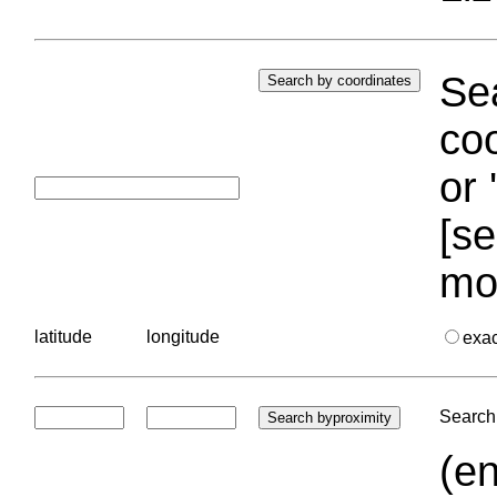
Sea
coo
or 
[se
mo
latitude
longitude
exa
Search 
(en