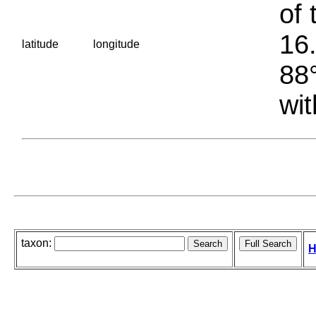
of 
16.
latitude
longitude
88°
wit
taxon:
H