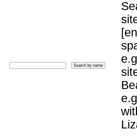
Sea
sit
[e
sp
e.g
si
Bea
e.g
wi
Liz