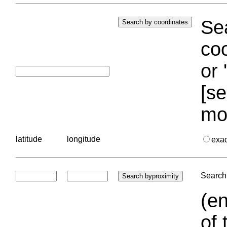
Sea
coo
or 
[se
mo
latitude
longitude
exa
Search 
(en
of 