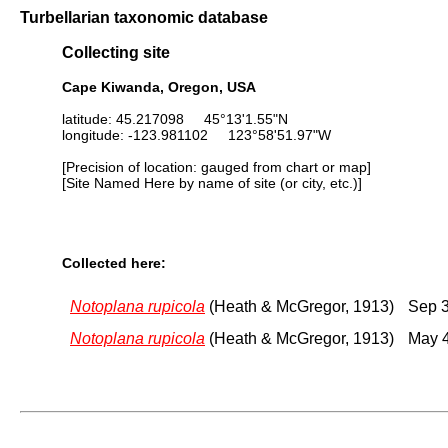
Turbellarian taxonomic database
Collecting site
Cape Kiwanda, Oregon, USA
latitude: 45.217098 45°13'1.55"N
longitude: -123.981102 123°58'51.97"W
[Precision of location: gauged from chart or map]
[Site Named Here by name of site (or city, etc.)]
Collected here:
Notoplana rupicola
(Heath & McGregor, 1913)
Sep 3
Notoplana rupicola
(Heath & McGregor, 1913)
May 4