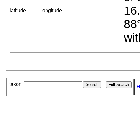
16.
latitude
longitude
88°
wit
taxon:
H