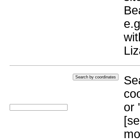
Bea
e.g
wi
Liz
Sea
coo
or 
[se
mo