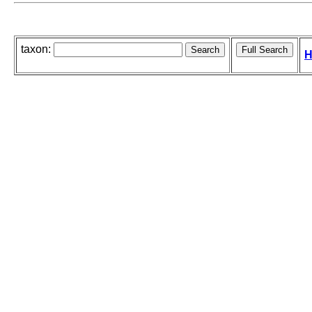
taxon:
H