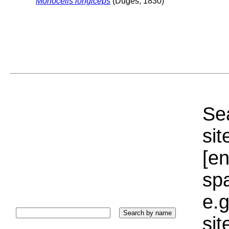
Monocelis longiceps
(Duges, 1830)
Sea
sit
[e
sp
e.g
si