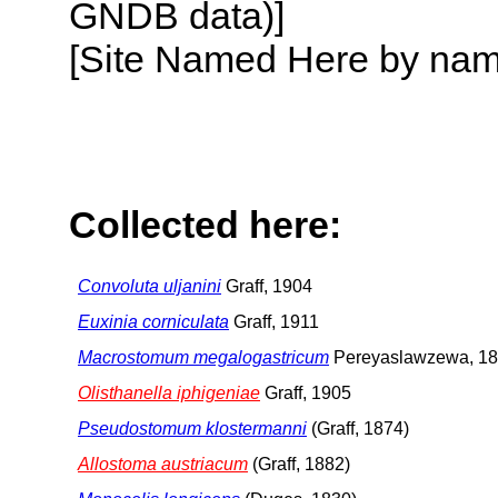
GNDB data)]
[Site Named Here by name o
Collected here:
Convoluta uljanini
Graff, 1904
Euxinia corniculata
Graff, 1911
Macrostomum megalogastricum
Pereyaslawzewa, 1
Olisthanella iphigeniae
Graff, 1905
Pseudostomum klostermanni
(Graff, 1874)
Allostoma austriacum
(Graff, 1882)