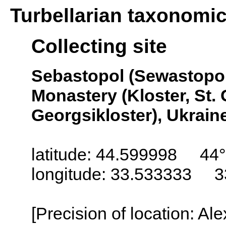
Turbellarian taxonomi
Collecting site
Sebastopol (Sewastopol
Monastery (Kloster, St. 
Georgsikloster), Ukrain
latitude: 44.599998 44°
longitude: 33.533333 3
[Precision of location: Al