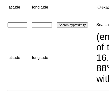
latitude
longitude
exa
Search 
(en
of 
16.
latitude
longitude
88°
wit