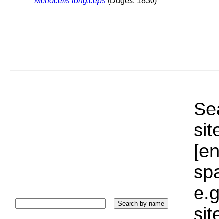
Monocelis longiceps
(Duges, 1830)
Sea
sit
[e
sp
e.g
si