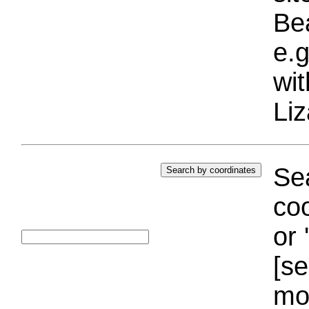
Bea
e.g
wi
Liz
Sea
coo
or 
[se
mo