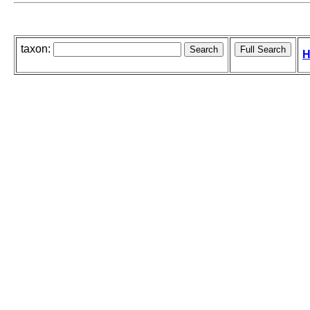
taxon:
H