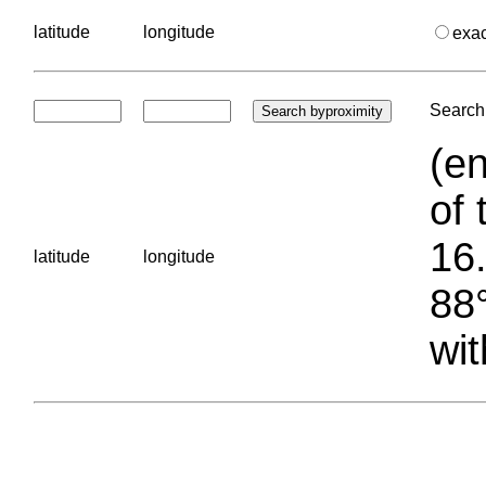
latitude
longitude
exa
Search 
(en
of 
16.
latitude
longitude
88°
wit