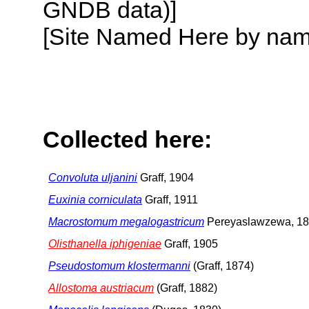
GNDB data)]
[Site Named Here by name o
Collected here:
Convoluta uljanini
Graff, 1904
Euxinia corniculata
Graff, 1911
Macrostomum megalogastricum
Pereyaslawzewa, 1
Olisthanella iphigeniae
Graff, 1905
Pseudostomum klostermanni
(Graff, 1874)
Allostoma austriacum
(Graff, 1882)