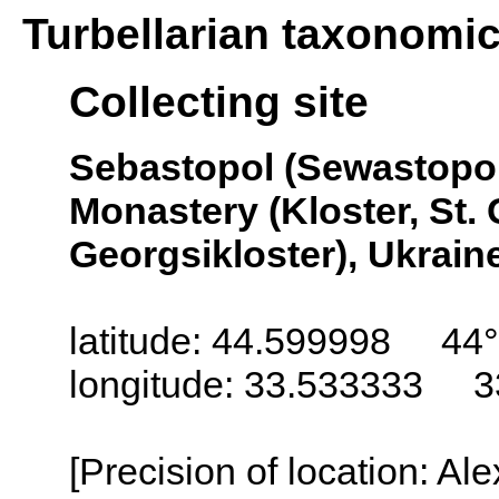
Turbellarian taxonomi
Collecting site
Sebastopol (Sewastopol
Monastery (Kloster, St. 
Georgsikloster), Ukrain
latitude: 44.599998 44°
longitude: 33.533333 3
[Precision of location: Al