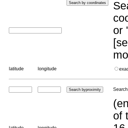
Sea
coo
or 
[se
mo
latitude
longitude
exa
Search 
(en
of 
16.
latitude
longitude