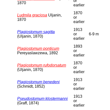
or
1870
earlier
1870
Ludmila graciosa
Uljanin,
or
1870
earlier
1913
Plagiostomum sagitta
or
6-9 m
(Uljanin, 1870)
earlier
1893
Plagiostomum ponticum
or
Pereyaslawzewa, 1892
earlier
1870
Plagiostomum rufodorsatum
or
(Uljanin, 1870)
earlier
1913
Plagiostomum benedeni
or
(Schmidt, 1852)
earlier
1913
Pseudostomum klostermanni
or
(Graff, 1874)
earlier