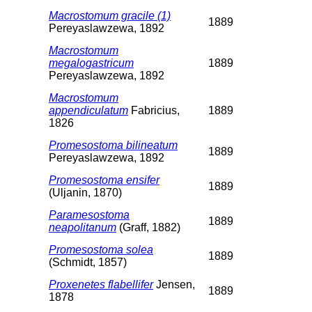
Macrostomum gracile (1)
1889
Pereyaslawzewa, 1892
Macrostomum
megalogastricum
1889
Pereyaslawzewa, 1892
Macrostomum
appendiculatum
Fabricius,
1889
1826
Promesostoma bilineatum
1889
Pereyaslawzewa, 1892
Promesostoma ensifer
1889
(Uljanin, 1870)
Paramesostoma
1889
neapolitanum
(Graff, 1882)
Promesostoma solea
1889
(Schmidt, 1857)
Proxenetes flabellifer
Jensen,
1889
1878