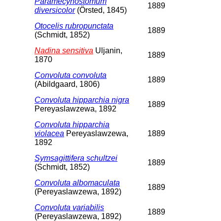
Paramecynostomum
1889
diversicolor
(Örsted, 1845)
Otocelis rubropunctata
1889
(Schmidt, 1852)
Nadina sensitiva
Uljanin,
1889
1870
Convoluta convoluta
1889
(Abildgaard, 1806)
Convoluta hipparchia nigra
1889
Pereyaslawzewa, 1892
Convoluta hipparchia
violacea
Pereyaslawzewa,
1889
1892
Symsagittifera schultzei
1889
(Schmidt, 1852)
Convoluta albomaculata
1889
(Pereyaslawzewa, 1892)
Convoluta variabilis
1889
(Pereyaslawzewa, 1892)