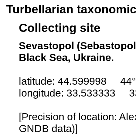
Turbellarian taxonomi
Collecting site
Sevastopol (Sebastopol,
Black Sea, Ukraine.
latitude: 44.599998 44°
longitude: 33.533333 3
[Precision of location: Al
GNDB data)]