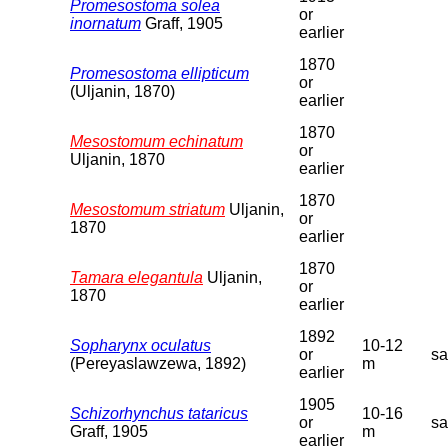
Promesostoma solea
or
inornatum
Graff, 1905
earlier
1870
Promesostoma ellipticum
or
(Uljanin, 1870)
earlier
1870
Mesostomum echinatum
or
Uljanin, 1870
earlier
1870
Mesostomum striatum
Uljanin,
or
1870
earlier
1870
Tamara elegantula
Uljanin,
or
1870
earlier
1892
Sopharynx oculatus
10-12
or
s
(Pereyaslawzewa, 1892)
m
earlier
1905
Schizorhynchus tataricus
10-16
or
s
Graff, 1905
m
earlier