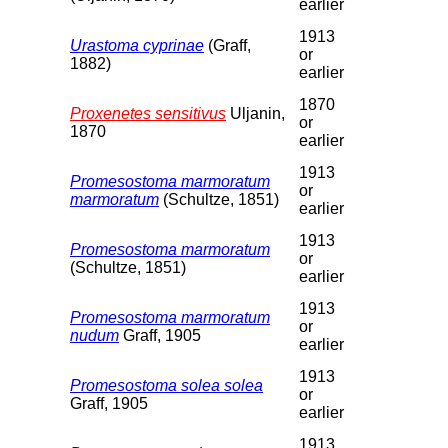
earlier
1913
Urastoma cyprinae
(Graff,
or
1882)
earlier
1870
Proxenetes sensitivus
Uljanin,
or
1870
earlier
1913
Promesostoma marmoratum
or
marmoratum
(Schultze, 1851)
earlier
1913
Promesostoma marmoratum
or
(Schultze, 1851)
earlier
1913
Promesostoma marmoratum
or
nudum
Graff, 1905
earlier
1913
Promesostoma solea solea
or
Graff, 1905
earlier
1913