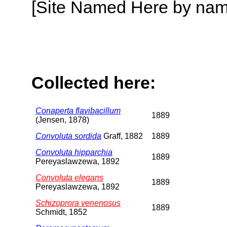
[Site Named Here by name o
Collected here:
Conaperta flavibacillum
1889
(Jensen, 1878)
Convoluta sordida
Graff, 1882
1889
Convoluta hipparchia
1889
Pereyaslawzewa, 1892
Convoluta elegans
1889
Pereyaslawzewa, 1892
Schizoprora venenosus
1889
Schmidt, 1852