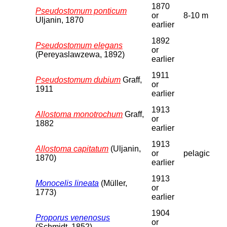
1870
Pseudostomum ponticum
or
8-10 m
Uljanin, 1870
earlier
1892
Pseudostomum elegans
or
(Pereyaslawzewa, 1892)
earlier
1911
Pseudostomum dubium
Graff,
or
1911
earlier
1913
Allostoma monotrochum
Graff,
or
1882
earlier
1913
Allostoma capitatum
(Uljanin,
or
pelagic
1870)
earlier
1913
Monocelis lineata
(Müller,
or
1773)
earlier
1904
Proporus venenosus
or
(Schmidt, 1852)