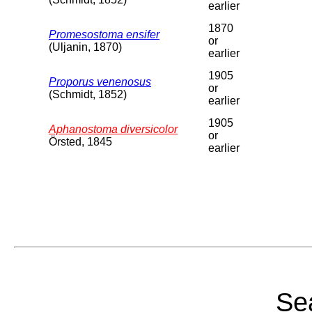
earlier
1870
Promesostoma ensifer
or
(Uljanin, 1870)
earlier
1905
Proporus venenosus
or
(Schmidt, 1852)
earlier
1905
Aphanostoma diversicolor
or
Örsted, 1845
earlier
Sea