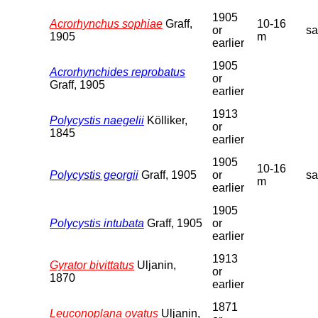
1905
Acrorhynchus sophiae
Graff,
10-16
or
s
1905
m
earlier
1905
Acrorhynchides reprobatus
or
Graff, 1905
earlier
1913
Polycystis naegelii
Kölliker,
or
1845
earlier
1905
10-16
Polycystis georgii
Graff, 1905
or
s
m
earlier
1905
Polycystis intubata
Graff, 1905
or
earlier
1913
Gyrator bivittatus
Uljanin,
or
1870
earlier
1871
Leuconoplana ovatus
Uljanin,