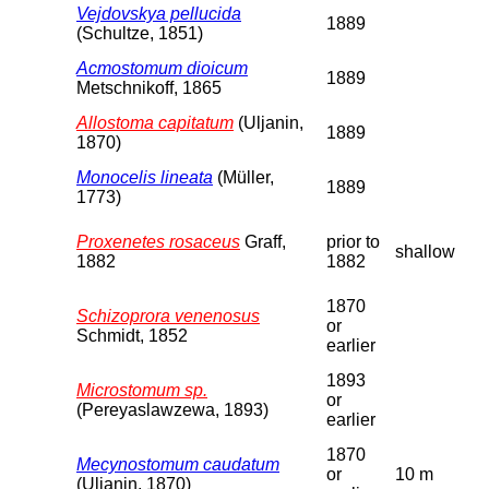
Vejdovskya pellucida
1889
(Schultze, 1851)
Acmostomum dioicum
1889
Metschnikoff, 1865
Allostoma capitatum
(Uljanin,
1889
1870)
Monocelis lineata
(Müller,
1889
1773)
Proxenetes rosaceus
Graff,
prior to
shallow
1882
1882
1870
Schizoprora venenosus
or
Schmidt, 1852
earlier
1893
Microstomum sp.
or
(Pereyaslawzewa, 1893)
earlier
1870
Mecynostomum caudatum
or
10 m
(Uljanin, 1870)