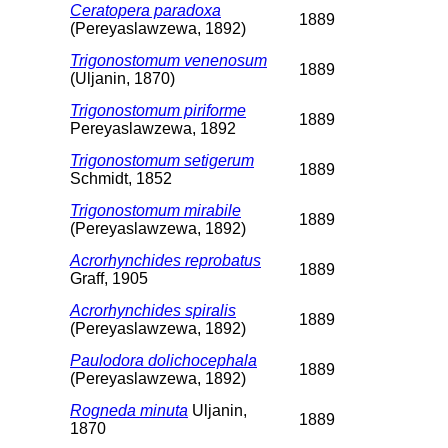
Ceratopera paradoxa
1889
(Pereyaslawzewa, 1892)
Trigonostomum venenosum
1889
(Uljanin, 1870)
Trigonostomum piriforme
1889
Pereyaslawzewa, 1892
Trigonostomum setigerum
1889
Schmidt, 1852
Trigonostomum mirabile
1889
(Pereyaslawzewa, 1892)
Acrorhynchides reprobatus
1889
Graff, 1905
Acrorhynchides spiralis
1889
(Pereyaslawzewa, 1892)
Paulodora dolichocephala
1889
(Pereyaslawzewa, 1892)
Rogneda minuta
Uljanin,
1889
1870