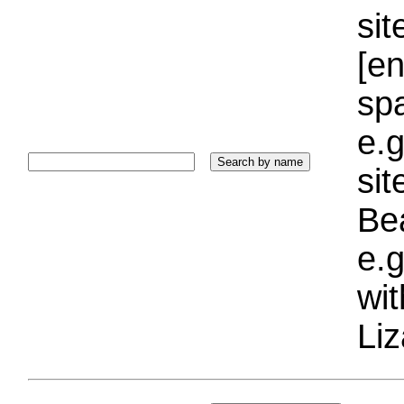
sit
[e
sp
e.g
si
Bea
e.g
wi
Liz