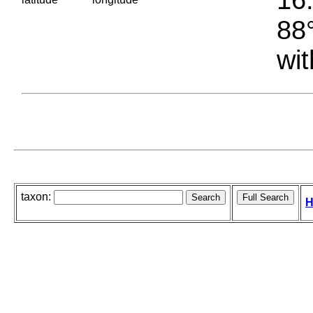
88°
wit
taxon:
H