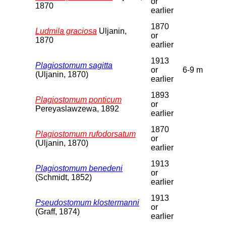
or
1870
earlier
1870
Ludmila graciosa
Uljanin,
or
1870
earlier
1913
Plagiostomum sagitta
or
6-9 m
(Uljanin, 1870)
earlier
1893
Plagiostomum ponticum
or
Pereyaslawzewa, 1892
earlier
1870
Plagiostomum rufodorsatum
or
(Uljanin, 1870)
earlier
1913
Plagiostomum benedeni
or
(Schmidt, 1852)
earlier
1913
Pseudostomum klostermanni
or
(Graff, 1874)
earlier