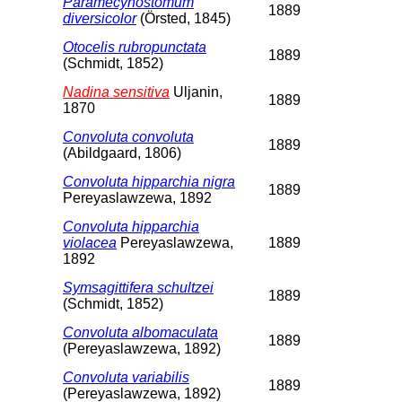
Paramecynostomum
1889
diversicolor
(Örsted, 1845)
Otocelis rubropunctata
1889
(Schmidt, 1852)
Nadina sensitiva
Uljanin,
1889
1870
Convoluta convoluta
1889
(Abildgaard, 1806)
Convoluta hipparchia nigra
1889
Pereyaslawzewa, 1892
Convoluta hipparchia
violacea
Pereyaslawzewa,
1889
1892
Symsagittifera schultzei
1889
(Schmidt, 1852)
Convoluta albomaculata
1889
(Pereyaslawzewa, 1892)
Convoluta variabilis
1889
(Pereyaslawzewa, 1892)