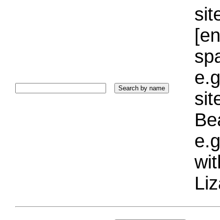
sit
[e
sp
e.g
si
Bea
e.g
wi
Liz