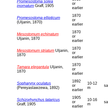
Promesostoma solea
or
inornatum
Graff, 1905
earlier
1870
Promesostoma ellipticum
or
(Uljanin, 1870)
earlier
1870
Mesostomum echinatum
or
Uljanin, 1870
earlier
1870
Mesostomum striatum
Uljanin,
or
1870
earlier
1870
Tamara elegantula
Uljanin,
or
1870
earlier
1892
Sopharynx oculatus
10-12
or
s
(Pereyaslawzewa, 1892)
m
earlier
1905
Schizorhynchus tataricus
10-16
or
s
Graff, 1905
m
earlier