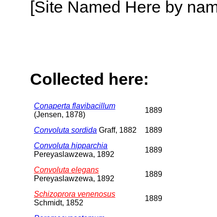
[Site Named Here by name o
Collected here:
Conaperta flavibacillum
1889
(Jensen, 1878)
Convoluta sordida
Graff, 1882
1889
Convoluta hipparchia
1889
Pereyaslawzewa, 1892
Convoluta elegans
1889
Pereyaslawzewa, 1892
Schizoprora venenosus
1889
Schmidt, 1852