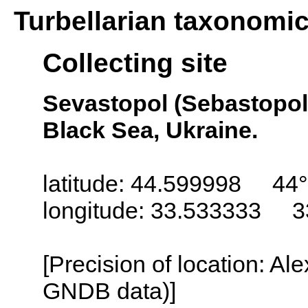
Turbellarian taxonomi
Collecting site
Sevastopol (Sebastopol,
Black Sea, Ukraine.
latitude: 44.599998 44°
longitude: 33.533333 3
[Precision of location: Al
GNDB data)]