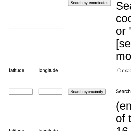
Sea
coo
or 
[se
mo
latitude
longitude
exa
Search 
(en
of 
16.
latitude
longitude