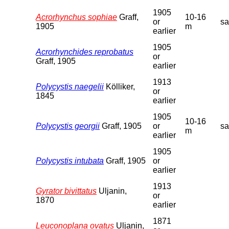
1905
Acrorhynchus sophiae
Graff,
10-16
or
s
1905
m
earlier
1905
Acrorhynchides reprobatus
or
Graff, 1905
earlier
1913
Polycystis naegelii
Kölliker,
or
1845
earlier
1905
10-16
Polycystis georgii
Graff, 1905
or
s
m
earlier
1905
Polycystis intubata
Graff, 1905
or
earlier
1913
Gyrator bivittatus
Uljanin,
or
1870
earlier
1871
Leuconoplana ovatus
Uljanin,