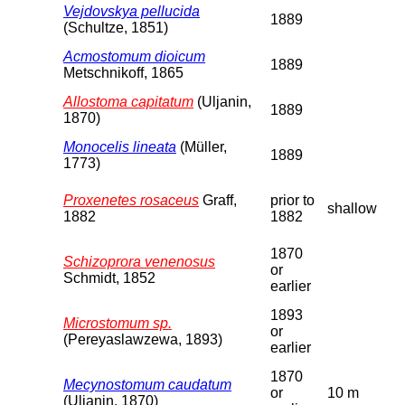
Vejdovskya pellucida
1889
(Schultze, 1851)
Acmostomum dioicum
1889
Metschnikoff, 1865
Allostoma capitatum
(Uljanin,
1889
1870)
Monocelis lineata
(Müller,
1889
1773)
Proxenetes rosaceus
Graff,
prior to
shallow
1882
1882
1870
Schizoprora venenosus
or
Schmidt, 1852
earlier
1893
Microstomum sp.
or
(Pereyaslawzewa, 1893)
earlier
1870
Mecynostomum caudatum
or
10 m
(Uljanin, 1870)