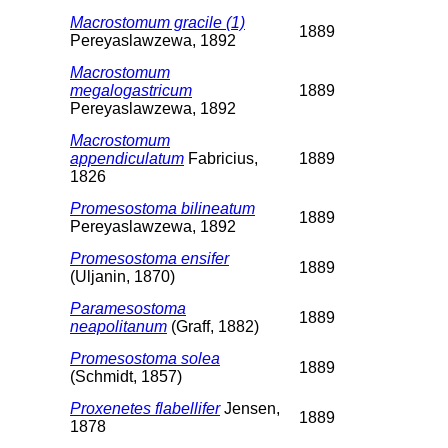
Macrostomum gracile (1)
1889
Pereyaslawzewa, 1892
Macrostomum
megalogastricum
1889
Pereyaslawzewa, 1892
Macrostomum
appendiculatum
Fabricius,
1889
1826
Promesostoma bilineatum
1889
Pereyaslawzewa, 1892
Promesostoma ensifer
1889
(Uljanin, 1870)
Paramesostoma
1889
neapolitanum
(Graff, 1882)
Promesostoma solea
1889
(Schmidt, 1857)
Proxenetes flabellifer
Jensen,
1889
1878