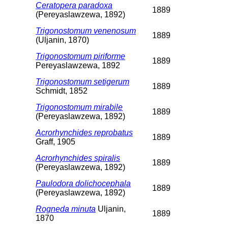
Ceratopera paradoxa
1889
(Pereyaslawzewa, 1892)
Trigonostomum venenosum
1889
(Uljanin, 1870)
Trigonostomum piriforme
1889
Pereyaslawzewa, 1892
Trigonostomum setigerum
1889
Schmidt, 1852
Trigonostomum mirabile
1889
(Pereyaslawzewa, 1892)
Acrorhynchides reprobatus
1889
Graff, 1905
Acrorhynchides spiralis
1889
(Pereyaslawzewa, 1892)
Paulodora dolichocephala
1889
(Pereyaslawzewa, 1892)
Rogneda minuta
Uljanin,
1889
1870