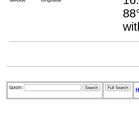
88°
wit
taxon:
H