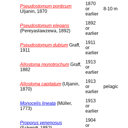
1870
Pseudostomum ponticum
or
8-10 m
Uljanin, 1870
earlier
1892
Pseudostomum elegans
or
(Pereyaslawzewa, 1892)
earlier
1911
Pseudostomum dubium
Graff,
or
1911
earlier
1913
Allostoma monotrochum
Graff,
or
1882
earlier
1913
Allostoma capitatum
(Uljanin,
or
pelagic
1870)
earlier
1913
Monocelis lineata
(Müller,
or
1773)
earlier
1904
Proporus venenosus
or
(Schmidt, 1852)