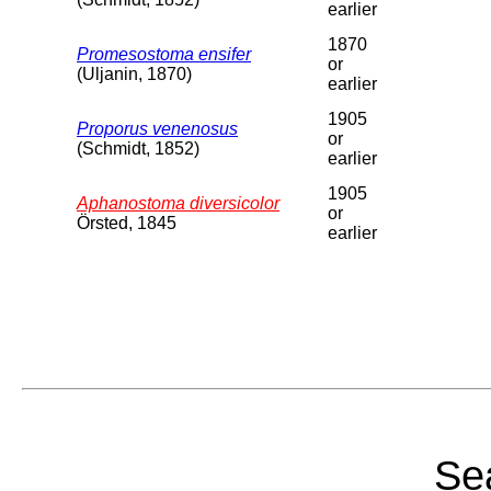
earlier
1870
Promesostoma ensifer
or
(Uljanin, 1870)
earlier
1905
Proporus venenosus
or
(Schmidt, 1852)
earlier
1905
Aphanostoma diversicolor
or
Örsted, 1845
earlier
Sea