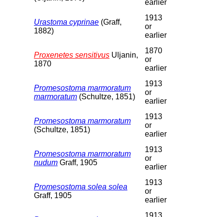
earlier
1913
Urastoma cyprinae
(Graff,
or
1882)
earlier
1870
Proxenetes sensitivus
Uljanin,
or
1870
earlier
1913
Promesostoma marmoratum
or
marmoratum
(Schultze, 1851)
earlier
1913
Promesostoma marmoratum
or
(Schultze, 1851)
earlier
1913
Promesostoma marmoratum
or
nudum
Graff, 1905
earlier
1913
Promesostoma solea solea
or
Graff, 1905
earlier
1913