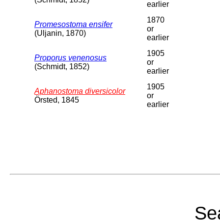
earlier
1870
Promesostoma ensifer
or
(Uljanin, 1870)
earlier
1905
Proporus venenosus
or
(Schmidt, 1852)
earlier
1905
Aphanostoma diversicolor
or
Örsted, 1845
earlier
Sea