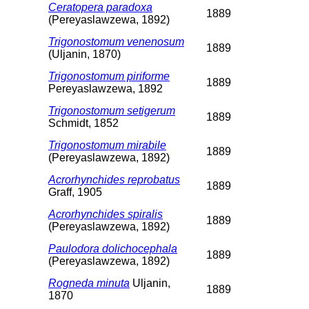
Ceratopera paradoxa
1889
(Pereyaslawzewa, 1892)
Trigonostomum venenosum
1889
(Uljanin, 1870)
Trigonostomum piriforme
1889
Pereyaslawzewa, 1892
Trigonostomum setigerum
1889
Schmidt, 1852
Trigonostomum mirabile
1889
(Pereyaslawzewa, 1892)
Acrorhynchides reprobatus
1889
Graff, 1905
Acrorhynchides spiralis
1889
(Pereyaslawzewa, 1892)
Paulodora dolichocephala
1889
(Pereyaslawzewa, 1892)
Rogneda minuta
Uljanin,
1889
1870