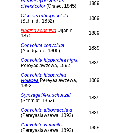
Paramecynostomum
1889
diversicolor
(Örsted, 1845)
Otocelis rubropunctata
1889
(Schmidt, 1852)
Nadina sensitiva
Uljanin,
1889
1870
Convoluta convoluta
1889
(Abildgaard, 1806)
Convoluta hipparchia nigra
1889
Pereyaslawzewa, 1892
Convoluta hipparchia
violacea
Pereyaslawzewa,
1889
1892
Symsagittifera schultzei
1889
(Schmidt, 1852)
Convoluta albomaculata
1889
(Pereyaslawzewa, 1892)
Convoluta variabilis
1889
(Pereyaslawzewa, 1892)