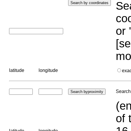
Sea
coo
or 
[se
mo
latitude
longitude
exa
Search 
(en
of 
16.
latitude
longitude