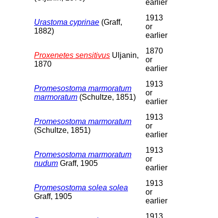
earlier
1913
Urastoma cyprinae
(Graff,
or
1882)
earlier
1870
Proxenetes sensitivus
Uljanin,
or
1870
earlier
1913
Promesostoma marmoratum
or
marmoratum
(Schultze, 1851)
earlier
1913
Promesostoma marmoratum
or
(Schultze, 1851)
earlier
1913
Promesostoma marmoratum
or
nudum
Graff, 1905
earlier
1913
Promesostoma solea solea
or
Graff, 1905
earlier
1913