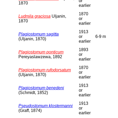
or
1870
earlier
1870
Ludmila graciosa
Uljanin,
or
1870
earlier
1913
Plagiostomum sagitta
or
6-9 m
(Uljanin, 1870)
earlier
1893
Plagiostomum ponticum
or
Pereyaslawzewa, 1892
earlier
1870
Plagiostomum rufodorsatum
or
(Uljanin, 1870)
earlier
1913
Plagiostomum benedeni
or
(Schmidt, 1852)
earlier
1913
Pseudostomum klostermanni
or
(Graff, 1874)
earlier