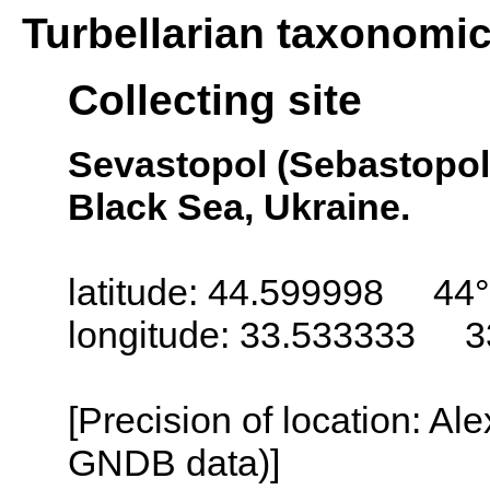
Turbellarian taxonomi
Collecting site
Sevastopol (Sebastopol,
Black Sea, Ukraine.
latitude: 44.599998 44°
longitude: 33.533333 3
[Precision of location: Al
GNDB data)]