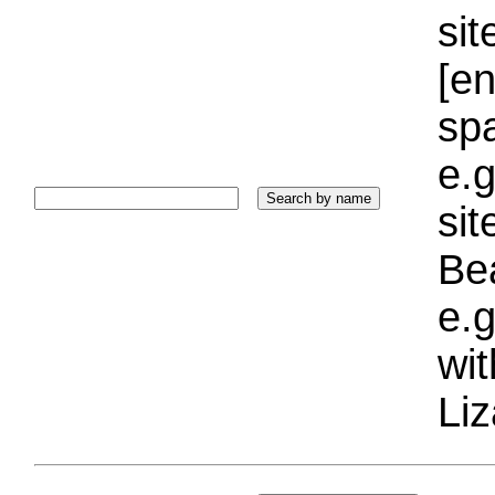
sit
[e
sp
e.g
si
Bea
e.g
wi
Liz