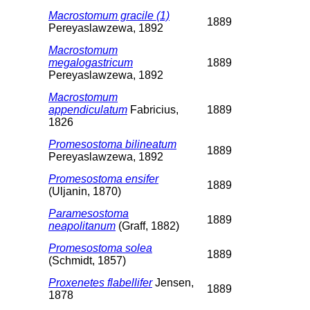
Macrostomum gracile (1)
1889
Pereyaslawzewa, 1892
Macrostomum
megalogastricum
1889
Pereyaslawzewa, 1892
Macrostomum
appendiculatum
Fabricius,
1889
1826
Promesostoma bilineatum
1889
Pereyaslawzewa, 1892
Promesostoma ensifer
1889
(Uljanin, 1870)
Paramesostoma
1889
neapolitanum
(Graff, 1882)
Promesostoma solea
1889
(Schmidt, 1857)
Proxenetes flabellifer
Jensen,
1889
1878