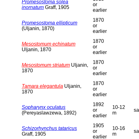
Promesostoma solea
or
inornatum
Graff, 1905
earlier
1870
Promesostoma ellipticum
or
(Uljanin, 1870)
earlier
1870
Mesostomum echinatum
or
Uljanin, 1870
earlier
1870
Mesostomum striatum
Uljanin,
or
1870
earlier
1870
Tamara elegantula
Uljanin,
or
1870
earlier
1892
Sopharynx oculatus
10-12
or
s
(Pereyaslawzewa, 1892)
m
earlier
1905
Schizorhynchus tataricus
10-16
or
s
Graff, 1905
m
earlier