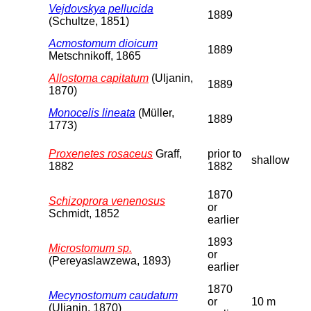
Vejdovskya pellucida
1889
(Schultze, 1851)
Acmostomum dioicum
1889
Metschnikoff, 1865
Allostoma capitatum
(Uljanin,
1889
1870)
Monocelis lineata
(Müller,
1889
1773)
Proxenetes rosaceus
Graff,
prior to
shallow
1882
1882
1870
Schizoprora venenosus
or
Schmidt, 1852
earlier
1893
Microstomum sp.
or
(Pereyaslawzewa, 1893)
earlier
1870
Mecynostomum caudatum
or
10 m
(Uljanin, 1870)