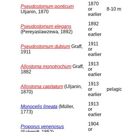
1870
Pseudostomum ponticum
or
8-10 m
Uljanin, 1870
earlier
1892
Pseudostomum elegans
or
(Pereyaslawzewa, 1892)
earlier
1911
Pseudostomum dubium
Graff,
or
1911
earlier
1913
Allostoma monotrochum
Graff,
or
1882
earlier
1913
Allostoma capitatum
(Uljanin,
or
pelagic
1870)
earlier
1913
Monocelis lineata
(Müller,
or
1773)
earlier
1904
Proporus venenosus
or
(Schmidt, 1852)