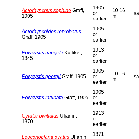
1905
Acrorhynchus sophiae
Graff,
10-16
or
s
1905
m
earlier
1905
Acrorhynchides reprobatus
or
Graff, 1905
earlier
1913
Polycystis naegelii
Kölliker,
or
1845
earlier
1905
10-16
Polycystis georgii
Graff, 1905
or
s
m
earlier
1905
Polycystis intubata
Graff, 1905
or
earlier
1913
Gyrator bivittatus
Uljanin,
or
1870
earlier
1871
Leuconoplana ovatus
Uljanin,