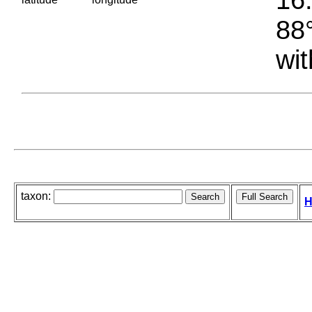
88°
wit
taxon:
H