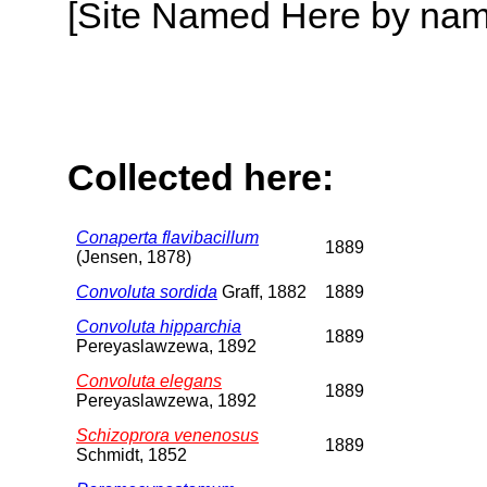
[Site Named Here by name o
Collected here:
Conaperta flavibacillum
1889
(Jensen, 1878)
Convoluta sordida
Graff, 1882
1889
Convoluta hipparchia
1889
Pereyaslawzewa, 1892
Convoluta elegans
1889
Pereyaslawzewa, 1892
Schizoprora venenosus
1889
Schmidt, 1852