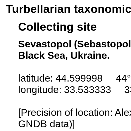
Turbellarian taxonomi
Collecting site
Sevastopol (Sebastopol,
Black Sea, Ukraine.
latitude: 44.599998 44°
longitude: 33.533333 3
[Precision of location: Al
GNDB data)]