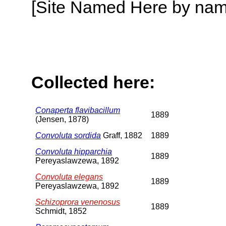
[Site Named Here by name o
Collected here:
Conaperta flavibacillum
1889
(Jensen, 1878)
Convoluta sordida
Graff, 1882
1889
Convoluta hipparchia
1889
Pereyaslawzewa, 1892
Convoluta elegans
1889
Pereyaslawzewa, 1892
Schizoprora venenosus
1889
Schmidt, 1852