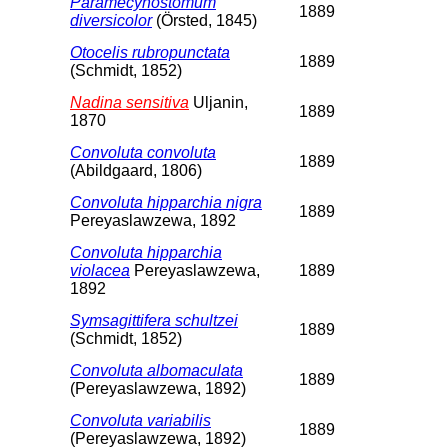
Paramecynostomum
1889
diversicolor
(Örsted, 1845)
Otocelis rubropunctata
1889
(Schmidt, 1852)
Nadina sensitiva
Uljanin,
1889
1870
Convoluta convoluta
1889
(Abildgaard, 1806)
Convoluta hipparchia nigra
1889
Pereyaslawzewa, 1892
Convoluta hipparchia
violacea
Pereyaslawzewa,
1889
1892
Symsagittifera schultzei
1889
(Schmidt, 1852)
Convoluta albomaculata
1889
(Pereyaslawzewa, 1892)
Convoluta variabilis
1889
(Pereyaslawzewa, 1892)