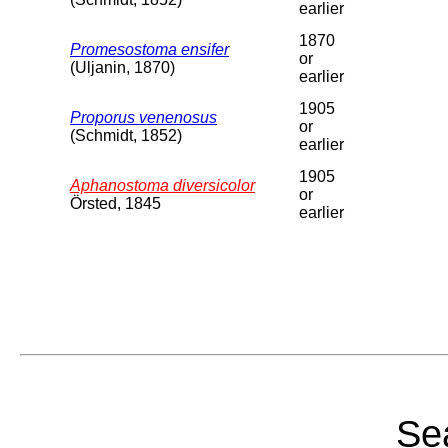
earlier
1870
Promesostoma ensifer
or
(Uljanin, 1870)
earlier
1905
Proporus venenosus
or
(Schmidt, 1852)
earlier
1905
Aphanostoma diversicolor
or
Örsted, 1845
earlier
Sea