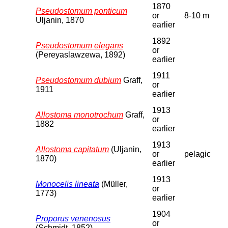
1870
Pseudostomum ponticum
or
8-10 m
Uljanin, 1870
earlier
1892
Pseudostomum elegans
or
(Pereyaslawzewa, 1892)
earlier
1911
Pseudostomum dubium
Graff,
or
1911
earlier
1913
Allostoma monotrochum
Graff,
or
1882
earlier
1913
Allostoma capitatum
(Uljanin,
or
pelagic
1870)
earlier
1913
Monocelis lineata
(Müller,
or
1773)
earlier
1904
Proporus venenosus
or
(Schmidt, 1852)