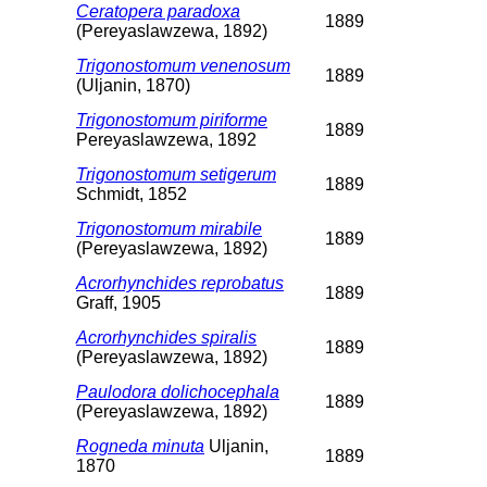
Ceratopera paradoxa
1889
(Pereyaslawzewa, 1892)
Trigonostomum venenosum
1889
(Uljanin, 1870)
Trigonostomum piriforme
1889
Pereyaslawzewa, 1892
Trigonostomum setigerum
1889
Schmidt, 1852
Trigonostomum mirabile
1889
(Pereyaslawzewa, 1892)
Acrorhynchides reprobatus
1889
Graff, 1905
Acrorhynchides spiralis
1889
(Pereyaslawzewa, 1892)
Paulodora dolichocephala
1889
(Pereyaslawzewa, 1892)
Rogneda minuta
Uljanin,
1889
1870