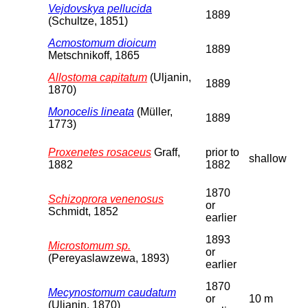
Vejdovskya pellucida
1889
(Schultze, 1851)
Acmostomum dioicum
1889
Metschnikoff, 1865
Allostoma capitatum
(Uljanin,
1889
1870)
Monocelis lineata
(Müller,
1889
1773)
Proxenetes rosaceus
Graff,
prior to
shallow
1882
1882
1870
Schizoprora venenosus
or
Schmidt, 1852
earlier
1893
Microstomum sp.
or
(Pereyaslawzewa, 1893)
earlier
1870
Mecynostomum caudatum
or
10 m
(Uljanin, 1870)