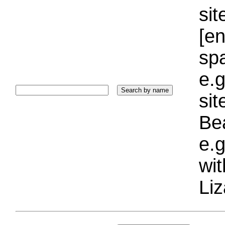
sit
[e
sp
e.g
si
Bea
e.g
wi
Liz