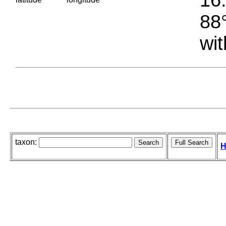
88°
wit
taxon:
H