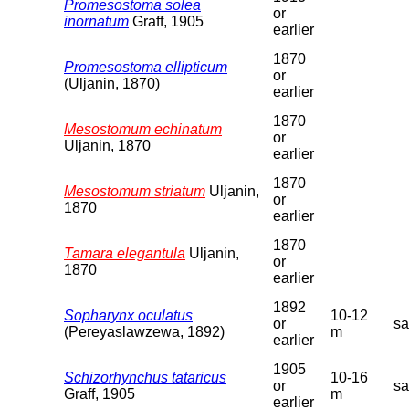
Promesostoma solea
or
inornatum
Graff, 1905
earlier
1870
Promesostoma ellipticum
or
(Uljanin, 1870)
earlier
1870
Mesostomum echinatum
or
Uljanin, 1870
earlier
1870
Mesostomum striatum
Uljanin,
or
1870
earlier
1870
Tamara elegantula
Uljanin,
or
1870
earlier
1892
Sopharynx oculatus
10-12
or
s
(Pereyaslawzewa, 1892)
m
earlier
1905
Schizorhynchus tataricus
10-16
or
s
Graff, 1905
m
earlier