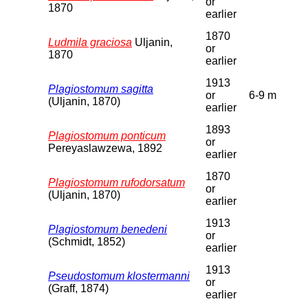
or
1870
earlier
1870
Ludmila graciosa
Uljanin,
or
1870
earlier
1913
Plagiostomum sagitta
or
6-9 m
(Uljanin, 1870)
earlier
1893
Plagiostomum ponticum
or
Pereyaslawzewa, 1892
earlier
1870
Plagiostomum rufodorsatum
or
(Uljanin, 1870)
earlier
1913
Plagiostomum benedeni
or
(Schmidt, 1852)
earlier
1913
Pseudostomum klostermanni
or
(Graff, 1874)
earlier