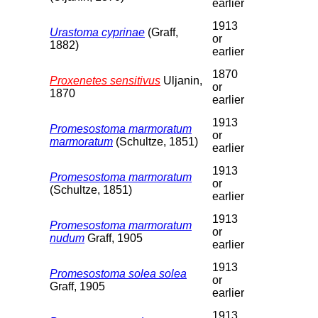
earlier
1913
Urastoma cyprinae
(Graff,
or
1882)
earlier
1870
Proxenetes sensitivus
Uljanin,
or
1870
earlier
1913
Promesostoma marmoratum
or
marmoratum
(Schultze, 1851)
earlier
1913
Promesostoma marmoratum
or
(Schultze, 1851)
earlier
1913
Promesostoma marmoratum
or
nudum
Graff, 1905
earlier
1913
Promesostoma solea solea
or
Graff, 1905
earlier
1913