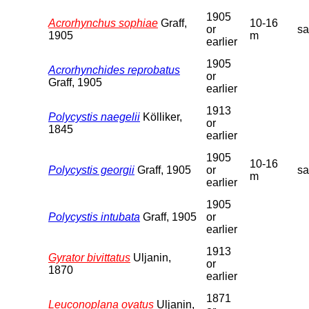
1905
Acrorhynchus sophiae
Graff,
10-16
or
s
1905
m
earlier
1905
Acrorhynchides reprobatus
or
Graff, 1905
earlier
1913
Polycystis naegelii
Kölliker,
or
1845
earlier
1905
10-16
Polycystis georgii
Graff, 1905
or
s
m
earlier
1905
Polycystis intubata
Graff, 1905
or
earlier
1913
Gyrator bivittatus
Uljanin,
or
1870
earlier
1871
Leuconoplana ovatus
Uljanin,