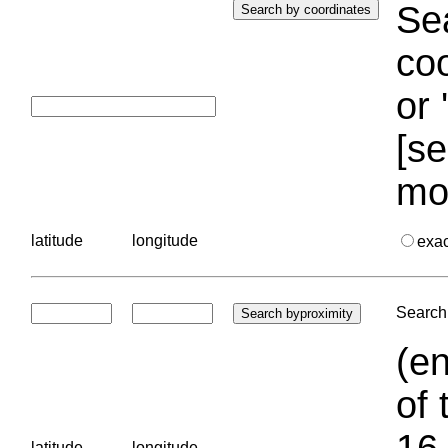
Sea
coo
or 
[se
mo
latitude
longitude
exa
Search 
(en
of 
16.
latitude
longitude