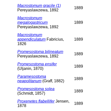
Macrostomum gracile (1)
1889
Pereyaslawzewa, 1892
Macrostomum
megalogastricum
1889
Pereyaslawzewa, 1892
Macrostomum
appendiculatum
Fabricius,
1889
1826
Promesostoma bilineatum
1889
Pereyaslawzewa, 1892
Promesostoma ensifer
1889
(Uljanin, 1870)
Paramesostoma
1889
neapolitanum
(Graff, 1882)
Promesostoma solea
1889
(Schmidt, 1857)
Proxenetes flabellifer
Jensen,
1889
1878