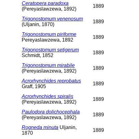
Ceratopera paradoxa
1889
(Pereyaslawzewa, 1892)
Trigonostomum venenosum
1889
(Uljanin, 1870)
Trigonostomum piriforme
1889
Pereyaslawzewa, 1892
Trigonostomum setigerum
1889
Schmidt, 1852
Trigonostomum mirabile
1889
(Pereyaslawzewa, 1892)
Acrorhynchides reprobatus
1889
Graff, 1905
Acrorhynchides spiralis
1889
(Pereyaslawzewa, 1892)
Paulodora dolichocephala
1889
(Pereyaslawzewa, 1892)
Rogneda minuta
Uljanin,
1889
1870