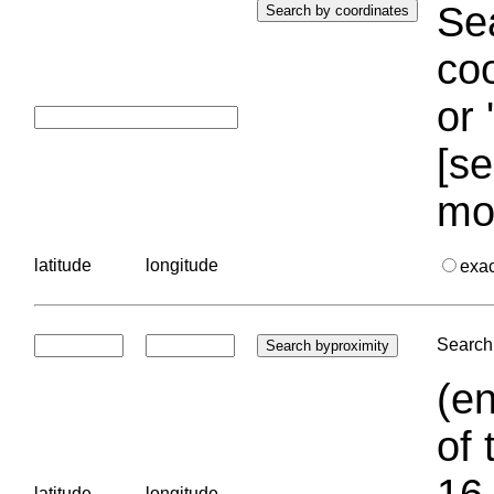
Sea
coo
or 
[se
mo
latitude
longitude
exa
Search 
(en
of 
16.
latitude
longitude