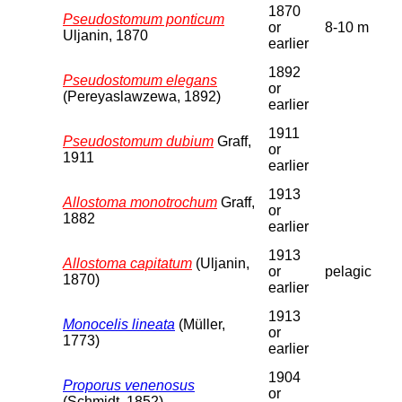
1870
Pseudostomum ponticum
or
8-10 m
Uljanin, 1870
earlier
1892
Pseudostomum elegans
or
(Pereyaslawzewa, 1892)
earlier
1911
Pseudostomum dubium
Graff,
or
1911
earlier
1913
Allostoma monotrochum
Graff,
or
1882
earlier
1913
Allostoma capitatum
(Uljanin,
or
pelagic
1870)
earlier
1913
Monocelis lineata
(Müller,
or
1773)
earlier
1904
Proporus venenosus
or
(Schmidt, 1852)