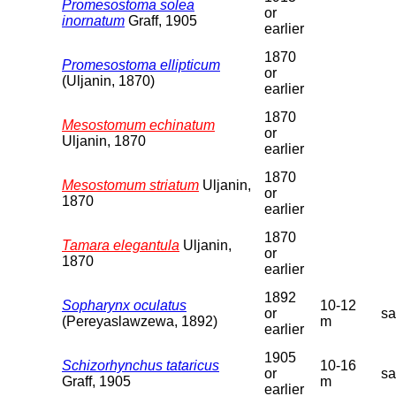
Promesostoma solea
or
inornatum
Graff, 1905
earlier
1870
Promesostoma ellipticum
or
(Uljanin, 1870)
earlier
1870
Mesostomum echinatum
or
Uljanin, 1870
earlier
1870
Mesostomum striatum
Uljanin,
or
1870
earlier
1870
Tamara elegantula
Uljanin,
or
1870
earlier
1892
Sopharynx oculatus
10-12
or
s
(Pereyaslawzewa, 1892)
m
earlier
1905
Schizorhynchus tataricus
10-16
or
s
Graff, 1905
m
earlier