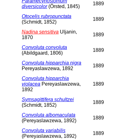
Paramecynostomum
1889
diversicolor
(Örsted, 1845)
Otocelis rubropunctata
1889
(Schmidt, 1852)
Nadina sensitiva
Uljanin,
1889
1870
Convoluta convoluta
1889
(Abildgaard, 1806)
Convoluta hipparchia nigra
1889
Pereyaslawzewa, 1892
Convoluta hipparchia
violacea
Pereyaslawzewa,
1889
1892
Symsagittifera schultzei
1889
(Schmidt, 1852)
Convoluta albomaculata
1889
(Pereyaslawzewa, 1892)
Convoluta variabilis
1889
(Pereyaslawzewa, 1892)