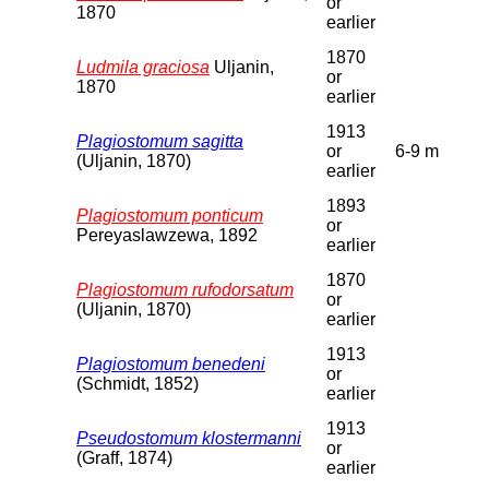
or
1870
earlier
1870
Ludmila graciosa
Uljanin,
or
1870
earlier
1913
Plagiostomum sagitta
or
6-9 m
(Uljanin, 1870)
earlier
1893
Plagiostomum ponticum
or
Pereyaslawzewa, 1892
earlier
1870
Plagiostomum rufodorsatum
or
(Uljanin, 1870)
earlier
1913
Plagiostomum benedeni
or
(Schmidt, 1852)
earlier
1913
Pseudostomum klostermanni
or
(Graff, 1874)
earlier