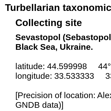
Turbellarian taxonomi
Collecting site
Sevastopol (Sebastopol,
Black Sea, Ukraine.
latitude: 44.599998 44°
longitude: 33.533333 3
[Precision of location: Al
GNDB data)]