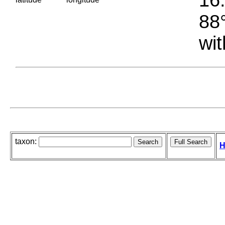
88°
wit
taxon:
H