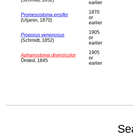
earlier
1870
Promesostoma ensifer
or
(Uljanin, 1870)
earlier
1905
Proporus venenosus
or
(Schmidt, 1852)
earlier
1905
Aphanostoma diversicolor
or
Örsted, 1845
earlier
Sea