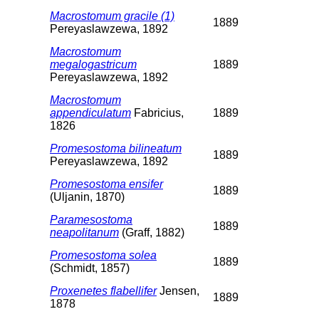
Macrostomum gracile (1)
1889
Pereyaslawzewa, 1892
Macrostomum
megalogastricum
1889
Pereyaslawzewa, 1892
Macrostomum
appendiculatum
Fabricius,
1889
1826
Promesostoma bilineatum
1889
Pereyaslawzewa, 1892
Promesostoma ensifer
1889
(Uljanin, 1870)
Paramesostoma
1889
neapolitanum
(Graff, 1882)
Promesostoma solea
1889
(Schmidt, 1857)
Proxenetes flabellifer
Jensen,
1889
1878