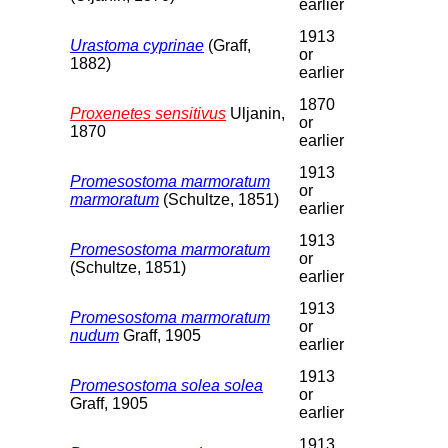
earlier
1913
Urastoma cyprinae
(Graff,
or
1882)
earlier
1870
Proxenetes sensitivus
Uljanin,
or
1870
earlier
1913
Promesostoma marmoratum
or
marmoratum
(Schultze, 1851)
earlier
1913
Promesostoma marmoratum
or
(Schultze, 1851)
earlier
1913
Promesostoma marmoratum
or
nudum
Graff, 1905
earlier
1913
Promesostoma solea solea
or
Graff, 1905
earlier
1913