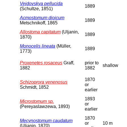
Vejdovskya pellucida
1889
(Schultze, 1851)
Acmostomum dioicum
1889
Metschnikoff, 1865
Allostoma capitatum
(Uljanin,
1889
1870)
Monocelis lineata
(Müller,
1889
1773)
Proxenetes rosaceus
Graff,
prior to
shallow
1882
1882
1870
Schizoprora venenosus
or
Schmidt, 1852
earlier
1893
Microstomum sp.
or
(Pereyaslawzewa, 1893)
earlier
1870
Mecynostomum caudatum
or
10 m
(Uljanin, 1870)