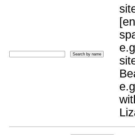
sit
[e
sp
e.g
si
Bea
e.g
wi
Liz