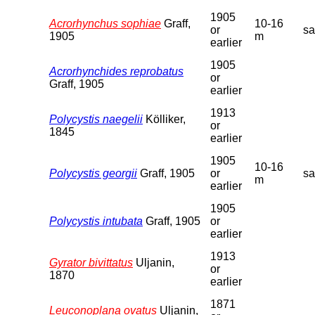
1905
Acrorhynchus sophiae
Graff,
10-16
or
s
1905
m
earlier
1905
Acrorhynchides reprobatus
or
Graff, 1905
earlier
1913
Polycystis naegelii
Kölliker,
or
1845
earlier
1905
10-16
Polycystis georgii
Graff, 1905
or
s
m
earlier
1905
Polycystis intubata
Graff, 1905
or
earlier
1913
Gyrator bivittatus
Uljanin,
or
1870
earlier
1871
Leuconoplana ovatus
Uljanin,