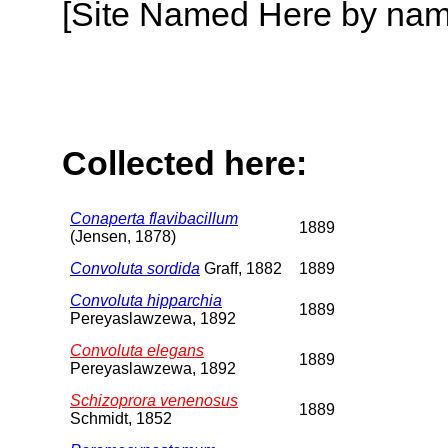
[Site Named Here by name o
Collected here:
Conaperta flavibacillum
1889
(Jensen, 1878)
Convoluta sordida
Graff, 1882
1889
Convoluta hipparchia
1889
Pereyaslawzewa, 1892
Convoluta elegans
1889
Pereyaslawzewa, 1892
Schizoprora venenosus
1889
Schmidt, 1852