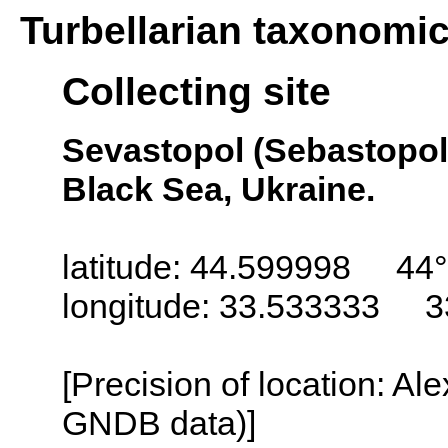
Turbellarian taxonomi
Collecting site
Sevastopol (Sebastopol,
Black Sea, Ukraine.
latitude: 44.599998 44°
longitude: 33.533333 3
[Precision of location: Al
GNDB data)]