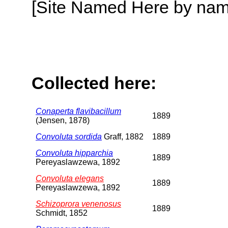
[Site Named Here by name o
Collected here:
Conaperta flavibacillum
1889
(Jensen, 1878)
Convoluta sordida
Graff, 1882
1889
Convoluta hipparchia
1889
Pereyaslawzewa, 1892
Convoluta elegans
1889
Pereyaslawzewa, 1892
Schizoprora venenosus
1889
Schmidt, 1852