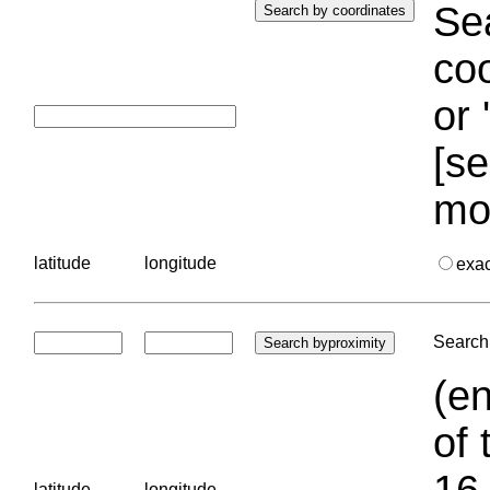
Sea
coo
or 
[se
mo
latitude
longitude
exa
Search 
(en
of 
16.
latitude
longitude