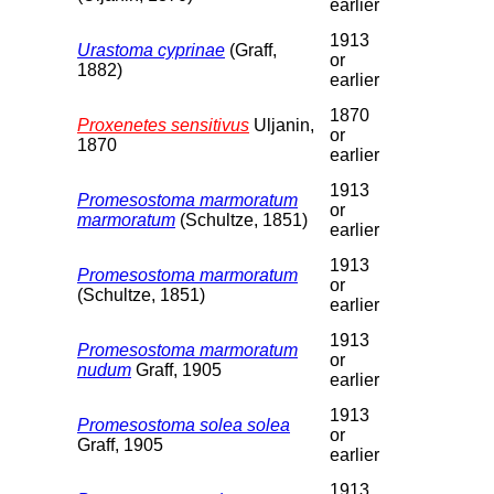
earlier
1913
Urastoma cyprinae
(Graff,
or
1882)
earlier
1870
Proxenetes sensitivus
Uljanin,
or
1870
earlier
1913
Promesostoma marmoratum
or
marmoratum
(Schultze, 1851)
earlier
1913
Promesostoma marmoratum
or
(Schultze, 1851)
earlier
1913
Promesostoma marmoratum
or
nudum
Graff, 1905
earlier
1913
Promesostoma solea solea
or
Graff, 1905
earlier
1913