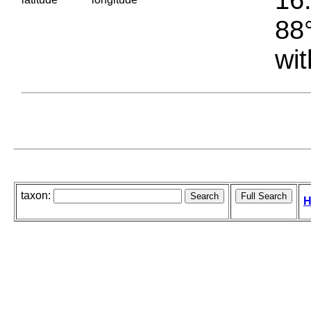
88°
wit
taxon:
H