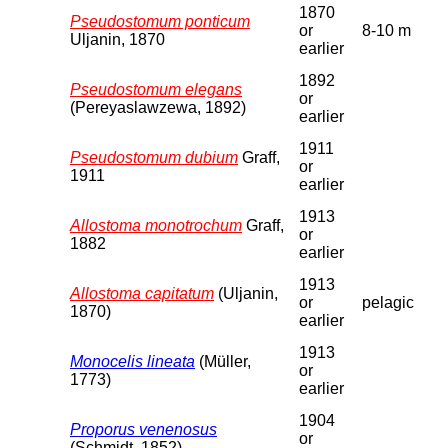
1870
Pseudostomum ponticum
or
8-10 m
Uljanin, 1870
earlier
1892
Pseudostomum elegans
or
(Pereyaslawzewa, 1892)
earlier
1911
Pseudostomum dubium
Graff,
or
1911
earlier
1913
Allostoma monotrochum
Graff,
or
1882
earlier
1913
Allostoma capitatum
(Uljanin,
or
pelagic
1870)
earlier
1913
Monocelis lineata
(Müller,
or
1773)
earlier
1904
Proporus venenosus
or
(Schmidt, 1852)