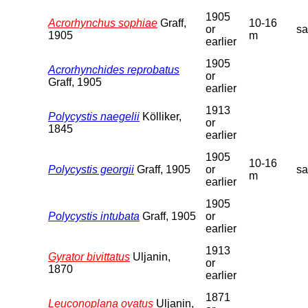
1905
Acrorhynchus sophiae
Graff,
10-16
or
s
1905
m
earlier
1905
Acrorhynchides reprobatus
or
Graff, 1905
earlier
1913
Polycystis naegelii
Kölliker,
or
1845
earlier
1905
10-16
Polycystis georgii
Graff, 1905
or
s
m
earlier
1905
Polycystis intubata
Graff, 1905
or
earlier
1913
Gyrator bivittatus
Uljanin,
or
1870
earlier
1871
Leuconoplana ovatus
Uljanin,