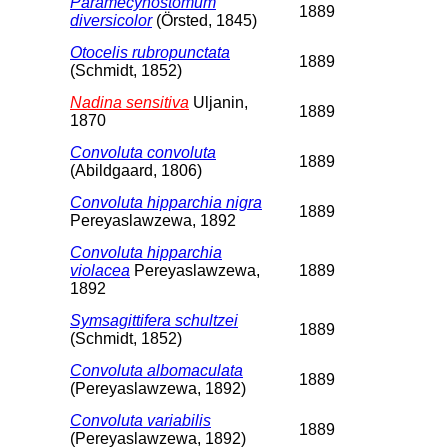
Paramecynostomum
1889
diversicolor
(Örsted, 1845)
Otocelis rubropunctata
1889
(Schmidt, 1852)
Nadina sensitiva
Uljanin,
1889
1870
Convoluta convoluta
1889
(Abildgaard, 1806)
Convoluta hipparchia nigra
1889
Pereyaslawzewa, 1892
Convoluta hipparchia
violacea
Pereyaslawzewa,
1889
1892
Symsagittifera schultzei
1889
(Schmidt, 1852)
Convoluta albomaculata
1889
(Pereyaslawzewa, 1892)
Convoluta variabilis
1889
(Pereyaslawzewa, 1892)