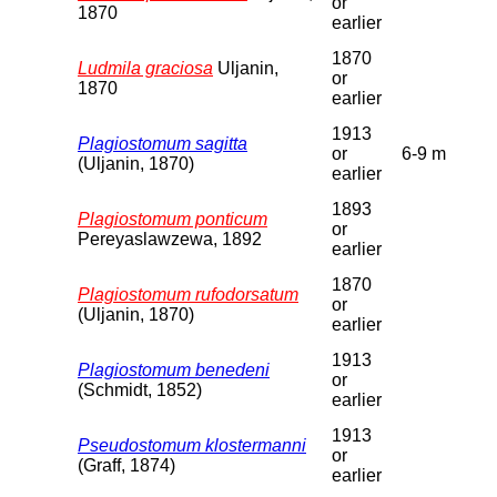
or
1870
earlier
1870
Ludmila graciosa
Uljanin,
or
1870
earlier
1913
Plagiostomum sagitta
or
6-9 m
(Uljanin, 1870)
earlier
1893
Plagiostomum ponticum
or
Pereyaslawzewa, 1892
earlier
1870
Plagiostomum rufodorsatum
or
(Uljanin, 1870)
earlier
1913
Plagiostomum benedeni
or
(Schmidt, 1852)
earlier
1913
Pseudostomum klostermanni
or
(Graff, 1874)
earlier