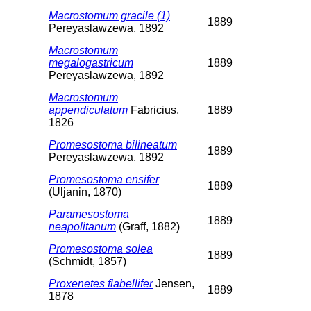
Macrostomum gracile (1)
1889
Pereyaslawzewa, 1892
Macrostomum
megalogastricum
1889
Pereyaslawzewa, 1892
Macrostomum
appendiculatum
Fabricius,
1889
1826
Promesostoma bilineatum
1889
Pereyaslawzewa, 1892
Promesostoma ensifer
1889
(Uljanin, 1870)
Paramesostoma
1889
neapolitanum
(Graff, 1882)
Promesostoma solea
1889
(Schmidt, 1857)
Proxenetes flabellifer
Jensen,
1889
1878