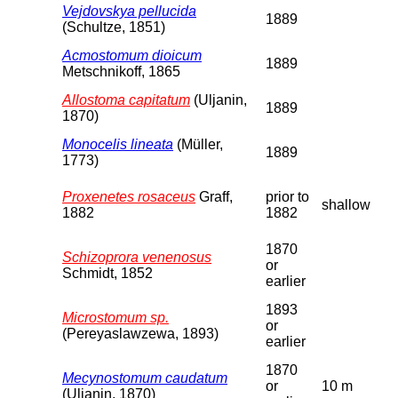
Vejdovskya pellucida
1889
(Schultze, 1851)
Acmostomum dioicum
1889
Metschnikoff, 1865
Allostoma capitatum
(Uljanin,
1889
1870)
Monocelis lineata
(Müller,
1889
1773)
Proxenetes rosaceus
Graff,
prior to
shallow
1882
1882
1870
Schizoprora venenosus
or
Schmidt, 1852
earlier
1893
Microstomum sp.
or
(Pereyaslawzewa, 1893)
earlier
1870
Mecynostomum caudatum
or
10 m
(Uljanin, 1870)