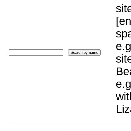
sit
[e
sp
e.g
si
Bea
e.g
wi
Liz