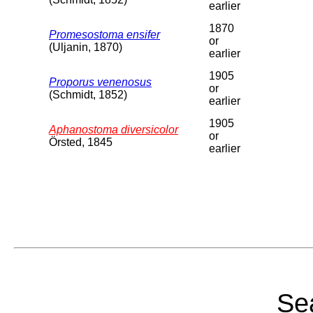
earlier
1870
Promesostoma ensifer
or
(Uljanin, 1870)
earlier
1905
Proporus venenosus
or
(Schmidt, 1852)
earlier
1905
Aphanostoma diversicolor
or
Örsted, 1845
earlier
Sea