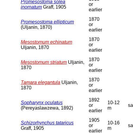
Promesostoma solea
or
inornatum
Graff, 1905
earlier
1870
Promesostoma ellipticum
or
(Uljanin, 1870)
earlier
1870
Mesostomum echinatum
or
Uljanin, 1870
earlier
1870
Mesostomum striatum
Uljanin,
or
1870
earlier
1870
Tamara elegantula
Uljanin,
or
1870
earlier
1892
Sopharynx oculatus
10-12
or
s
(Pereyaslawzewa, 1892)
m
earlier
1905
Schizorhynchus tataricus
10-16
or
s
Graff, 1905
m
earlier