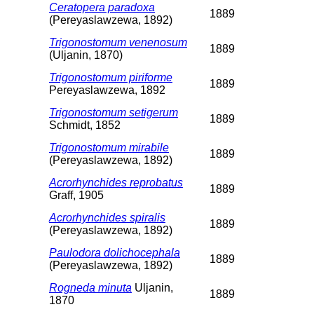
Ceratopera paradoxa
1889
(Pereyaslawzewa, 1892)
Trigonostomum venenosum
1889
(Uljanin, 1870)
Trigonostomum piriforme
1889
Pereyaslawzewa, 1892
Trigonostomum setigerum
1889
Schmidt, 1852
Trigonostomum mirabile
1889
(Pereyaslawzewa, 1892)
Acrorhynchides reprobatus
1889
Graff, 1905
Acrorhynchides spiralis
1889
(Pereyaslawzewa, 1892)
Paulodora dolichocephala
1889
(Pereyaslawzewa, 1892)
Rogneda minuta
Uljanin,
1889
1870