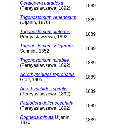
Ceratopera paradoxa
1889
(Pereyaslawzewa, 1892)
Trigonostomum venenosum
1889
(Uljanin, 1870)
Trigonostomum piriforme
1889
Pereyaslawzewa, 1892
Trigonostomum setigerum
1889
Schmidt, 1852
Trigonostomum mirabile
1889
(Pereyaslawzewa, 1892)
Acrorhynchides reprobatus
1889
Graff, 1905
Acrorhynchides spiralis
1889
(Pereyaslawzewa, 1892)
Paulodora dolichocephala
1889
(Pereyaslawzewa, 1892)
Rogneda minuta
Uljanin,
1889
1870