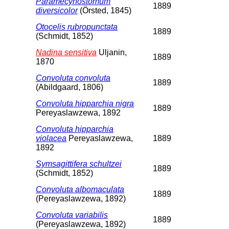
Paramecynostomum
1889
diversicolor
(Örsted, 1845)
Otocelis rubropunctata
1889
(Schmidt, 1852)
Nadina sensitiva
Uljanin,
1889
1870
Convoluta convoluta
1889
(Abildgaard, 1806)
Convoluta hipparchia nigra
1889
Pereyaslawzewa, 1892
Convoluta hipparchia
violacea
Pereyaslawzewa,
1889
1892
Symsagittifera schultzei
1889
(Schmidt, 1852)
Convoluta albomaculata
1889
(Pereyaslawzewa, 1892)
Convoluta variabilis
1889
(Pereyaslawzewa, 1892)