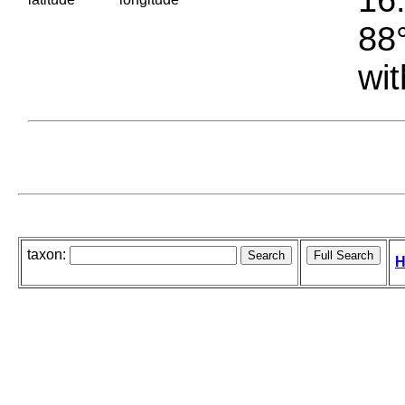
88°
wit
taxon:
H