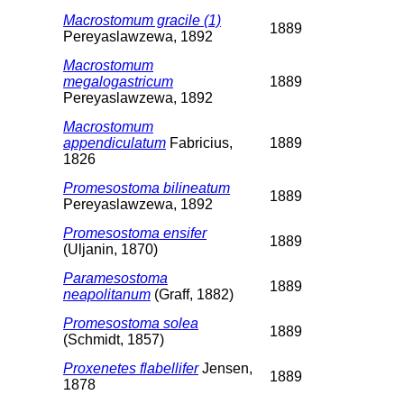
Macrostomum gracile (1)
1889
Pereyaslawzewa, 1892
Macrostomum
megalogastricum
1889
Pereyaslawzewa, 1892
Macrostomum
appendiculatum
Fabricius,
1889
1826
Promesostoma bilineatum
1889
Pereyaslawzewa, 1892
Promesostoma ensifer
1889
(Uljanin, 1870)
Paramesostoma
1889
neapolitanum
(Graff, 1882)
Promesostoma solea
1889
(Schmidt, 1857)
Proxenetes flabellifer
Jensen,
1889
1878