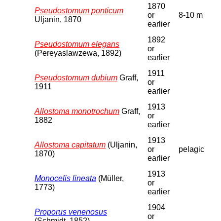
1870
Pseudostomum ponticum
or
8-10 m
Uljanin, 1870
earlier
1892
Pseudostomum elegans
or
(Pereyaslawzewa, 1892)
earlier
1911
Pseudostomum dubium
Graff,
or
1911
earlier
1913
Allostoma monotrochum
Graff,
or
1882
earlier
1913
Allostoma capitatum
(Uljanin,
or
pelagic
1870)
earlier
1913
Monocelis lineata
(Müller,
or
1773)
earlier
1904
Proporus venenosus
or
(Schmidt, 1852)