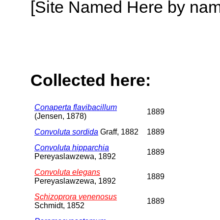
[Site Named Here by name o
Collected here:
Conaperta flavibacillum
1889
(Jensen, 1878)
Convoluta sordida
Graff, 1882
1889
Convoluta hipparchia
1889
Pereyaslawzewa, 1892
Convoluta elegans
1889
Pereyaslawzewa, 1892
Schizoprora venenosus
1889
Schmidt, 1852