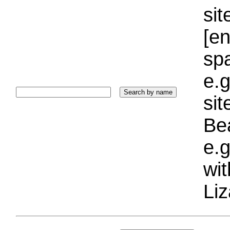
sit
[e
sp
e.g
si
Bea
e.g
wi
Liz