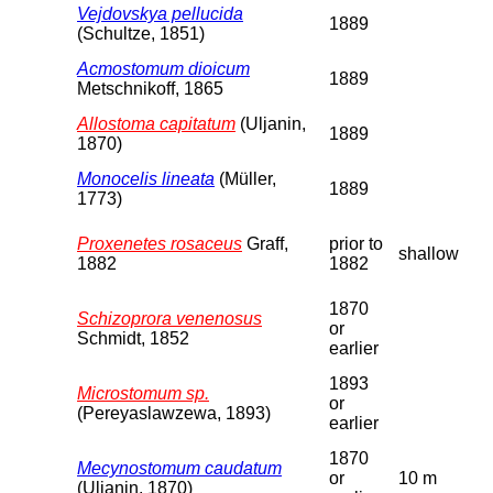
Vejdovskya pellucida
1889
(Schultze, 1851)
Acmostomum dioicum
1889
Metschnikoff, 1865
Allostoma capitatum
(Uljanin,
1889
1870)
Monocelis lineata
(Müller,
1889
1773)
Proxenetes rosaceus
Graff,
prior to
shallow
1882
1882
1870
Schizoprora venenosus
or
Schmidt, 1852
earlier
1893
Microstomum sp.
or
(Pereyaslawzewa, 1893)
earlier
1870
Mecynostomum caudatum
or
10 m
(Uljanin, 1870)