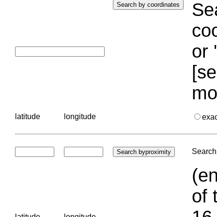
Sea
coo
or 
[se
mo
latitude
longitude
exa
Search 
(en
of 
16.
latitude
longitude