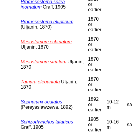
Promesostoma solea
or
inornatum
Graff, 1905
earlier
1870
Promesostoma ellipticum
or
(Uljanin, 1870)
earlier
1870
Mesostomum echinatum
or
Uljanin, 1870
earlier
1870
Mesostomum striatum
Uljanin,
or
1870
earlier
1870
Tamara elegantula
Uljanin,
or
1870
earlier
1892
Sopharynx oculatus
10-12
or
s
(Pereyaslawzewa, 1892)
m
earlier
1905
Schizorhynchus tataricus
10-16
or
s
Graff, 1905
m
earlier