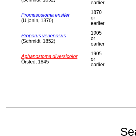
earlier
1870
Promesostoma ensifer
or
(Uljanin, 1870)
earlier
1905
Proporus venenosus
or
(Schmidt, 1852)
earlier
1905
Aphanostoma diversicolor
or
Örsted, 1845
earlier
Sea