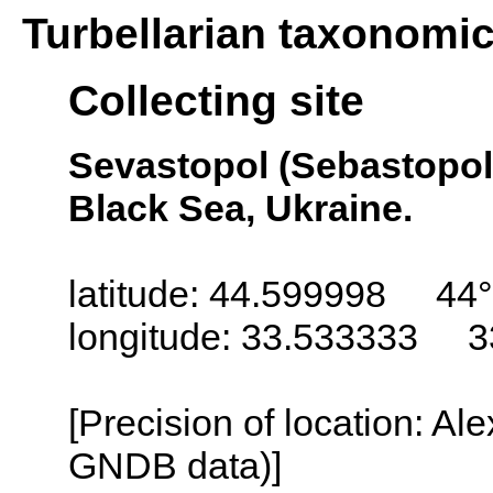
Turbellarian taxonomi
Collecting site
Sevastopol (Sebastopol,
Black Sea, Ukraine.
latitude: 44.599998 44°
longitude: 33.533333 3
[Precision of location: Al
GNDB data)]