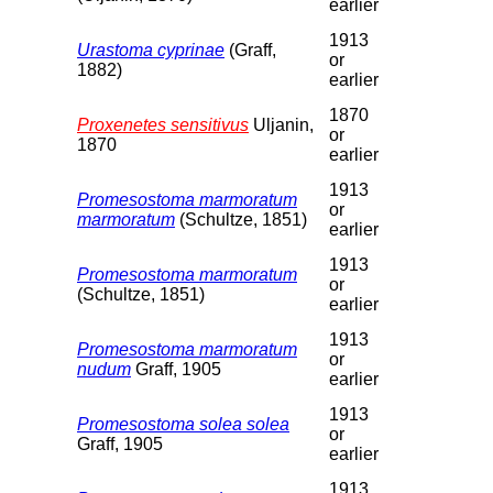
earlier
1913
Urastoma cyprinae
(Graff,
or
1882)
earlier
1870
Proxenetes sensitivus
Uljanin,
or
1870
earlier
1913
Promesostoma marmoratum
or
marmoratum
(Schultze, 1851)
earlier
1913
Promesostoma marmoratum
or
(Schultze, 1851)
earlier
1913
Promesostoma marmoratum
or
nudum
Graff, 1905
earlier
1913
Promesostoma solea solea
or
Graff, 1905
earlier
1913