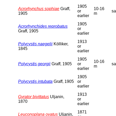
1905
Acrorhynchus sophiae
Graff,
10-16
or
s
1905
m
earlier
1905
Acrorhynchides reprobatus
or
Graff, 1905
earlier
1913
Polycystis naegelii
Kölliker,
or
1845
earlier
1905
10-16
Polycystis georgii
Graff, 1905
or
s
m
earlier
1905
Polycystis intubata
Graff, 1905
or
earlier
1913
Gyrator bivittatus
Uljanin,
or
1870
earlier
1871
Leuconoplana ovatus
Uljanin,