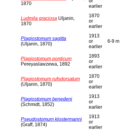
or
1870
earlier
1870
Ludmila graciosa
Uljanin,
or
1870
earlier
1913
Plagiostomum sagitta
or
6-9 m
(Uljanin, 1870)
earlier
1893
Plagiostomum ponticum
or
Pereyaslawzewa, 1892
earlier
1870
Plagiostomum rufodorsatum
or
(Uljanin, 1870)
earlier
1913
Plagiostomum benedeni
or
(Schmidt, 1852)
earlier
1913
Pseudostomum klostermanni
or
(Graff, 1874)
earlier