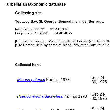
Turbellarian taxonomic database
Collecting site
Tobacco Bay, St. George, Bermuda Islands, Bermuda
latitude: 32.388332 32 23 18 N
longitude: -64.679443 64 40 46 W
[Precision of location: Alexandria Digital Library (with NGA G
[Site Named Here by name of island, bay, strait, lake, river, 
Collected here:
Sep 24-
Minona peteraxi
Karling, 1978
30, 1975
Sep 24-
Pseudominona dactylifera
Karling, 1978
30, 1975
Sep 24-