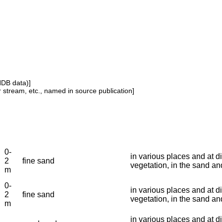
NDB data)]
or stream, etc., named in source publication]
0-
in various places and at di
2
fine sand
vegetation, in the sand a
m
0-
in various places and at di
2
fine sand
vegetation, in the sand a
m
in various places and at di