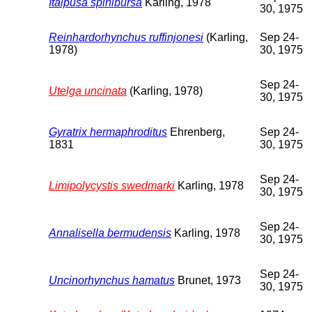
Itaipusa spinibursa
Karling, 1978
30, 1975
Reinhardorhynchus ruffinjonesi
(Karling,
Sep 24-
1978)
30, 1975
Sep 24-
Utelga uncinata
(Karling, 1978)
30, 1975
Gyratrix hermaphroditus
Ehrenberg,
Sep 24-
1831
30, 1975
Sep 24-
Limipolycystis swedmarki
Karling, 1978
30, 1975
Sep 24-
Annalisella bermudensis
Karling, 1978
30, 1975
Sep 24-
Uncinorhynchus hamatus
Brunet, 1973
30, 1975