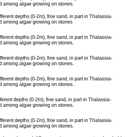
nd among algae growing on stones.
fferent depths (0-2m), fine sand, in part in Thalassia-
and among algae growing on stones
fferent depths (0-2m), fine sand, in part in Thalassia-
nd among algae growing on stones.
fferent depths (0-2m), fine sand, in part in Thalassia-
nd among algae growing on stones.
fferent depths (0-2m), fine sand, in part in Thalassia-
nd among algae growing on stones.
ferent depths (0-2m), fine sand, in part in Thalassia-
nd among algae growing on stones.
fferent depths (0-2m), fine sand, in part in Thalassia-
nd among algae growing on stones.