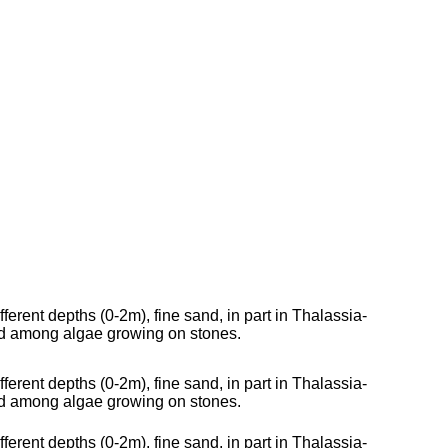
fferent depths (0-2m), fine sand, in part in Thalassia-
nd among algae growing on stones.
fferent depths (0-2m), fine sand, in part in Thalassia-
nd among algae growing on stones.
fferent depths (0-2m), fine sand, in part in Thalassia-