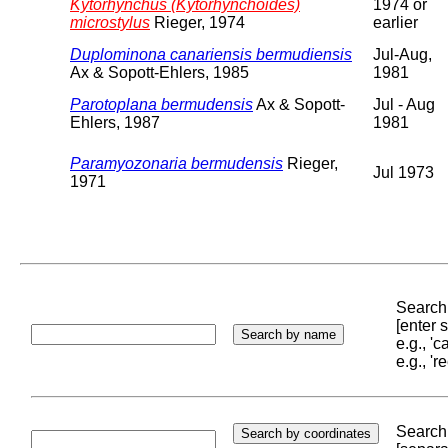
Kytorhynchus (Kytorhynchoides)
1974 or
microstylus
Rieger, 1974
earlier
Duplominona canariensis bermudiensis
Jul-Aug,
Ax & Sopott-Ehlers, 1985
1981
Parotoplana bermudensis
Ax & Sopott-
Jul - Aug
Ehlers, 1987
1981
Paramyozonaria bermudensis
Rieger,
Jul 1973
1971
Search 
[enter
e.g., '
e.g., '
Search 