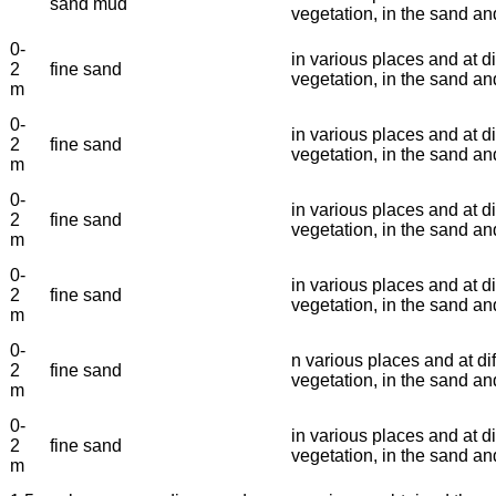
sand mud
vegetation, in the sand a
0-
in various places and at di
2
fine sand
vegetation, in the sand 
m
0-
in various places and at di
2
fine sand
vegetation, in the sand a
m
0-
in various places and at di
2
fine sand
vegetation, in the sand a
m
0-
in various places and at di
2
fine sand
vegetation, in the sand a
m
0-
n various places and at dif
2
fine sand
vegetation, in the sand a
m
0-
in various places and at di
2
fine sand
vegetation, in the sand a
m