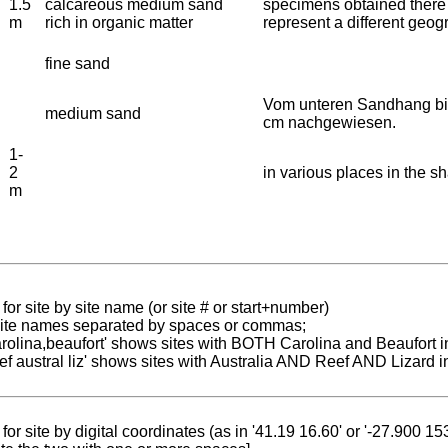
1.5
calcareous medium sand
specimens obtained there
m
rich in organic matter
represent a different geog
fine sand
Vom unteren Sandhang bis
medium sand
cm nachgewiesen.
1-
2
in various places in the sh
m
for site by site name (or site # or start+number)
 site names separated by spaces or commas;
carolina,beaufort' shows sites with BOTH Carolina and Beaufort i
reef austral liz' shows sites with Australia AND Reef AND Lizard i
for site by digital coordinates (as in '41.19 16.60' or '-27.900 1