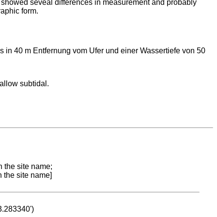
 showed seveal differences in measurement and probably
raphic form.
 in 40 m Entfernung vom Ufer und einer Wassertiefe von 50
allow subtidal.
n the site name;
n the site name]
53.283340')