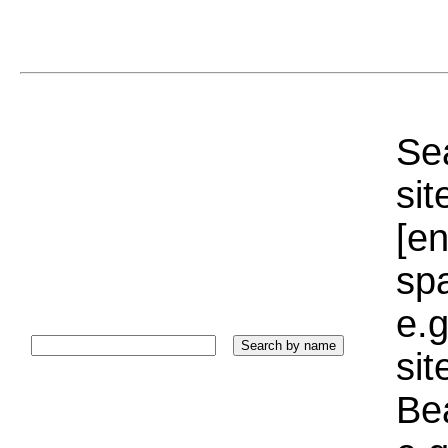
Sea
sit
[e
sp
e.g
si
Bea