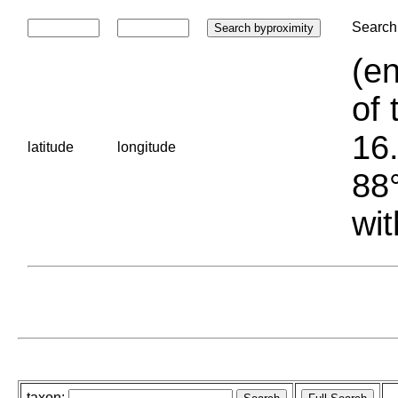
Search 
(en
of 
16.
latitude
longitude
88°
wit
taxon: