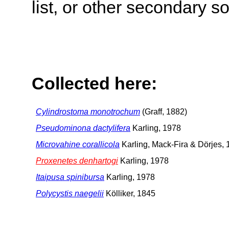
list, or other secondary s
Collected here:
Cylindrostoma monotrochum
(Graff, 1882)
Pseudominona dactylifera
Karling, 1978
Microvahine corallicola
Karling, Mack-Fira & Dörjes,
Proxenetes denhartogi
Karling, 1978
Itaipusa spinibursa
Karling, 1978
Polycystis naegelii
Kölliker, 1845