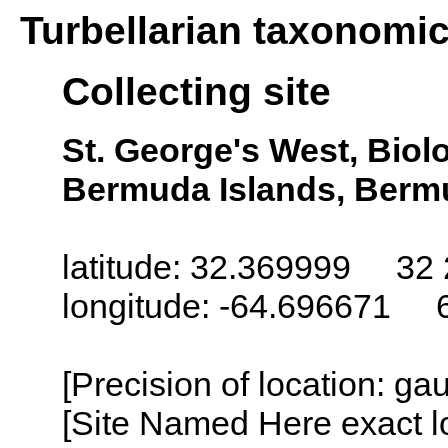
Turbellarian taxonomi
Collecting site
St. George's West, Biol
Bermuda Islands, Berm
latitude: 32.369999 32 
longitude: -64.696671 
[Precision of location: g
[Site Named Here exact l