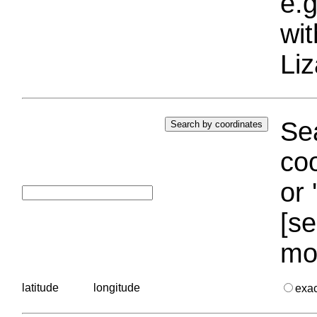
e.g
wi
Liz
Sea
coo
or 
[se
mo
latitude
longitude
exa