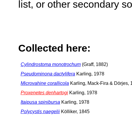
list, or other secondary s
Collected here:
Cylindrostoma monotrochum
(Graff, 1882)
Pseudominona dactylifera
Karling, 1978
Microvahine corallicola
Karling, Mack-Fira & Dörjes,
Proxenetes denhartogi
Karling, 1978
Itaipusa spinibursa
Karling, 1978
Polycystis naegelii
Kölliker, 1845