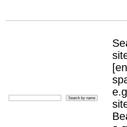
Sea
sit
[e
sp
e.g
si
Bea