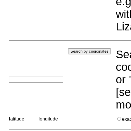
e.g
wi
Liz
Sea
coo
or 
[se
mo
latitude
longitude
exa