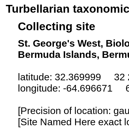
Turbellarian taxonomi
Collecting site
St. George's West, Biol
Bermuda Islands, Berm
latitude: 32.369999 32 
longitude: -64.696671 
[Precision of location: g
[Site Named Here exact l