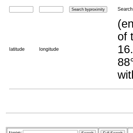
Search 
(en
of 
16.
latitude
longitude
88°
wit
taxon: