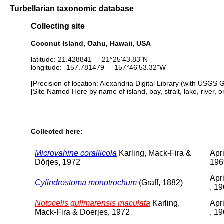
Turbellarian taxonomic database
Collecting site
Coconut Island, Oahu, Hawaii, USA
latitude: 21.428841 21°25'43.83"N
longitude: -157.781479 157°46'53.32"W
[Precision of location: Alexandria Digital Library (with USGS 
[Site Named Here by name of island, bay, strait, lake, river, 
Collected here:
Microvahine corallicola
Karling, Mack-Fira &
Apri
Dörjes, 1972
196
Apr
Cylindrostoma monotrochum
(Graff, 1882)
, 1
Notocelis gullmarensis maculata
Karling,
Apr
Mack-Fira & Doerjes, 1972
, 1