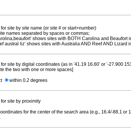
for site by site name (or site # or start+number)
 site names separated by spaces or commas;
carolina,beaufort' shows sites with BOTH Carolina and Beaufort i
reef austral liz' shows sites with Australia AND Reef AND Lizard i
for site by digital coordinates (as in '41.19 16.60' or '-27.900 1
te the two with one or more spaces]
ct
within 0.2 degrees
for site by proximity
coordinates for the center of the search area (e.g., 16.4/-88.1 or
.