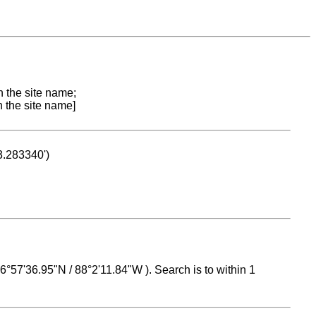
n the site name;
n the site name]
53.283340')
 16°57'36.95"N / 88°2'11.84"W ). Search is to within 1