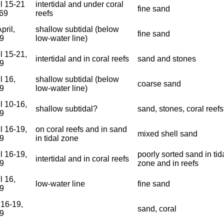
il 15-21
intertidal and under coral
fine sand
969
reefs
pril,
shallow subtidal (below
fine sand
9
low-water line)
l 15-21,
intertidal and in coral reefs
sand and stones
9
l 16,
shallow subtidal (below
coarse sand
9
low-water line)
l 10-16,
shallow subtidal?
sand, stones, coral reefs
9
l 16-19,
on coral reefs and in sand
mixed shell sand
9
in tidal zone
l 16-19,
poorly sorted sand in tid
intertidal and in coral reefs
9
zone and in reefs
l 16,
low-water line
fine sand
9
 16-19,
sand, coral
9