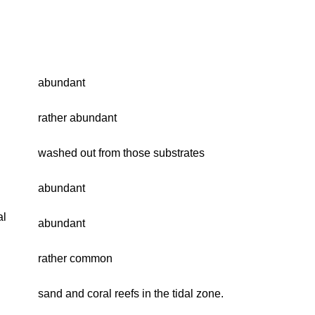
abundant
rather abundant
washed out from those substrates
abundant
al
abundant
rather common
sand and coral reefs in the tidal zone.