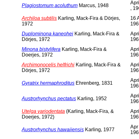
Apr
Plagiostomum acoluthum
Marcus, 1948
, 1
Archiloa subtilis
Karling, Mack-Fira & Dörjes,
16 A
1972
196
Duplominona kaneohei
Karling, Mack-Fira &
Apri
Dörjes, 1972
196
Minona bistylifera
Karling, Mack-Fira &
Apri
Doerjes, 1972
196
Archimonocelis helfrichi
Karling, Mack-Fira &
Apri
Dörjes, 1972
196
Apri
Gyratrix hermaphroditus
Ehrenberg, 1831
196
Apri
Austrorhynchus pectatus
Karling, 1952
196
Utelga variodentata
(Karling, Mack-Fira, &
Apri
Doerjes, 1972)
196
Apr
Austrorhynchus hawaiiensis
Karling, 1977
196