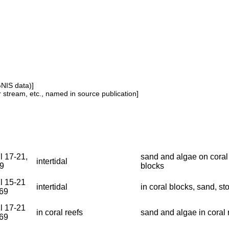
GNIS data)]
or stream, etc., named in source publication]
l 17-21,
sand and algae on coral
intertidal
9
blocks
il 15-21
intertidal
in coral blocks, sand, st
969
il 17-21
in coral reefs
sand and algae in coral 
969