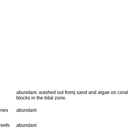
abundant. washed out fromj sand and algae on coral
blocks in the tidal zone.
ones
abundant
reefs
abundant