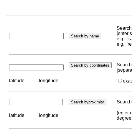
Search 
[enter
e.g., '
e.g., '
Search 
[separa
latitude
longitude
exa
Search 
(enter 
latitude
longitude
degree